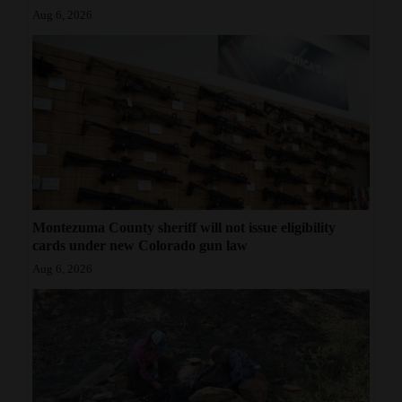
Aug 6, 2026
Montezuma County sheriff will not issue eligibility
cards under new Colorado gun law
Aug 6, 2026