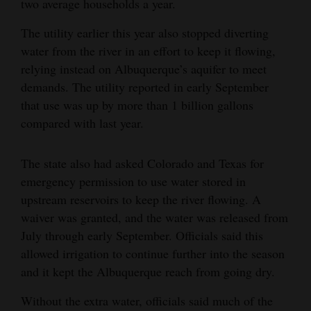
two average households a year.
4CornersJobs
The utility earlier this year also stopped diverting
water from the river in an effort to keep it flowing,
Real
relying instead on Albuquerque’s aquifer to meet
Estate
demands. The utility reported in early September
Classifieds
that use was up by more than 1 billion gallons
compared with last year.
Public
Notices
The state also had asked Colorado and Texas for
emergency permission to use water stored in
Advertise
upstream reservoirs to keep the river flowing. A
with
waiver was granted, and the water was released from
Us
July through early September. Officials said this
allowed irrigation to continue further into the season
and it kept the Albuquerque reach from going dry.
Without the extra water, officials said much of the