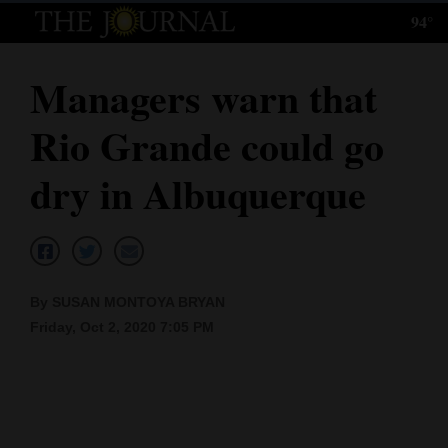
94°
Log
In
Managers warn that
Subscribe
Rio Grande could go
E-
Edition
dry in Albuquerque
Homepage
News
By SUSAN MONTOYA BRYAN
Friday, Oct 2, 2020 7:05 PM
Local News
Four
Corners