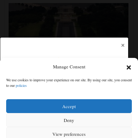
×
Manage Consent
FACT FOCUS: A look at Trump's false and
We use cookies to improve your experience on our site. By using our site, you consent
misleading claims about the Reflecting Pool
to our
policies
Free articles remaining:
0
Welcome! Please enjoy our free content.
Accept
Subscribe Now!
Deny
View preferences
Log In