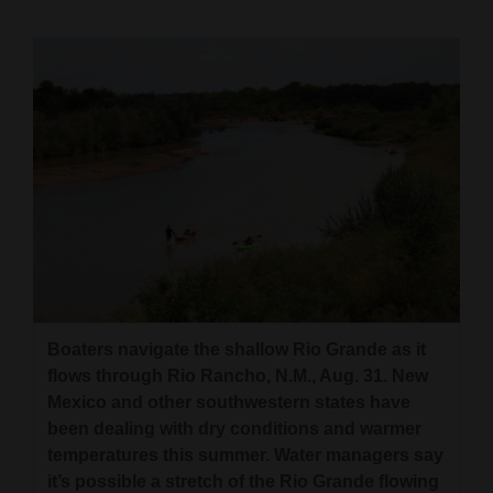
Cortez
Dolores
Mancos
Colorado
Regional
New
Mexico
Nation
Boaters navigate the shallow Rio Grande as it
&
flows through Rio Rancho, N.M., Aug. 31. New
World
Mexico and other southwestern states have
been dealing with dry conditions and warmer
Education
temperatures this summer. Water managers say
Business
it’s possible a stretch of the Rio Grande flowing