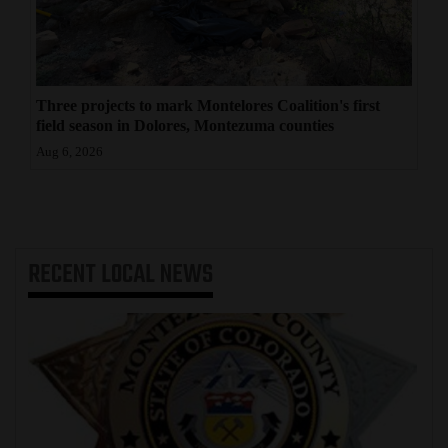
Three projects to mark Montelores Coalition's first
field season in Dolores, Montezuma counties
Aug 6, 2026
RECENT
LOCAL NEWS