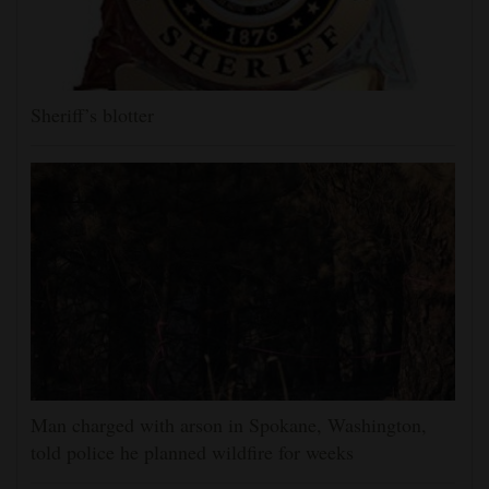
Sheriff’s blotter
Man charged with arson in Spokane, Washington,
told police he planned wildfire for weeks