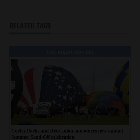
RELATED TAGS
You might also like
Cortez Parks and Recreation announces new annual
Summer Send-Off celebration