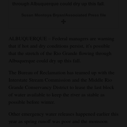
through Albuquerque could dry up this fall.
and
Agriculture
Susan Montoya Bryan/Associated Press file
Obituaries
Sports
ALBUQUERQUE – Federal managers are warning
that if hot and dry conditions persist, it’s possible
Living
that the stretch of the Rio Grande flowing through
Albuquerque could dry up this fall.
Milestones
The Bureau of Reclamation has teamed up with the
Interstate Stream Commission and the Middle Rio
Faith
Grande Conservancy District to lease the last block
Thank You Letters
of water available to keep the river as stable as
possible before winter.
Opinion
Other emergency water releases happened earlier this
year as spring runoff was poor and the monsoon
Editorials