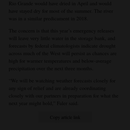
Rio Grande would have dried in April and would
have stayed dry for most of the summer. The river
was in a similar predicament in 2018.
The concern is that this year’s emergency releases
will leave very little water in the storage bank, and
forecasts by federal climatologists indicate drought
across much of the West will persist as chances are
high for warmer temperatures and below-average
precipitation over the next three months.
“We will be watching weather forecasts closely for
any sign of relief and are already coordinating
closely with our partners in preparation for what the
next year might hold,” Faler said.
Copy article link