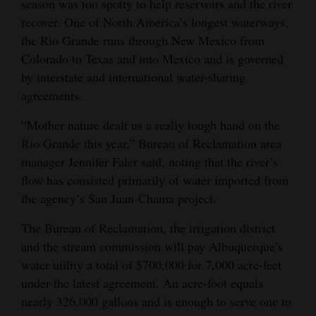
season was too spotty to help reservoirs and the river
Opinion Columns
recover. One of North America’s longest waterways,
the Rio Grande runs through New Mexico from
Letters to the Editor
Colorado to Texas and into Mexico and is governed
Editorial Cartoons
by interstate and international water-sharing
agreements.
Events
“Mother nature dealt us a really tough hand on the
Columns
Rio Grande this year,” Bureau of Reclamation area
manager Jennifer Faler said, noting that the river’s
Videos
flow has consisted primarily of water imported from
Galleries
the agency’s San Juan-Chama project.
Community
The Bureau of Reclamation, the irrigation district
Calendar
and the stream commission will pay Albuquerque’s
water utility a total of $700,000 for 7,000 acre-feet
Comics
under the latest agreement. An acre-foot equals
nearly 326,000 gallons and is enough to serve one to
Puzzles