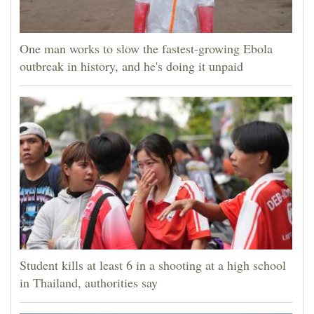
One man works to slow the fastest-growing Ebola
outbreak in history, and he's doing it unpaid
Student kills at least 6 in a shooting at a high school
in Thailand, authorities say