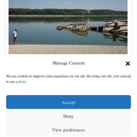
Manage Consent
The Danube River's water is dropping so low that
We use cookies to improve your experience on our site. By using our site, you consent
World War II ships are emerging
to our
policies
Accept
Deny
View preferences