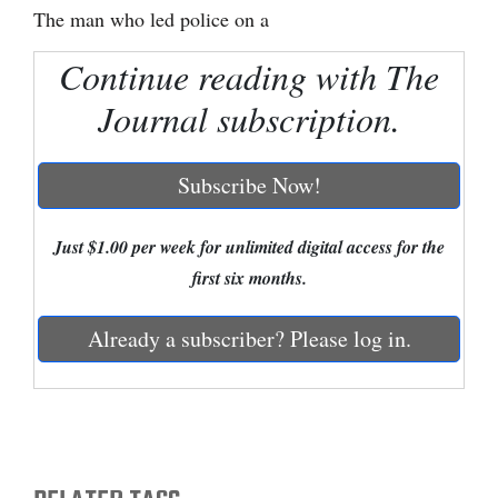
The man who led police on a
Cortez
Continue reading with The
Dolores
Journal subscription.
Mancos
Colorado
Subscribe Now!
Regional
New
Just $1.00 per week for unlimited digital access for the
Mexico
first six months.
Nation
Already a subscriber? Please log in.
&
World
Education
Business