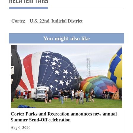
RELATED TAGS
and
Agriculture
Cortez
U.S. 22nd Judicial District
Obituaries
You might also like
Sports
Living
Milestones
Faith
Thank You Letters
Opinion
Cortez Parks and Recreation announces new annual
Summer Send-Off celebration
Aug 6, 2026
Editorials