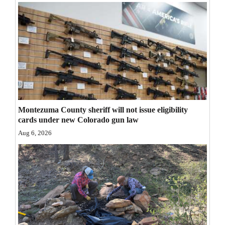
Opinion Columns
Letters to the Editor
Editorial Cartoons
Events
Columns
Montezuma County sheriff will not issue eligibility
Videos
cards under new Colorado gun law
Aug 6, 2026
Galleries
Community
Calendar
Comics
Puzzles