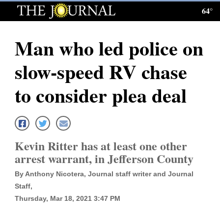
64°
Log
In
Man who led police on
Subscribe
slow-speed RV chase
E-
Edition
to consider plea deal
Homepage
News
Kevin Ritter has at least one other
arrest warrant, in Jefferson County
Local News
By Anthony Nicotera, Journal staff writer and Journal
Four
Staff,
Thursday, Mar 18, 2021 3:47 PM
Corners