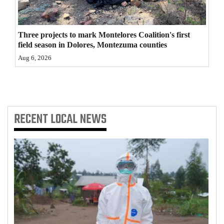
4CornersJobs
Three projects to mark Montelores Coalition's first
Real
field season in Dolores, Montezuma counties
Estate
Aug 6, 2026
Classifieds
Public
Notices
RECENT
LOCAL NEWS
Advertise
with
Us