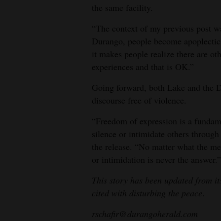
the same facility.
“The context of my previous post wa
Durango, people become apoplectic,” 
it makes people realize there are ot
experiences and that is OK.”
Going forward, both Lake and the D
discourse free of violence.
“Freedom of expression is a fundamen
silence or intimidate others through
the release. “No matter what the mes
or intimidation is never the answer.”
This story has been updated from it
cited with disturbing the peace
.
rschafir@durangoherald.com