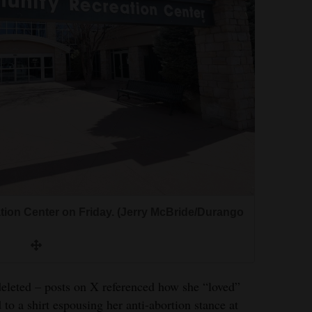
on Center on Friday. (Jerry McBride/Durango
eleted – posts on X referenced how she “loved”
 to a shirt espousing her anti-abortion stance at