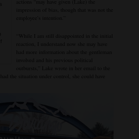
actions “may have given (Lake) the
s
impression of bias, though that was not the
employee’s intention.”
n
“While I am still disappointed in the initial
f
reaction, I understand now she may have
had more information about the gentleman
involved and his previous political
outbursts,” Lake wrote in her email to the
e had the situation under control, she could have