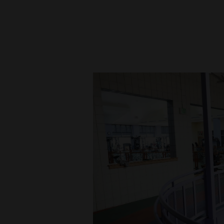
New
Mexico
Nation
&
World
Education
Business
and
Agriculture
Obituaries
Sports