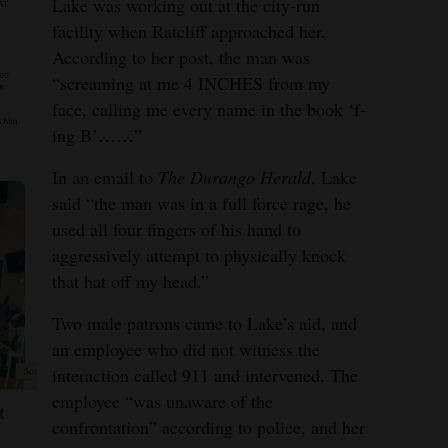
Lake was working out at the city-run
facility when Ratcliff approached her.
According to her post, the man was
“screaming at me 4 INCHES from my
face, calling me every name in the book ‘f-
ing B’……”
In an email to
The Durango Herald
, Lake
said “the man was in a full force rage, he
used all four fingers of his hand to
aggressively attempt to physically knock
that hat off my head.”
Two male patrons came to Lake’s aid, and
an employee who did not witness the
interaction called 911 and intervened. The
employee “was unaware of the
t
confrontation” according to police, and her