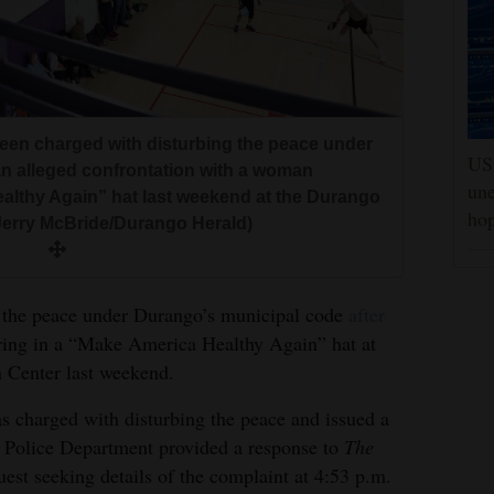
been charged with disturbing the peace under
US 
an alleged confrontation with a woman
une
ealthy Again” hat last weekend at the Durango
hop
Jerry McBride/Durango Herald)
 the peace under Durango’s municipal code
after
ing in a “Make America Healthy Again” hat at
Center last weekend.
s charged with disturbing the peace and issued a
olice Department provided a response to
The
uest seeking details of the complaint at 4:53 p.m.