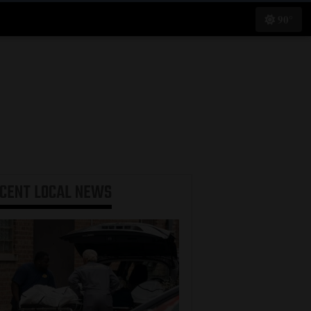
90°
ECENT
LOCAL NEWS