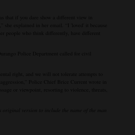
s that if you dare show a different view in
she explained in her email. “I 'loved' it because
her people who think differently, have different
urango Police Department called for civil
tal right, and we will not tolerate attempts to
 aggression,” Police Chief Brice Current wrote in
sage or viewpoint, resorting to violence, threats,
s original version to include the name of the man