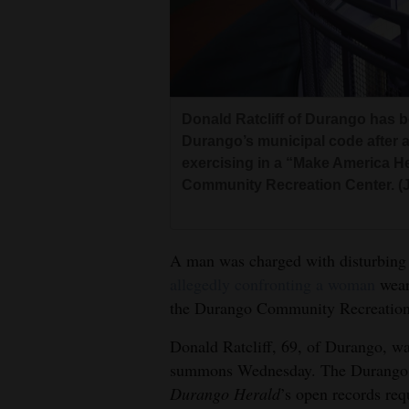
Living
Opinion
Donald Ratcliff of Durango has 
Events
Durango’s municipal code after 
exercising in a “Make America H
Columns
Community Recreation Center. (
Videos
Galleries
A man was charged with disturbing
allegedly confronting a woman
wear
Community
the Durango Community Recreation 
Calendar
Donald Ratcliff, 69, of Durango, wa
Comics
summons Wednesday. The Durango P
Durango Herald
’s open records req
Puzzles