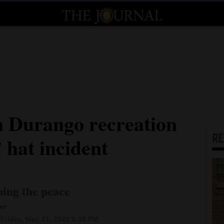
 Durango recreation
R
hat incident
bing the peace
er
Friday, Mar. 21, 2025 9:02 PM