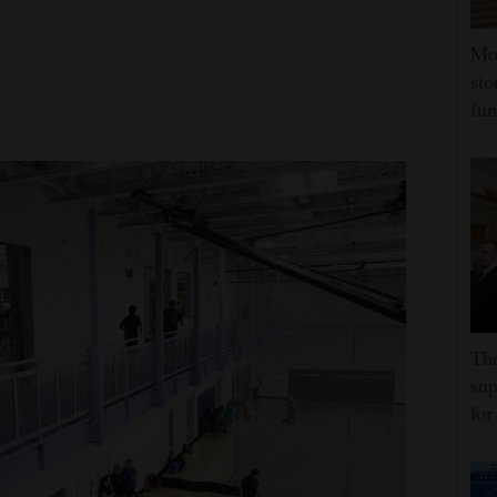
Mor
sto
fun
The
sup
for