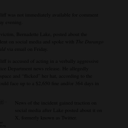
liff was not immediately available for comment
ay evening.
victim, Bernadette Lake, posted about the
dent on social media and spoke with
The Durango
ald
via email on Friday.
liff is accused of acting in a verbally aggressive
ice Department news release. He allegedly
pace and “flicked” her hat, according to the
ould face up to a $2,650 fine and/or 364 days in
News of the incident gained traction on
social media after Lake posted about it on
X, formerly known as Twitter.