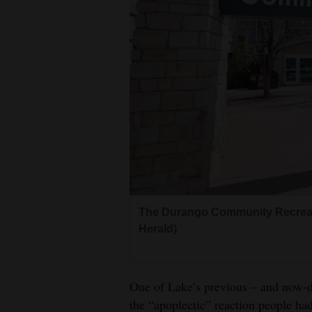
The Durango Community Recreati
Herald)
One of Lake’s previous – and now-d
the “apoplectic” reaction people had