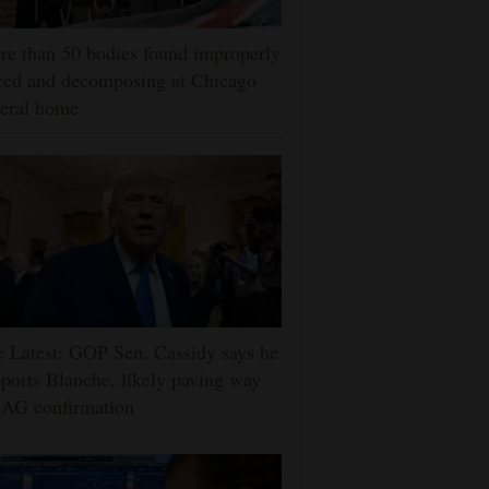
e than 50 bodies found improperly
red and decomposing at Chicago
eral home
 Latest: GOP Sen. Cassidy says he
ports Blanche, likely paving way
 AG confirmation