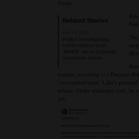
Friday.
4CornersJobs
Ratc
Related Stories
Frid
Real
Estate
Mar 18, 2025
The 
Police investigating
inci
confrontation over
Classifieds
‘MAHA’ hat at Durango
Her
recreation center
Public
Ratc
Notices
manner, according to a Durango Pol
“encroached upon” Lake’s personal s
Advertise
release. Under municipal code, he c
with
jail.
Us