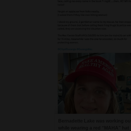
Bernadette Lake was working ou
while wearing a red “MAHA” hat