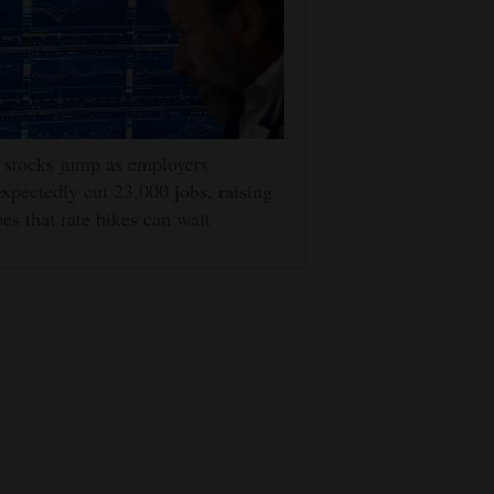
stocks jump as employers
xpectedly cut 23,000 jobs, raising
es that rate hikes can wait