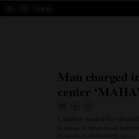
Log In
Log
In
Subscribe
E-
Man charged in
Edition
center ‘MAHA’ 
Homepage
News
Citation issued for distur
Four
By Reuben M. Schafir Herald Staff Writ
Corners
Friday, Mar 21, 2025 4:50 PM
Updated 