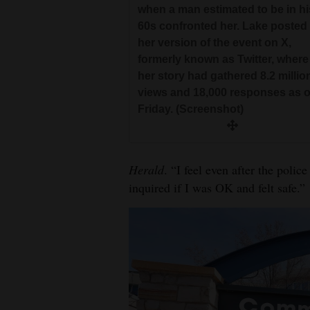
when a man estimated to be in hi
60s confronted her. Lake posted
her version of the event on X,
formerly known as Twitter, where
her story had gathered 8.2 millio
views and 18,000 responses as o
Friday. (Screenshot)
Herald
. “I feel even after the polic
inquired if I was OK and felt safe.”