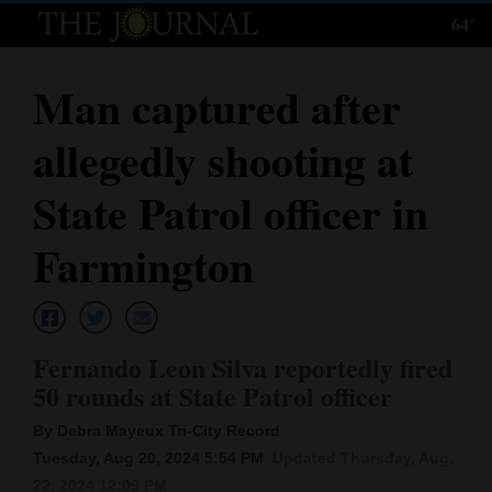
64°
Log
In
Man captured after
Subscribe
allegedly shooting at
E-
Edition
State Patrol officer in
Homepage
Farmington
News
Fernando Leon Silva reportedly fired
Local News
50 rounds at State Patrol officer
Four
By Debra Mayeux Tri-City Record
Corners
Tuesday, Aug 20, 2024 5:54 PM
Updated Thursday, Aug.
22, 2024 12:09 PM