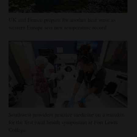
UK and France prepare for another heat wave as
western Europe sets new temperature record
Southwest providers practice medicine on a manikin
for the first rural health symposium at Fort Lewis
College