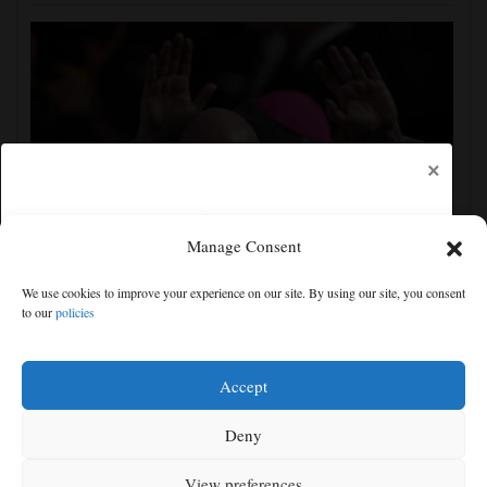
×
Manage Consent
UEFA, CONCACAF and AFC accuse FIFA of
We use cookies to improve your experience on our site. By using our site, you consent
'deception' and 'breach of trust' over World Cup plans
to our
policies
Free articles remaining:
1
Welcome! Please enjoy our free content.
Accept
Subscribe Now!
Deny
View preferences