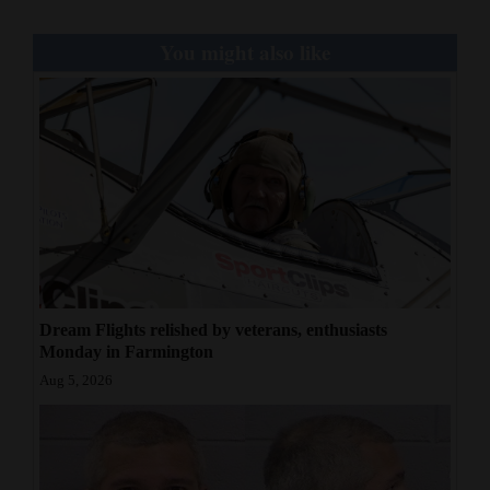
You might also like
Dream Flights relished by veterans, enthusiasts
Monday in Farmington
Aug 5, 2026