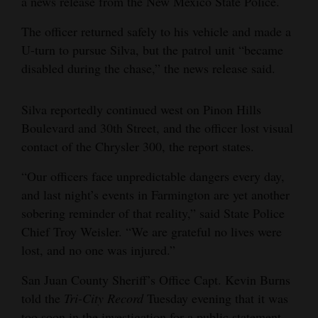
a news release from the New Mexico State Police.
4CornersJobs
The officer returned safely to his vehicle and made a
U-turn to pursue Silva, but the patrol unit “became
Real
disabled during the chase,” the news release said.
Estate
Classifieds
Silva reportedly continued west on Pinon Hills
Boulevard and 30th Street, and the officer lost visual
Public
contact of the Chrysler 300, the report states.
Notices
“Our officers face unpredictable dangers every day,
Advertise
and last night’s events in Farmington are yet another
with
sobering reminder of that reality,” said State Police
Us
Chief Troy Weisler. “We are grateful no lives were
lost, and no one was injured.”
San Juan County Sheriff’s Office Capt. Kevin Burns
told the
Tri-City Record
Tuesday evening that it was
too soon in the investigation for a public statement