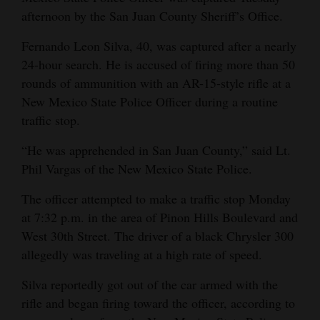
afternoon by the San Juan County Sheriff’s Office.
Opinion Columns
Letters to the Editor
Fernando Leon Silva, 40, was captured after a nearly
24-hour search. He is accused of firing more than 50
Editorial Cartoons
rounds of ammunition with an AR-15-style rifle at a
New Mexico State Police Officer during a routine
Events
traffic stop.
Columns
“He was apprehended in San Juan County,” said Lt.
Videos
Phil Vargas of the New Mexico State Police.
Galleries
The officer attempted to make a traffic stop Monday
at 7:32 p.m. in the area of Pinon Hills Boulevard and
Community
West 30th Street. The driver of a black Chrysler 300
Calendar
allegedly was traveling at a high rate of speed.
Comics
Silva reportedly got out of the car armed with the
rifle and began firing toward the officer, according to
Puzzles