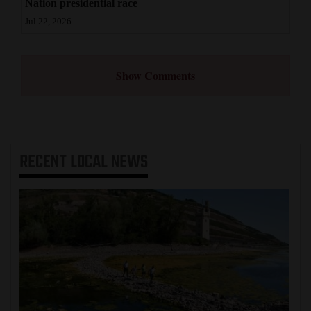
Nation presidential race
Jul 22, 2026
Show Comments
RECENT
LOCAL NEWS