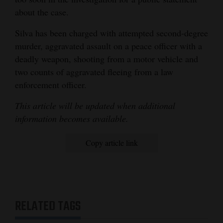
about the case.
Silva has been charged with attempted second-degree
murder, aggravated assault on a peace officer with a
deadly weapon, shooting from a motor vehicle and
two counts of aggravated fleeing from a law
enforcement officer.
This article will be updated when additional
information becomes available.
Copy article link
RELATED TAGS