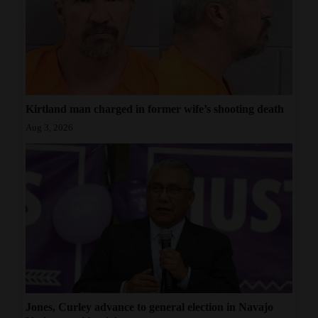
Kirtland man charged in former wife’s shooting death
Aug 3, 2026
Jones, Curley advance to general election in Navajo