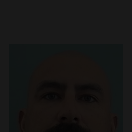
Cortez
Dolores
Mancos
Colorado
Regional
New
Mexico
Nation
&
World
Education
Business