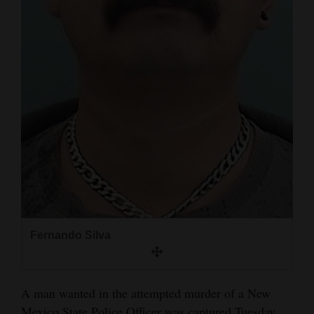
and
Agriculture
Obituaries
Sports
Living
Milestones
Faith
Thank You Letters
Fernando Silva
Opinion
A man wanted in the attempted murder of a New
Editorials
Mexico State Police Officer was captured Tuesday