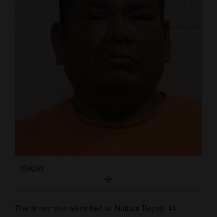
4CornersJobs
Real
Estate
Classifieds
Public
Notices
Advertise
with
Us
Begay
The driver was identified as Nathan Begay, 41.