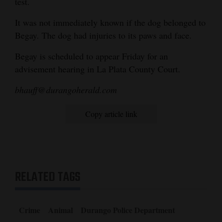
test.
It was not immediately known if the dog belonged to
Begay. The dog had injuries to its paws and face.
Begay is scheduled to appear Friday for an
advisement hearing in La Plata County Court.
bhauff@durangoherald.com
Copy article link
RELATED TAGS
Crime
Animal
Durango Police Department