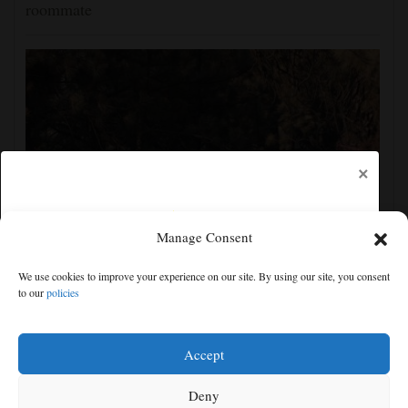
roommate
×
Manage Consent
Man charged with arson in Spokane, Washington,
We use cookies to improve your experience on our site. By using our site, you consent
told police he planned wildfire for weeks
to our
policies
Free articles remaining:
1
Welcome! Please enjoy our free content.
Accept
Subscribe Now!
Deny