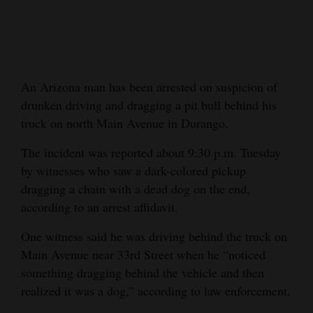
Cortez
Dolores
Mancos
An Arizona man has been arrested on suspicion of
Colorado
drunken driving and dragging a pit bull behind his
Regional
truck on north Main Avenue in Durango.
The incident was reported about 9:30 p.m. Tuesday
New
by witnesses who saw a dark-colored pickup
Mexico
dragging a chain with a dead dog on the end,
Nation
according to an arrest affidavit.
&
One witness said he was driving behind the truck on
World
Main Avenue near 33rd Street when he “noticed
something dragging behind the vehicle and then
Education
realized it was a dog,” according to law enforcement.
Business