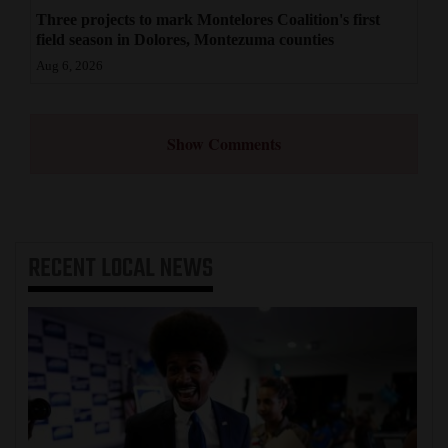
Three projects to mark Montelores Coalition's first
field season in Dolores, Montezuma counties
Aug 6, 2026
Show Comments
RECENT
LOCAL NEWS