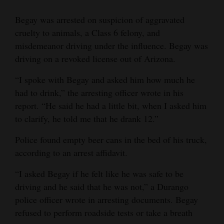
Begay was arrested on suspicion of aggravated
cruelty to animals, a Class 6 felony, and
misdemeanor driving under the influence. Begay was
driving on a revoked license out of Arizona.
“I spoke with Begay and asked him how much he
had to drink,” the arresting officer wrote in his
report. “He said he had a little bit, when I asked him
to clarify, he told me that he drank 12.”
Police found empty beer cans in the bed of his truck,
according to an arrest affidavit.
“I asked Begay if he felt like he was safe to be
driving and he said that he was not,” a Durango
police officer wrote in arresting documents. Begay
refused to perform roadside tests or take a breath