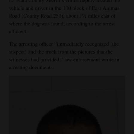
La Plata County Sheriff’s Office deputy located the
Opinion Columns
vehicle and driver in the 100 block of East Animas
Road (County Road 250), about 1½ miles east of
Letters to the Editor
where the dog was found, according to the arrest
Editorial Cartoons
affidavit.
Events
The arresting officer “immediately recognized (the
suspect) and the truck from the pictures that the
Columns
witnesses had provided,” law enforcement wrote in
arresting documents.
Videos
Galleries
Community
Calendar
Comics
Puzzles