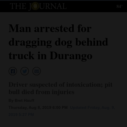
84°
Log
In
Man arrested for
Subscribe
dragging dog behind
E-
Edition
truck in Durango
Homepage
News
Driver suspected of intoxication; pit
bull died from injuries
Local News
By Bret Hauff
Four
Thursday, Aug 8, 2019 6:00 PM
Updated Friday, Aug. 9,
2019 5:27 PM
Corners