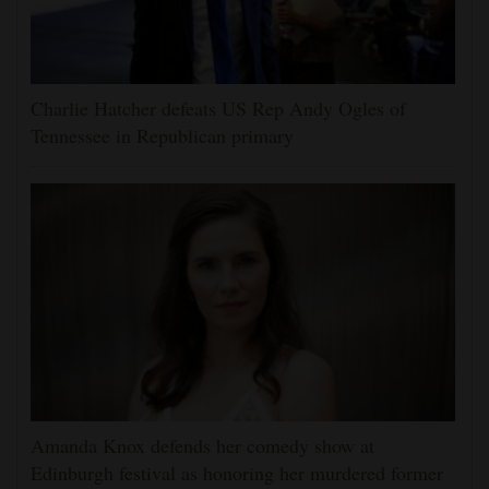
Charlie Hatcher defeats US Rep Andy Ogles of
Tennessee in Republican primary
Amanda Knox defends her comedy show at
Edinburgh festival as honoring her murdered former