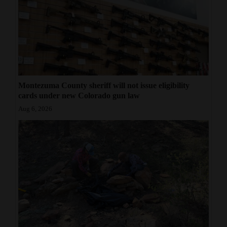
Montezuma County sheriff will not issue eligibility
cards under new Colorado gun law
Aug 6, 2026