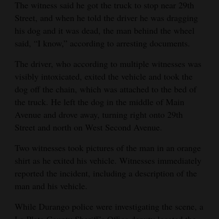
The witness said he got the truck to stop near 29th
and
Street, and when he told the driver he was dragging
Agriculture
his dog and it was dead, the man behind the wheel
said, “I know,” according to arresting documents.
Obituaries
The driver, who according to multiple witnesses was
Sports
visibly intoxicated, exited the vehicle and took the
Living
dog off the chain, which was attached to the bed of
the truck. He left the dog in the middle of Main
Avenue and drove away, turning right onto 29th
Milestones
Street and north on West Second Avenue.
Faith
Two witnesses took pictures of the man in an orange
Thank You Letters
shirt as he exited his vehicle. Witnesses immediately
reported the incident, including a description of the
Opinion
man and his vehicle.
While Durango police were investigating the scene, a
Editorials