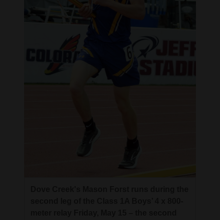
Dove Creek's Mason Forst runs during the
second leg of the Class 1A Boys’ 4 x 800-
meter relay Friday, May 15 – the second