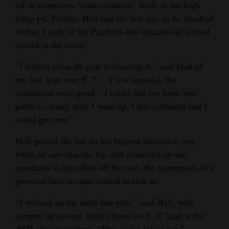
off in numerous “mano-a-mano” duels at the high
4CornersJobs
jump pit. Finally, Hall had the last say, as he climbed
within 1 inch of the Panthers four-decade-old school
Real
record in the event.
Estate
“I’d been close all year to clearing it,” said Hall of
Classifieds
his first leap over 6’ 7”. “I was focused, the
conditions were good – I could feel my form was
Public
perfect – every time I went up, I felt confident that I
Notices
could get over.”
Advertise
Hall grazed the bar on his highest clearance, but
with
when he saw that the bar still remained on the
Us
standards as he rolled off the mat, the excitement of a
personal best at state started to sink in.
“I worked on my form this year,” said Hall, who
jumped up several inches from his 6’ 3” leap at the
2025 championships. “This was a lot of fun.”