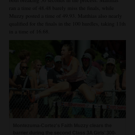
ran a time of 48.48 barely miss the finals, while
Muzzy posted a time of 49.93. Matthias also nearly
qualified for the finals in the 100 hurdles, taking 11th
in a time of 16.68.
Montezuma-Cortez's Faith Muzzy clears the
barrier during the second Class 3A Girls’ 300-