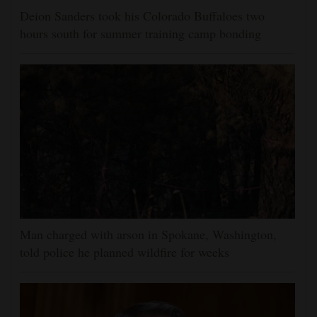
Deion Sanders took his Colorado Buffaloes two
hours south for summer training camp bonding
Man charged with arson in Spokane, Washington,
told police he planned wildfire for weeks