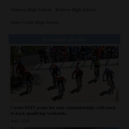
Mancos High School
Dolores High School
Dove Creek High School
You might also like
Cortez BMX preps for state championships with back-
to-back qualifying weekends
Aug 3, 2026