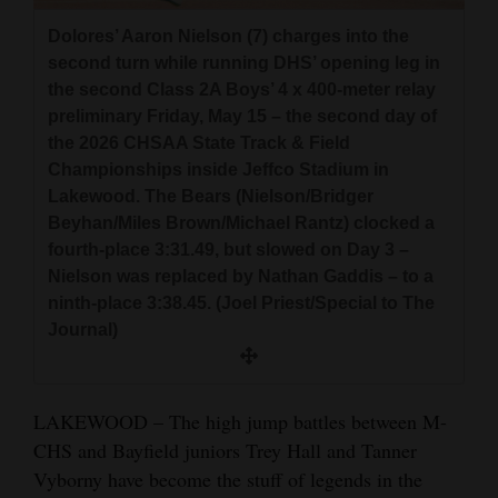
and
Dolores’ Aaron Nielson (7) charges into the
Agriculture
second turn while running DHS’ opening leg in
the second Class 2A Boys’ 4 x 400-meter relay
Obituaries
preliminary Friday, May 15 – the second day of
the 2026 CHSAA State Track & Field
Sports
Championships inside Jeffco Stadium in
Living
Lakewood. The Bears (Nielson/Bridger
Beyhan/Miles Brown/Michael Rantz) clocked a
fourth-place 3:31.49, but slowed on Day 3 –
Milestones
Nielson was replaced by Nathan Gaddis – to a
ninth-place 3:38.45. (Joel Priest/Special to The
Faith
Journal)
Thank You Letters
Opinion
LAKEWOOD – The high jump battles between M-
CHS and Bayfield juniors Trey Hall and Tanner
Vyborny have become the stuff of legends in the
Editorials