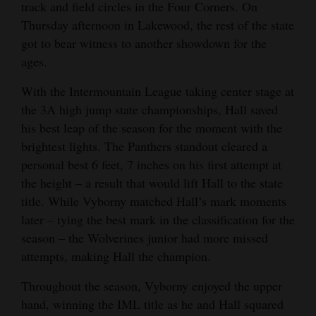
track and field circles in the Four Corners. On
Opinion Columns
Thursday afternoon in Lakewood, the rest of the state
Letters to the Editor
got to bear witness to another showdown for the
ages.
Editorial Cartoons
With the Intermountain League taking center stage at
Events
the 3A high jump state championships, Hall saved
his best leap of the season for the moment with the
Columns
brightest lights. The Panthers standout cleared a
Videos
personal best 6 feet, 7 inches on his first attempt at
the height – a result that would lift Hall to the state
Galleries
title. While Vyborny matched Hall’s mark moments
later – tying the best mark in the classification for the
Community
season – the Wolverines junior had more missed
Calendar
attempts, making Hall the champion.
Comics
Throughout the season, Vyborny enjoyed the upper
hand, winning the IML title as he and Hall squared
Puzzles