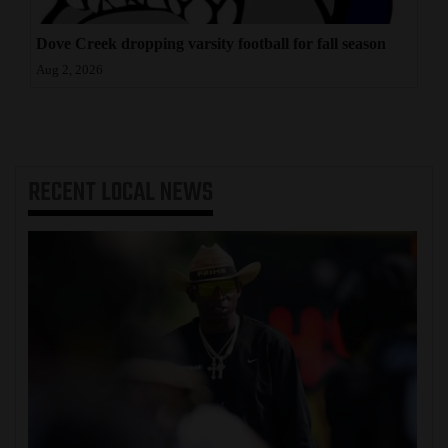
Dove Creek dropping varsity football for fall season
Aug 2, 2026
RECENT
LOCAL NEWS