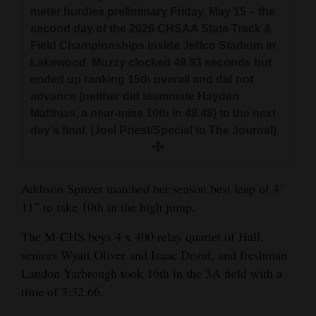
meter hurdles preliminary Friday, May 15 – the
second day of the 2026 CHSAA State Track &
Field Championships inside Jeffco Stadium in
Lakewood. Muzzy clocked 49.93 seconds but
ended up ranking 15th overall and did not
advance (neither did teammate Hayden
Matthias, a near-miss 10th in 48.48) to the next
day's final. (Joel Priest/Special to The Journal)
Addison Spitzer matched her season best leap of 4’
11” to take 10th in the high jump.
The M-CHS boys 4 x 400 relay quartet of Hall,
seniors Wyatt Oliver and Isaac Dozal, and freshman
Landon Yarbrough took 16th in the 3A field with a
time of 3:32.66.