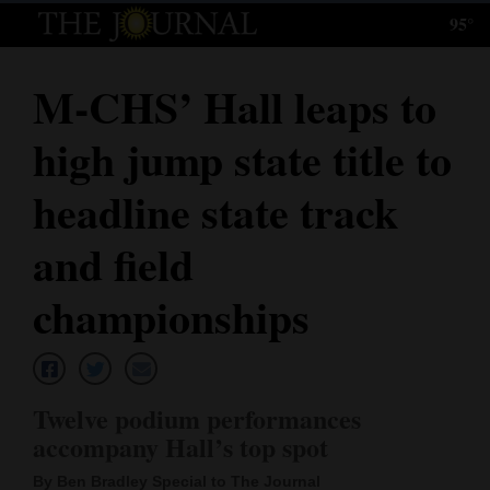
95°
Log
In
M-CHS’ Hall leaps to
Subscribe
high jump state title to
E-
Edition
headline state track
Homepage
and field
News
championships
Local News
Twelve podium performances
Four
accompany Hall’s top spot
Corners
By Ben Bradley Special to The Journal