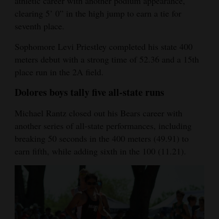
athletic career with another podium appearance,
clearing 5’ 0” in the high jump to earn a tie for
seventh place.
Sophomore Levi Priestley completed his state 400
meters debut with a strong time of 52.36 and a 15th
place run in the 2A field.
Dolores boys tally five all-state runs
Michael Rantz closed out his Bears career with
another series of all-state performances, including
breaking 50 seconds in the 400 meters (49.91) to
earn fifth, while adding sixth in the 100 (11.21).