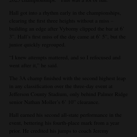
Hall got into a rhythm early in the championships,
clearing the first three heights without a miss –
building an edge after Vyborny clipped the bar at 6’
3”. Hall’s first miss of the day came at 6’ 5”, but the
junior quickly regrouped.
“I knew attempts mattered, and so I refocused and
went after it,” he said.
The 3A champ finished with the second highest leap
in any classification over the three-day event at
Jefferson County Stadium, only behind Palmer Ridge
senior Nathan Moller’s 6’ 10” clearance.
Hall earned his second all-state performance in the
event, bettering his fourth-place mark from a year
prior. He credited his jumps to coach Jeremy