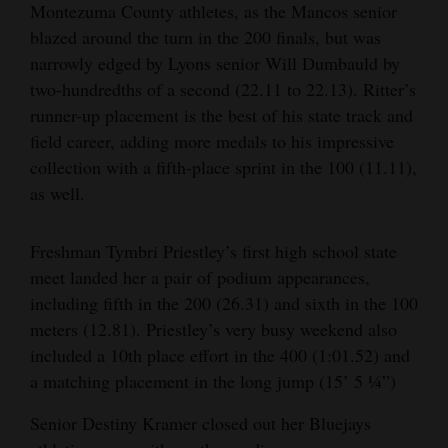
Montezuma County athletes, as the Mancos senior
blazed around the turn in the 200 finals, but was
narrowly edged by Lyons senior Will Dumbauld by
two-hundredths of a second (22.11 to 22.13). Ritter’s
runner-up placement is the best of his state track and
field career, adding more medals to his impressive
collection with a fifth-place sprint in the 100 (11.11),
as well.
Freshman Tymbri Priestley’s first high school state
meet landed her a pair of podium appearances,
including fifth in the 200 (26.31) and sixth in the 100
meters (12.81). Priestley’s very busy weekend also
included a 10th place effort in the 400 (1:01.52) and
a matching placement in the long jump (15’ 5 ¼”)
Senior Destiny Kramer closed out her Bluejays