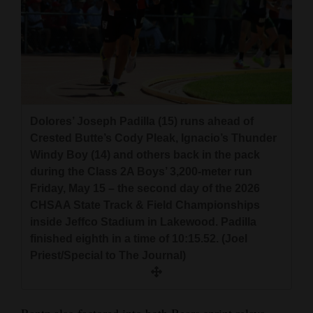
Dolores’ Joseph Padilla (15) runs ahead of
Crested Butte’s Cody Pleak, Ignacio’s Thunder
Windy Boy (14) and others back in the pack
during the Class 2A Boys’ 3,200-meter run
Friday, May 15 – the second day of the 2026
CHSAA State Track & Field Championships
inside Jeffco Stadium in Lakewood. Padilla
finished eighth in a time of 10:15.52. (Joel
Priest/Special to The Journal)
Rantz also factored into both Bears sprint relays –