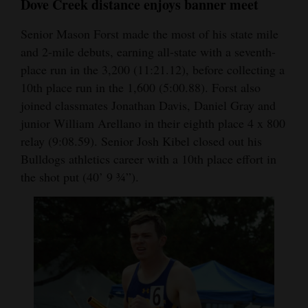
Dove Creek distance enjoys banner meet
Senior Mason Forst made the most of his state mile
and 2-mile debuts, earning all-state with a seventh-
place run in the 3,200 (11:21.12), before collecting a
10th place run in the 1,600 (5:00.88). Forst also
joined classmates Jonathan Davis, Daniel Gray and
junior William Arellano in their eighth place 4 x 800
relay (9:08.59). Senior Josh Kibel closed out his
Bulldogs athletics career with a 10th place effort in
the shot put (40’ 9 ¾”).