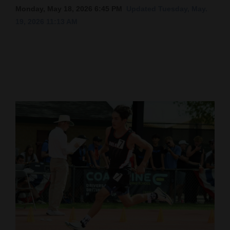
Monday, May 18, 2026 6:45 PM
Updated Tuesday, May.
Cortez
19, 2026 11:13 AM
Dolores
Mancos
Colorado
Regional
New
Mexico
Nation
&
World
Education
Business