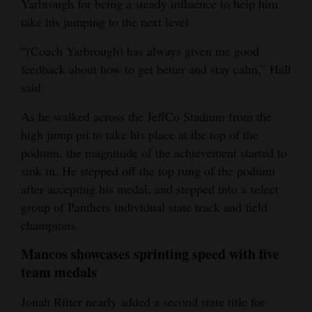
Yarbrough for being a steady influence to help him
take his jumping to the next level.
“(Coach Yarbrough) has always given me good
feedback about how to get better and stay calm,” Hall
said.
As he walked across the JeffCo Stadium from the
high jump pit to take his place at the top of the
podium, the magnitude of the achievement started to
sink in. He stepped off the top rung of the podium
after accepting his medal, and stepped into a select
group of Panthers individual state track and field
champions.
Mancos showcases sprinting speed with five
team medals
Jonah Ritter nearly added a second state title for