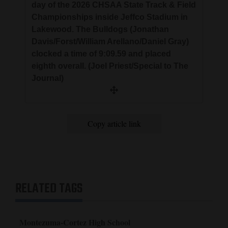
day of the 2026 CHSAA State Track & Field
Championships inside Jeffco Stadium in
Lakewood. The Bulldogs (Jonathan
Davis/Forst/William Arellano/Daniel Gray)
clocked a time of 9:09.59 and placed
eighth overall. (Joel Priest/Special to The
Journal)
Copy article link
RELATED TAGS
Montezuma-Cortez High School