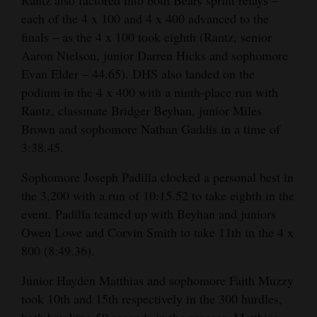
each of the 4 x 100 and 4 x 400 advanced to the
finals – as the 4 x 100 took eighth (Rantz, senior
Aaron Nielson, junior Darren Hicks and sophomore
Evan Elder – 44.65). DHS also landed on the
podium in the 4 x 400 with a ninth-place run with
Rantz, classmate Bridger Beyhan, junior Miles
Brown and sophomore Nathan Gaddis in a time of
3:38.45.
Sophomore Joseph Padilla clocked a personal best in
the 3,200 with a run of 10:15.52 to take eighth in the
event. Padilla teamed up with Beyhan and juniors
Owen Lowe and Corvin Smith to take 11th in the 4 x
800 (8:49.36).
Junior Hayden Matthias and sophomore Faith Muzzy
took 10th and 15th respectively in the 300 hurdles,
both breaking 50 seconds in the process. Matthias