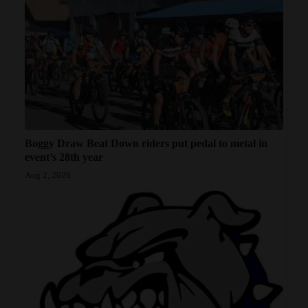
Boggy Draw Beat Down riders put pedal to metal in
event’s 28th year
Aug 2, 2026