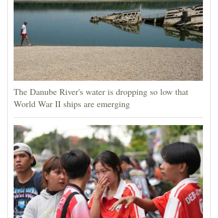
The Danube River's water is dropping so low that
World War II ships are emerging