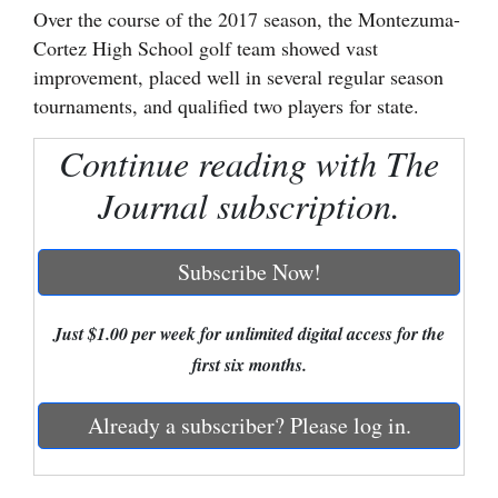
Over the course of the 2017 season, the Montezuma-
Cortez
Cortez High School golf team showed vast
improvement, placed well in several regular season
Dolores
tournaments, and qualified two players for state.
Mancos
Continue reading with The
Colorado
Regional
Journal subscription.
New
Subscribe Now!
Mexico
Nation
Just $1.00 per week for unlimited digital access for the
&
first six months.
World
Already a subscriber? Please log in.
Education
Business