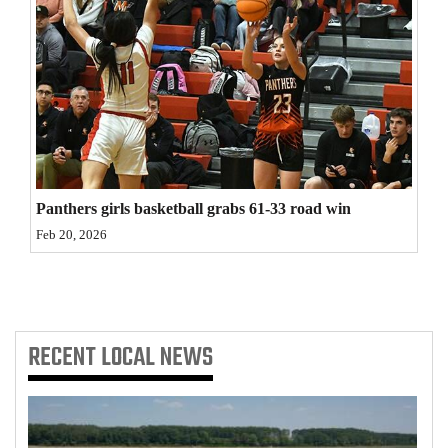
4CornersJobs
Real
Estate
Classifieds
Public
Panthers girls basketball grabs 61-33 road win
Notices
Feb 20, 2026
Advertise
with
Us
RECENT
LOCAL NEWS