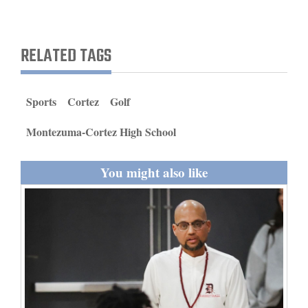
and
Agriculture
RELATED TAGS
Obituaries
Sports
Sports
Cortez
Golf
Living
Montezuma-Cortez High School
You might also like
Milestones
Faith
Thank You Letters
Opinion
Editorials