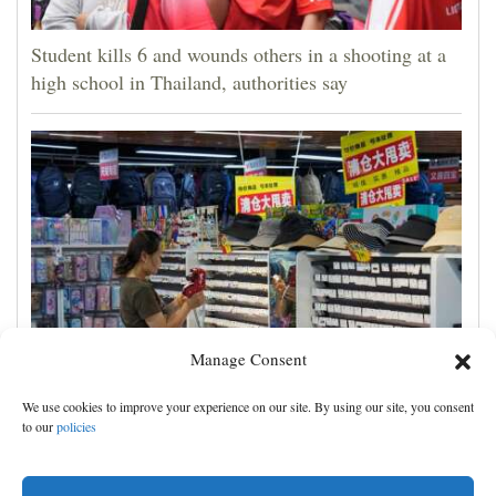
Student kills 6 and wounds others in a shooting at a
high school in Thailand, authorities say
Manage Consent
China's exports slow slightly in July despite robust
We use cookies to improve your experience on our site. By using our site, you consent
demand for high-tech products
to our
policies