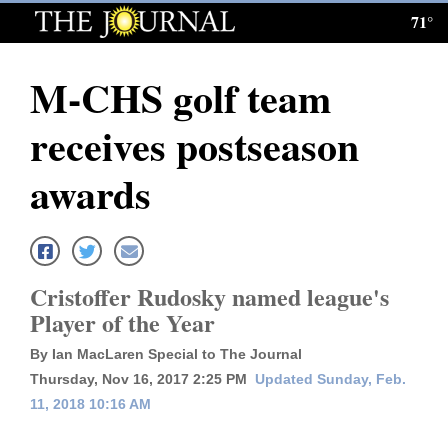
71°
Log
In
M-CHS golf team
Subscribe
receives postseason
E-
Edition
awards
Homepage
News
Cristoffer Rudosky named league's
Player of the Year
Local News
By Ian MacLaren Special to The Journal
Four
Thursday, Nov 16, 2017 2:25 PM
Updated Sunday, Feb.
11, 2018 10:16 AM
Corners