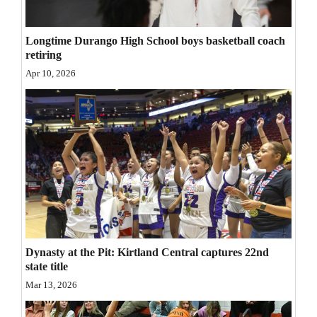
Opinion Columns
Longtime Durango High School boys basketball coach
Letters to the Editor
retiring
Editorial Cartoons
Apr 10, 2026
Events
Columns
Videos
Galleries
Community
Calendar
Dynasty at the Pit: Kirtland Central captures 22nd
state title
Comics
Mar 13, 2026
Puzzles