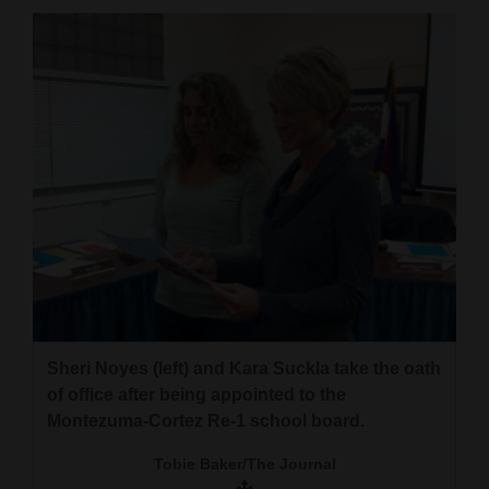
Cortez
Dolores
Mancos
Colorado
Regional
New
Mexico
Nation
&
Sheri Noyes (left) and Kara Suckla take the oath
World
of office after being appointed to the
Montezuma-Cortez Re-1 school board.
Education
Tobie Baker/The Journal
Business