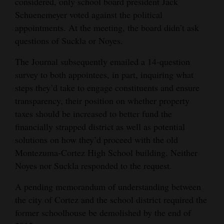
considered, only school board president Jack
Schuenemeyer voted against the political
appointments. At the meeting, the board didn’t ask
questions of Suckla or Noyes.
The Journal subsequently emailed a 14-question
survey to both appointees, in part, inquiring what
steps they’d take to engage constituents and ensure
transparency, their position on whether property
taxes should be increased to better fund the
financially strapped district as well as potential
solutions on how they’d proceed with the old
Montezuma-Cortez High School building. Neither
Noyes nor Suckla responded to the request.
A pending memorandum of understanding between
the city of Cortez and the school district required the
former schoolhouse be demolished by the end of