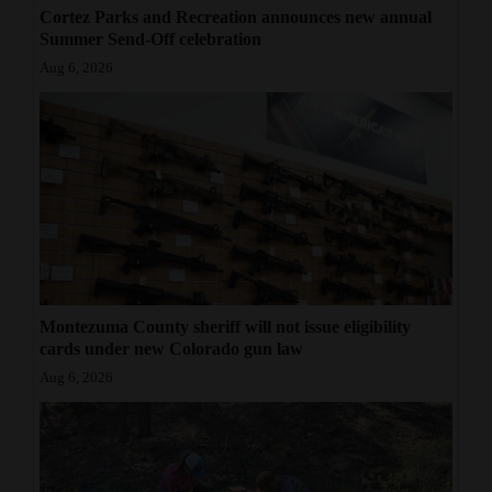
Cortez Parks and Recreation announces new annual
Summer Send-Off celebration
Aug 6, 2026
Montezuma County sheriff will not issue eligibility
cards under new Colorado gun law
Aug 6, 2026