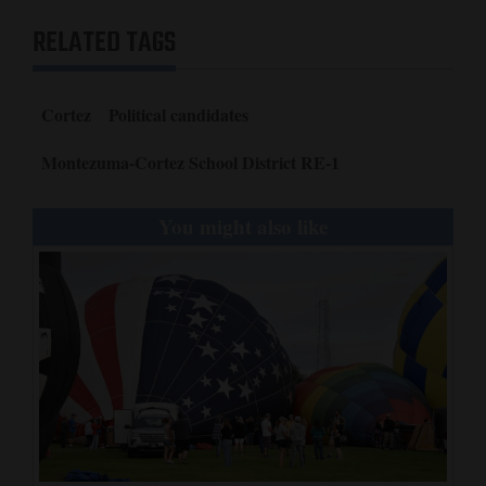
RELATED TAGS
Cortez
Political candidates
Montezuma-Cortez School District RE-1
You might also like