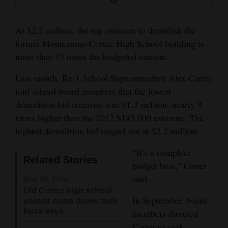
and
Agriculture
At $2.2 million, the top estimate to demolish the
former Montezuma-Cortez High School building is
Obituaries
more than 15 times the budgeted amount.
Sports
Last month, Re-1 School Superintendent Alex Carter
Living
told school board members that the lowest
demolition bid received was $1.3 million, nearly 9
times higher than the 2012 $145,000 estimate. The
Milestones
highest demolition bid topped out at $2.2 million.
Faith
“It’s a complete
Related Stories
Thank You Letters
budget bust,” Carter
said.
May 18, 2016
Opinion
Old Cortez high school
In September, board
should come down, task
force says
members directed
Editorials
Carter to seek