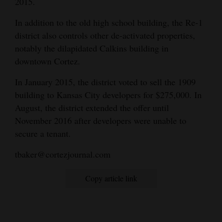
2015.
In addition to the old high school building, the Re-1
district also controls other de-activated properties,
notably the dilapidated Calkins building in
downtown Cortez.
In January 2015, the district voted to sell the 1909
building to Kansas City developers for $275,000. In
August, the district extended the offer until
November 2016 after developers were unable to
secure a tenant.
tbaker@cortezjournal.com
Copy article link