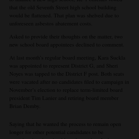
that the old Seventh Street high school building
4CornersJobs
would be flattened. That plan was shelved due to
Real
unforeseen asbestos abatement costs.
Estate
Asked to provide their thoughts on the matter, two
new school board appointees declined to comment.
Classifieds
At last month’s regular board meeting, Kara Suckla
Public
was appointed to represent District G, and Sheri
Notices
Noyes was tapped to the District F post. Both seats
Advertise
were vacated after no candidates filed to campaign in
November’s election to replace term-limited board
with
president Tim Lanier and retiring board member
Us
Brian Demby.
Saying that he wanted the process to remain open
longer for other potential candidates to be