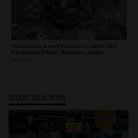
Three projects to mark Montelores Coalition's first
field season in Dolores, Montezuma counties
Aug 6, 2026
RECENT
LOCAL NEWS