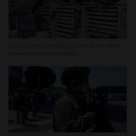
China's exports slow slightly in July despite robust
demand for high-tech products