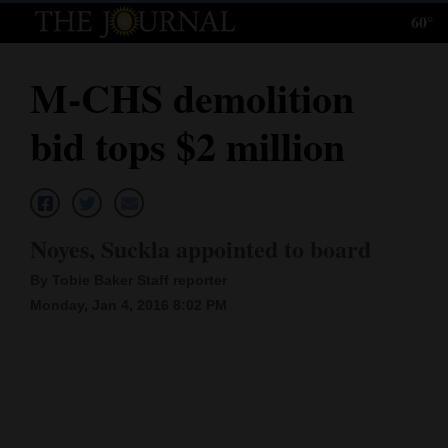
60°
Log
In
M-CHS demolition
Subscribe
bid tops $2 million
E-
Edition
Homepage
Noyes, Suckla appointed to board
News
By Tobie Baker Staff reporter
Monday, Jan 4, 2016 8:02 PM
Local News
Four
Corners