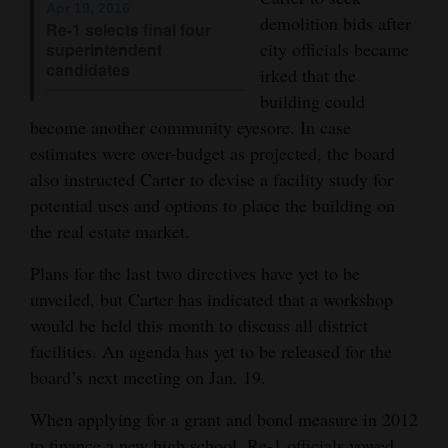
Apr 19, 2016
demolition bids after
Opinion Columns
Re-1 selects final four
city officials became
superintendent
Letters to the Editor
candidates
irked that the
Editorial Cartoons
building could
become another community eyesore. In case
Events
estimates were over-budget as projected, the board
also instructed Carter to devise a facility study for
Columns
potential uses and options to place the building on
Videos
the real estate market.
Plans for the last two directives have yet to be
Galleries
unveiled, but Carter has indicated that a workshop
Community
would be held this month to discuss all district
Calendar
facilities. An agenda has yet to be released for the
board’s next meeting on Jan. 19.
Comics
When applying for a grant and bond measure in 2012
Puzzles
to finance a new high school, Re-1 officials vowed