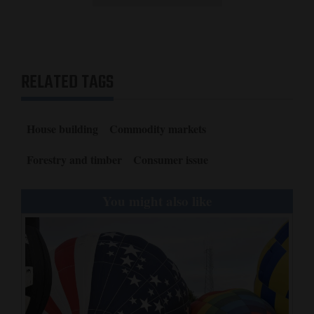
RELATED TAGS
House building
Commodity markets
Forestry and timber
Consumer issue
You might also like