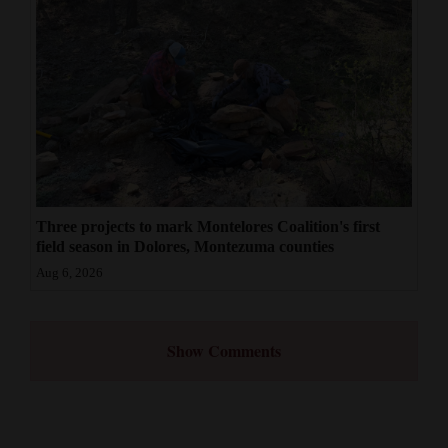
Three projects to mark Montelores Coalition's first
field season in Dolores, Montezuma counties
Aug 6, 2026
Show Comments