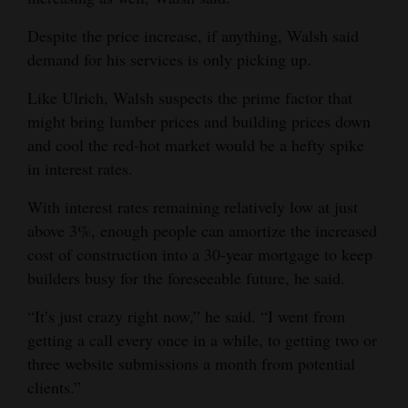
Despite the price increase, if anything, Walsh said
demand for his services is only picking up.
Like Ulrich, Walsh suspects the prime factor that
might bring lumber prices and building prices down
and cool the red-hot market would be a hefty spike
in interest rates.
With interest rates remaining relatively low at just
above 3%, enough people can amortize the increased
cost of construction into a 30-year mortgage to keep
builders busy for the foreseeable future, he said.
“It’s just crazy right now,” he said. “I went from
getting a call every once in a while, to getting two or
three website submissions a month from potential
clients.”