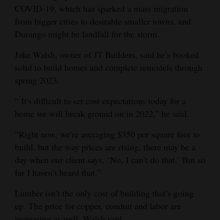
COVID-19, which has sparked a mass migration
from bigger cities to desirable smaller towns, and
Durango might be landfall for the storm.
Jake Walsh, owner of JT Builders, said he’s booked
solid to build homes and complete remodels through
spring 2023.
“ It's difficult to set cost expectations today for a
home we will break ground on in 2022,” he said.
“Right now, we’re averaging $350 per square foot to
build, but the way prices are rising, there may be a
day when our client says, ‘No, I can’t do that.’ But so
far I haven’t heard that.”
Lumber isn’t the only cost of building that’s going
up. The price for copper, conduit and labor are
increasing as well, Walsh said.