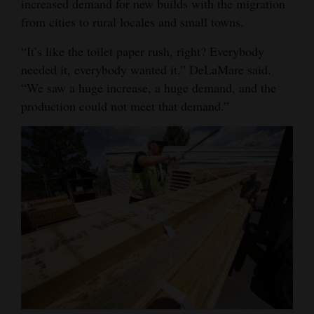
increased demand for new builds with the migration
from cities to rural locales and small towns.
“It’s like the toilet paper rush, right? Everybody
needed it, everybody wanted it,” DeLaMare said.
“We saw a huge increase, a huge demand, and the
production could not meet that demand.”