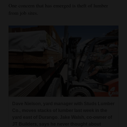
One concern that has emerged is theft of lumber
from job sites.
Dave Nielson, yard manager with Studs Lumber
Co., moves stacks of lumber last week in the
yard east of Durango. Jake Walsh, co-owner of
JT Builders, says he never thought about