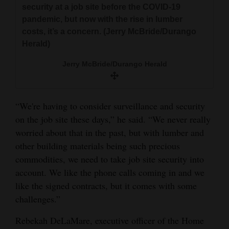
security at a job site before the COVID-19
pandemic, but now with the rise in lumber
costs, it’s a concern. (Jerry McBride/Durango
Herald)
Jerry McBride/Durango Herald
“We're having to consider surveillance and security
on the job site these days,” he said. “We never really
worried about that in the past, but with lumber and
other building materials being such precious
commodities, we need to take job site security into
account. We like the phone calls coming in and we
like the signed contracts, but it comes with some
challenges.”
Rebekah DeLaMare, executive officer of the Home