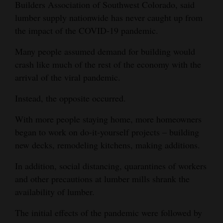
Builders Association of Southwest Colorado, said
lumber supply nationwide has never caught up from
the impact of the COVID-19 pandemic.
Many people assumed demand for building would
crash like much of the rest of the economy with the
arrival of the viral pandemic.
Instead, the opposite occurred.
With more people staying home, more homeowners
began to work on do-it-yourself projects – building
new decks, remodeling kitchens, making additions.
In addition, social distancing, quarantines of workers
and other precautions at lumber mills shrank the
availability of lumber.
The initial effects of the pandemic were followed by