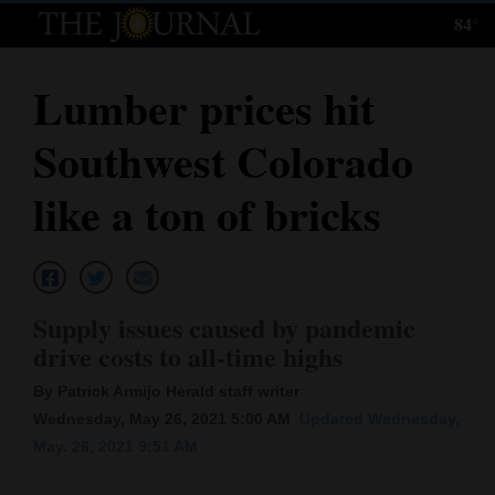
84°
Log
In
Lumber prices hit
Subscribe
Southwest Colorado
E-
Edition
like a ton of bricks
Homepage
News
Supply issues caused by pandemic
drive costs to all-time highs
Local News
By Patrick Armijo Herald staff writer
Four
Wednesday, May 26, 2021 5:00 AM
Updated Wednesday,
May. 26, 2021 9:51 AM
Corners