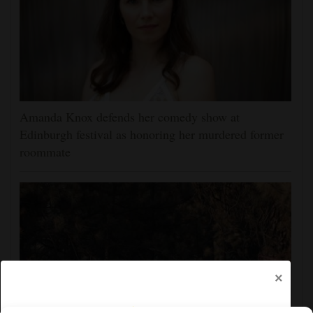
Amanda Knox defends her comedy show at
Edinburgh festival as honoring her murdered former
roommate
×