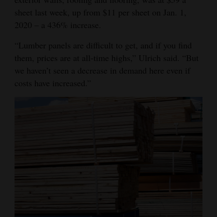
sheet last week, up from $11 per sheet on Jan. 1,
Opinion Columns
2020 – a 436% increase.
Letters to the Editor
“Lumber panels are difficult to get, and if you find
Editorial Cartoons
them, prices are at all-time highs,” Ulrich said. “But
Events
we haven’t seen a decrease in demand here even if
costs have increased.”
Columns
Videos
Galleries
Community
Calendar
Comics
Puzzles