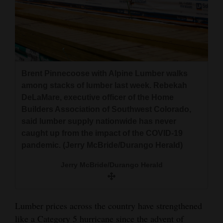
Brent Pinnecoose with Alpine Lumber walks
among stacks of lumber last week. Rebekah
DeLaMare, executive officer of the Home
Builders Association of Southwest Colorado,
said lumber supply nationwide has never
caught up from the impact of the COVID-19
pandemic. (Jerry McBride/Durango Herald)
Jerry McBride/Durango Herald
Lumber prices across the country have strengthened
like a Category 5 hurricane since the advent of