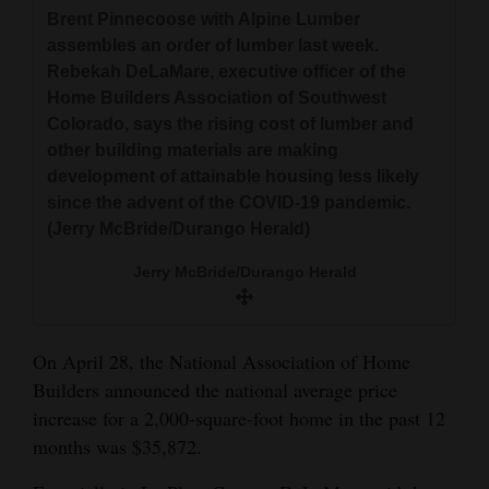
Brent Pinnecoose with Alpine Lumber
assembles an order of lumber last week.
Rebekah DeLaMare, executive officer of the
Home Builders Association of Southwest
Colorado, says the rising cost of lumber and
other building materials are making
development of attainable housing less likely
since the advent of the COVID-19 pandemic.
(Jerry McBride/Durango Herald)
Jerry McBride/Durango Herald
On April 28, the National Association of Home
Builders announced the national average price
increase for a 2,000-square-foot home in the past 12
months was $35,872.