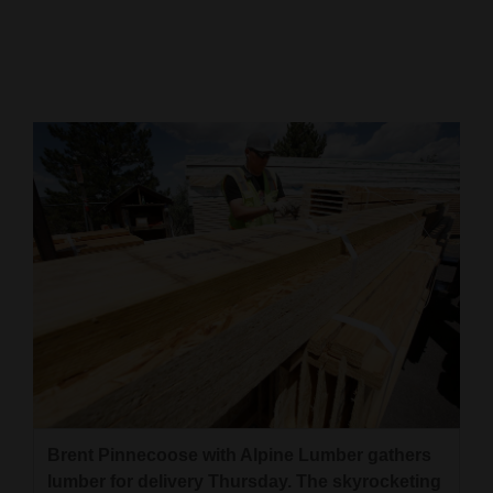
Cortez
Dolores
Mancos
Colorado
Regional
New
Mexico
Nation
&
World
Education
Brent Pinnecoose with Alpine Lumber gathers
Business
lumber for delivery Thursday. The skyrocketing