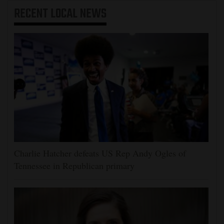
RECENT
LOCAL NEWS
Charlie Hatcher defeats US Rep Andy Ogles of
Tennessee in Republican primary