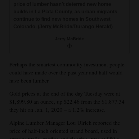
price of lumber hasn’t deterred new home
and
builds in La Plata County, as urban migrants
Agriculture
continue to find new homes in Southwest
Colorado. (Jerry McBride/Durango Herald)
Obituaries
Jerry McBride
Sports
Living
Perhaps the smartest commodity investment people
could have made over the past year and half would
Milestones
have been lumber.
Faith
Gold prices at the end of the day Tuesday were at
Thank You Letters
$1,899.80 an ounce, up $22.46 from the $1,877.34
they hit on Jan. 1, 2020 – a 1.2% increase.
Opinion
Alpine Lumber Manager Lou Ulrich reported the
price of half-inch oriented strand board, used in
Editorials
exterior walls, roofing and flooring, was at $59 a