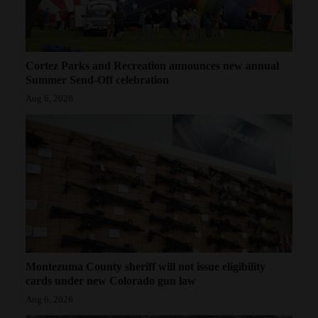
Cortez Parks and Recreation announces new annual
Summer Send-Off celebration
Aug 6, 2026
Montezuma County sheriff will not issue eligibility
cards under new Colorado gun law
Aug 6, 2026