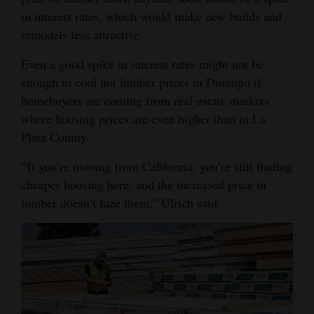
in interest rates, which would make new builds and
remodels less attractive.
Even a good spike in interest rates might not be
enough to cool hot lumber prices in Durango if
homebuyers are coming from real-estate markets
where housing prices are even higher than in La
Plata County.
“If you’re moving from California, you’re still finding
cheaper housing here, and the increased price in
lumber doesn’t faze them,” Ulrich said.