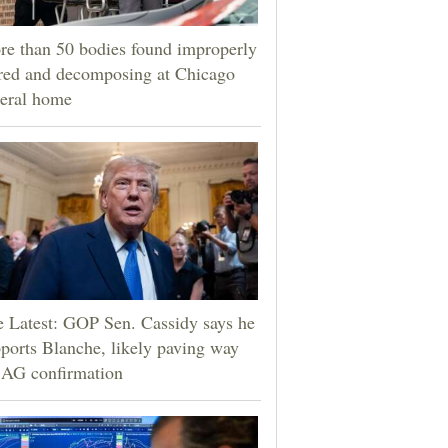
e than 50 bodies found improperly
red and decomposing at Chicago
eral home
 Latest: GOP Sen. Cassidy says he
ports Blanche, likely paving way
 AG confirmation