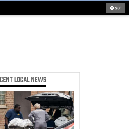
90°
ECENT
LOCAL NEWS