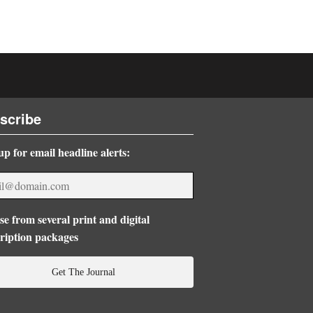
scribe
up for email headline alerts:
e from several print and digital
ription packages
Get The Journal