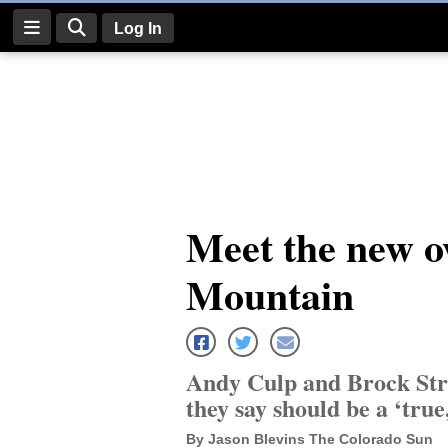
Log In
Log
In
Subscribe
E-
Meet the new o
Edition
Mountain
Homepage
News
Andy Culp and Brock Str
Four
they say should be a ‘true
Corners
By Jason Blevins The Colorado Sun