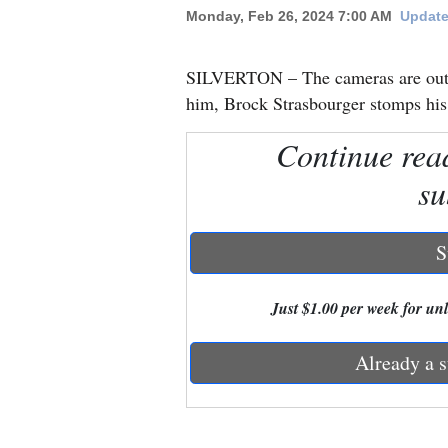
Monday, Feb 26, 2024 7:00 AM
Update
New
Mexico
SILVERTON – The cameras are out. 
him, Brock Strasbourger stomps his 
Nation
Continue rea
&
World
su
Education
S
Business
and
Just $1.00 per week for unli
Agriculture
Already a s
Obituaries
Sports