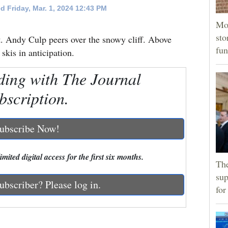
d Friday, Mar. 1, 2024 12:43 PM
Mor
sto
Andy Culp peers over the snowy cliff. Above
fun
skis in anticipation.
ding with The Journal
bscription.
ubscribe Now!
mited digital access for the first six months.
The
sup
ubscriber? Please log in.
for