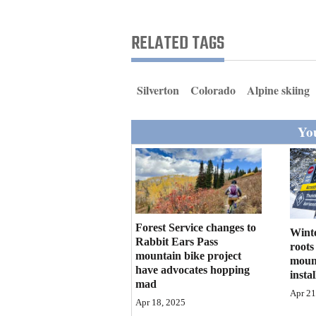
Living
RELATED TAGS
Opinion
Silverton
Colorado
Alpine skiing
Events
You
Columns
Videos
Galleries
Community
Forest Service changes to
Winte
Rabbit Ears Pass
Calendar
roots
mountain bike project
mount
have advocates hopping
instal
Comics
mad
Apr 21
Apr 18, 2025
Puzzles