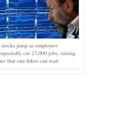
stocks jump as employers
xpectedly cut 23,000 jobs, raising
es that rate hikes can wait