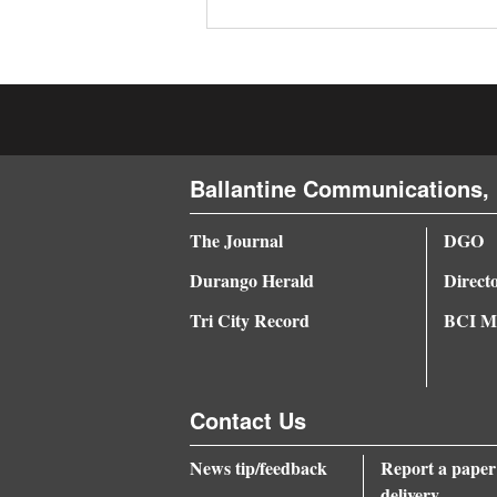
4CornersJobs
Real
Estate
Classifieds
Ballantine Communications, 
Public
The Journal
DGO
Notices
Durango Herald
Direct
Advertise
Tri City Record
BCI Me
with
Us
Contact Us
News tip/feedback
Report a paper
delivery