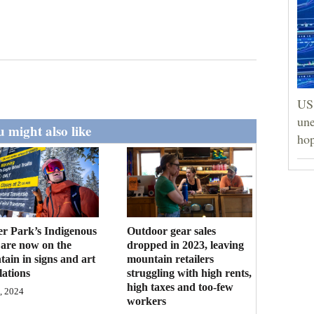
US 
une
 might also like
hop
r Park’s Indigenous
Outdoor gear sales
 are now on the
dropped in 2023, leaving
ain in signs and art
mountain retailers
lations
struggling with high rents,
high taxes and too-few
, 2024
workers