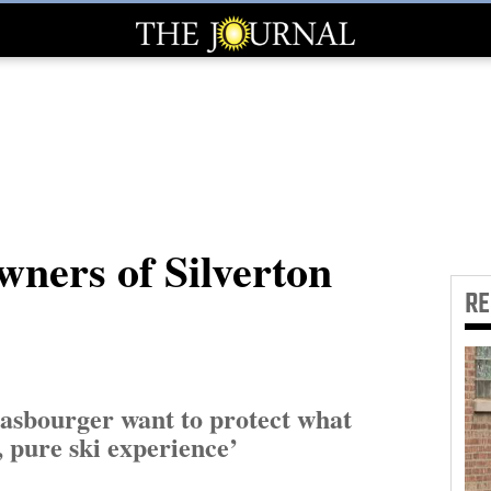
wners of Silverton
R
asbourger want to protect what
, pure ski experience’