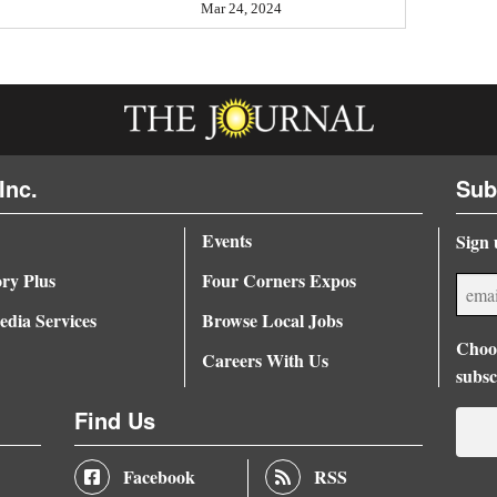
Mar 24, 2024
Inc.
Sub
Events
Sign 
ory Plus
Four Corners Expos
dia Services
Browse Local Jobs
Choos
Careers With Us
subsc
Find Us
Facebook
RSS