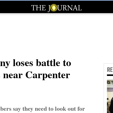
y loses battle to
R
s near Carpenter
ers say they need to look out for