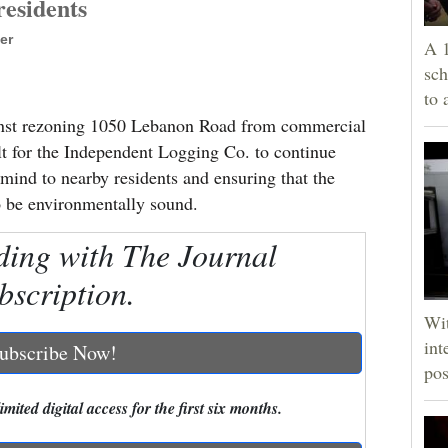
esidents
er
A 1
sch
to 
inst rezoning 1050 Lebanon Road from commercial
ult for the Independent Logging Co. to continue
 mind to nearby residents and ensuring that the
o be environmentally sound.
ding with The Journal
bscription.
Wit
int
ubscribe Now!
pos
mited digital access for the first six months.