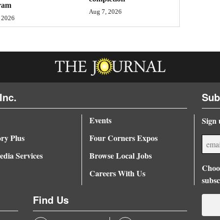
ram
Aug 7, 2026
 2026
Inc.
Sub
Events
Sign 
ory Plus
Four Corners Expos
dia Services
Browse Local Jobs
Choos
Careers With Us
subsc
Find Us