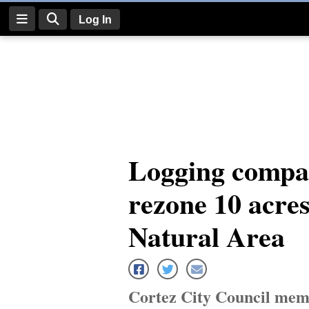
Log In
Log
In
Subscribe
E-
Logging compan
Edition
rezone 10 acre
Homepage
News
Natural Area
Four
Corners
Cortez City Council memb