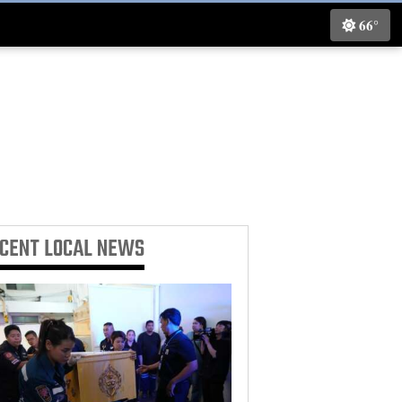
66°
ECENT
LOCAL NEWS