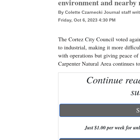
environment and nearby r
By Colette Czarnecki Journal staff writ
New
Friday, Oct 6, 2023 4:30 PM
Mexico
Nation
The Cortez City Council voted aga
&
to industrial, making it more diffic
World
with operations but giving peace of
Carpenter Natural Area continues t
Education
Continue rea
Business
su
and
Agriculture
S
Obituaries
Sports
Just $1.00 per week for unli