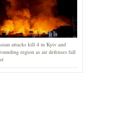
sian attacks kill 4 in Kyiv and
rounding region as air defenses fall
rt