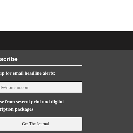
scribe
up for email headline alerts:
e from several print and digital
ription packages
Get The Journal