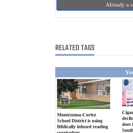
Living
Already a s
Opinion
Events
RELATED TAGS
Columns
Videos
You
Galleries
Community
Calendar
Cigar
Montezuma-Cortez
Comics
decli
School District is using
does 
Biblically infused reading
Puzzles
Sout
curriculum