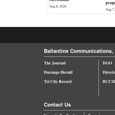
prog
Aug 8, 2026
4CornersJobs
Aug 7,
Real
Estate
Classifieds
Public
Ballantine Communications, 
Notices
The Journal
DGO
Advertise
Durango Herald
Direct
with
Tri City Record
BCI Me
Us
Contact Us