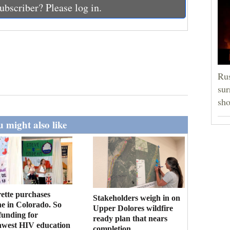
ubscriber? Please log in.
Rus
sur
sho
 might also like
ette purchases
Stakeholders weigh in on
ne in Colorado. So
Upper Dolores wildfire
funding for
ready plan that nears
hwest HIV education
completion