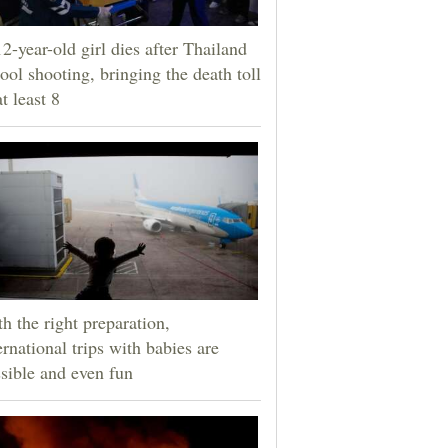
2-year-old girl dies after Thailand
ool shooting, bringing the death toll
at least 8
h the right preparation,
ernational trips with babies are
sible and even fun