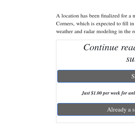
New
A location has been finalized for a
Mexico
Corners, which is expected to fill i
weather and radar modeling in the r
Nation
Continue rea
&
World
su
Education
S
Business
and
Just $1.00 per week for unli
Agriculture
Already a s
Obituaries
Sports