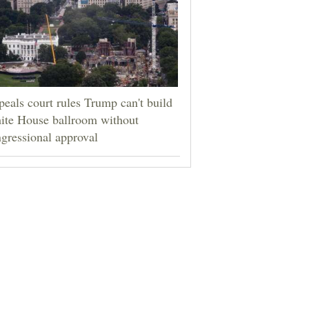
eals court rules Trump can't build
ite House ballroom without
gressional approval