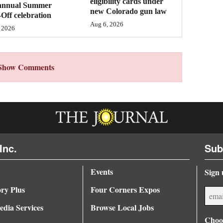
eligibility cards under
annual Summer
new Colorado gun law
Off celebration
Aug 6, 2026
 2026
Show Comments
Inc.
Sub
Events
Sign 
ory Plus
Four Corners Expos
dia Services
Browse Local Jobs
Choos