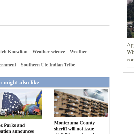
App
tch Knowlton
Weather science
Weather
Wh
con
vernment
Southern Ute Indian Tribe
 might also like
Montezuma County
ez Parks and
sheriff will not issue
eation announces