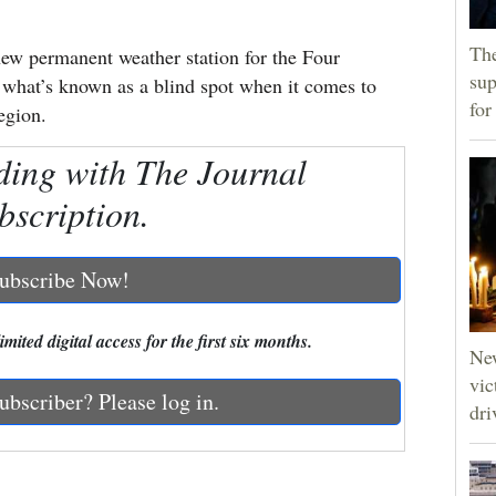
The
 new permanent weather station for the Four
sup
n what’s known as a blind spot when it comes to
for
egion.
ding with The Journal
bscription.
ubscribe Now!
mited digital access for the first six months.
Ne
vic
ubscriber? Please log in.
dri