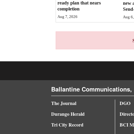
ready plan that nears
new 
completion
Send-
4CornersJobs
Aug 7, 2026
Aug 6,
Real
Estate
Classifieds
Public
Notices
Advertise
with
Ballantine Communications, 
Us
The Journal
DGO
Durango Herald
Direct
Tri City Record
BCI Me