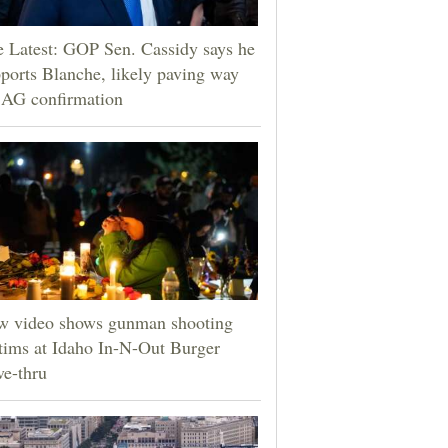
 Latest: GOP Sen. Cassidy says he
ports Blanche, likely paving way
 AG confirmation
w video shows gunman shooting
tims at Idaho In-N-Out Burger
ve-thru