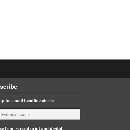
scribe
up for email headline alerts:
e from several print and digital