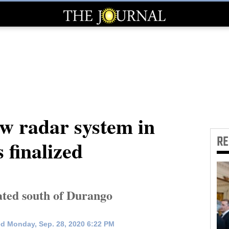
ew radar system in
R
 finalized
ated south of Durango
d Monday, Sep. 28, 2020 6:22 PM