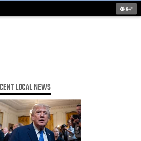
84°
ECENT
LOCAL NEWS