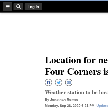
Log In
Log
In
Subscribe
E-
Location for n
Edition
Four Corners is
Homepage
News
Weather station to be loc
Four
By Jonathan Romeo
Corners
Monday, Sep 28, 2020 6:21 PM
Update