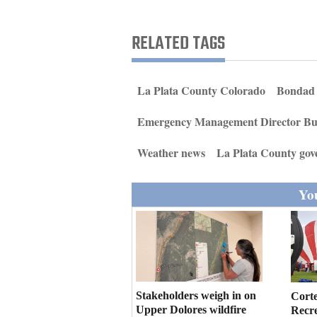
Living
RELATED TAGS
Opinion
La Plata County Colorado
Bondad
Events
Emergency Management Director Bu
Columns
Weather news
La Plata County go
Videos
You
Galleries
Community
Calendar
Comics
Stakeholders weigh in on
Cort
Puzzles
Upper Dolores wildfire
Recr