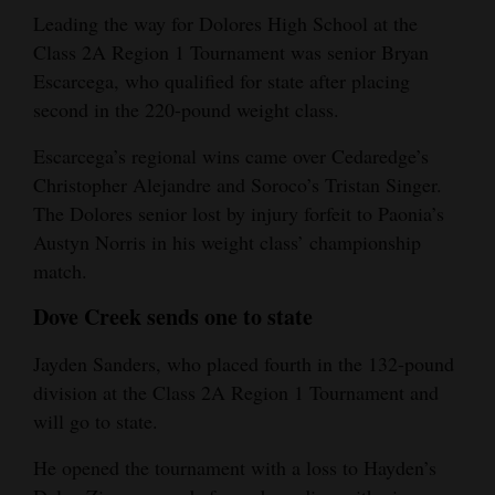
Leading the way for Dolores High School at the
Class 2A Region 1 Tournament was senior Bryan
Escarcega, who qualified for state after placing
second in the 220-pound weight class.
Escarcega’s regional wins came over Cedaredge’s
Christopher Alejandre and Soroco’s Tristan Singer.
The Dolores senior lost by injury forfeit to Paonia’s
Austyn Norris in his weight class’ championship
match.
Dove Creek sends one to state
Jayden Sanders, who placed fourth in the 132-pound
division at the Class 2A Region 1 Tournament and
will go to state.
He opened the tournament with a loss to Hayden’s