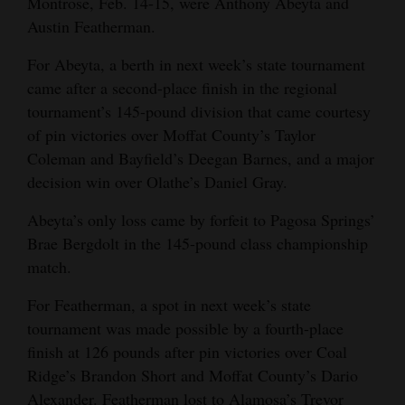
Montrose, Feb. 14-15, were Anthony Abeyta and
Opinion Columns
Austin Featherman.
Letters to the Editor
For Abeyta, a berth in next week’s state tournament
Editorial Cartoons
came after a second-place finish in the regional
tournament’s 145-pound division that came courtesy
Events
of pin victories over Moffat County’s Taylor
Coleman and Bayfield’s Deegan Barnes, and a major
Columns
decision win over Olathe’s Daniel Gray.
Videos
Abeyta’s only loss came by forfeit to Pagosa Springs’
Brae Bergdolt in the 145-pound class championship
Galleries
match.
Community
For Featherman, a spot in next week’s state
Calendar
tournament was made possible by a fourth-place
finish at 126 pounds after pin victories over Coal
Comics
Ridge’s Brandon Short and Moffat County’s Dario
Puzzles
Alexander. Featherman lost to Alamosa’s Trevor