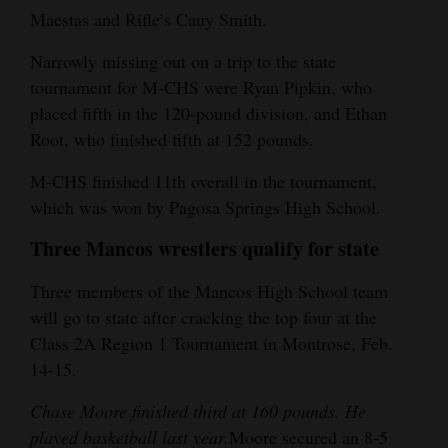
Maestas and Rifle’s Cauy Smith.
4CornersJobs
Narrowly missing out on a trip to the state
Real
tournament for M-CHS were Ryan Pipkin, who
Estate
placed fifth in the 120-pound division, and Ethan
Root, who finished fifth at 152 pounds.
Classifieds
M-CHS finished 11th overall in the tournament,
Public
which was won by Pagosa Springs High School.
Notices
Three Mancos wrestlers qualify for state
Advertise
with
Three members of the Mancos High School team
will go to state after cracking the top four at the
Us
Class 2A Region 1 Tournament in Montrose, Feb.
14-15.
Chase Moore finished third at 160 pounds. He
played basketball last year.
Moore secured an 8-5