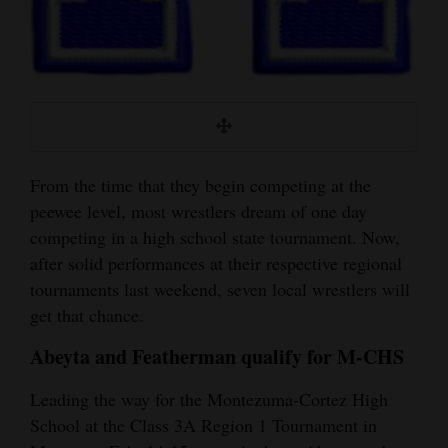
and
Agriculture
Obituaries
Sports
Living
From the time that they begin competing at the
peewee level, most wrestlers dream of one day
competing in a high school state tournament. Now,
Milestones
after solid performances at their respective regional
Faith
tournaments last weekend, seven local wrestlers will
get that chance.
Thank You Letters
Abeyta and Featherman qualify for M-CHS
Opinion
Leading the way for the Montezuma-Cortez High
School at the Class 3A Region 1 Tournament in
Editorials