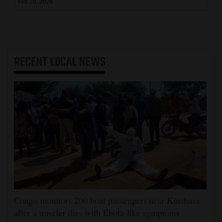
Feb 20, 2026
RECENT
LOCAL NEWS
Congo monitors 200 boat passengers near Kinshasa
after a traveler dies with Ebola-like symptoms