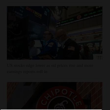
US stocks edge lower as oil prices rise and more
earnings reports roll in