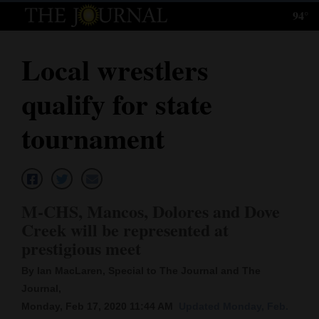
94°
Log
In
Local wrestlers
Subscribe
qualify for state
E-
Edition
tournament
Homepage
News
M-CHS, Mancos, Dolores and Dove
Creek will be represented at
Local News
prestigious meet
Four
By Ian MacLaren, Special to The Journal and The
Journal,
Corners
Monday, Feb 17, 2020 11:44 AM
Updated Monday, Feb.