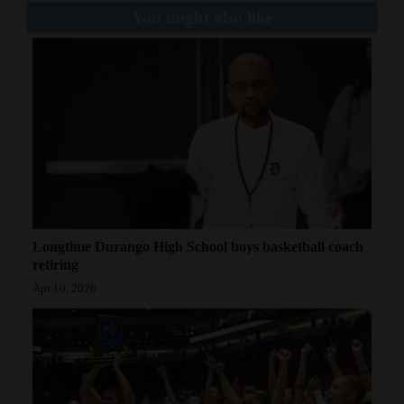
You might also like
Longtime Durango High School boys basketball coach
retiring
Apr 10, 2026