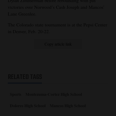
Dylan Zimmerman before rebounding with pin
victories over Norwood’s Cash Joseph and Mancos’
Lane Greenlee.
The Colorado state tournament is at the Pepsi Center
in Denver, Feb. 20-22.
Copy article link
RELATED TAGS
Sports
Montezuma-Cortez High School
Dolores High School
Mancos High School