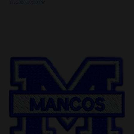
17, 2020 10:38 PM
Cortez
Dolores
Mancos
Colorado
Regional
New
Mexico
Nation
&
World
Education
Business