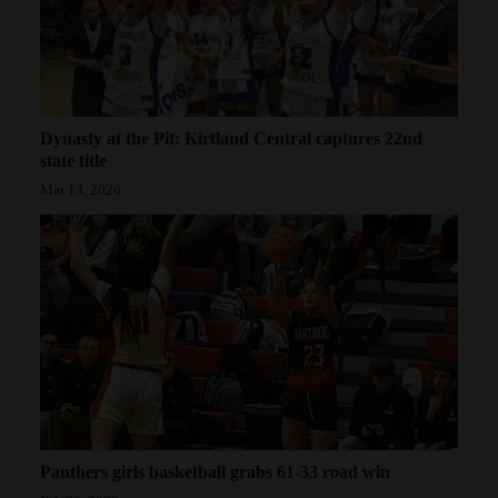
Dynasty at the Pit: Kirtland Central captures 22nd
state title
Mar 13, 2026
Panthers girls basketball grabs 61-33 road win