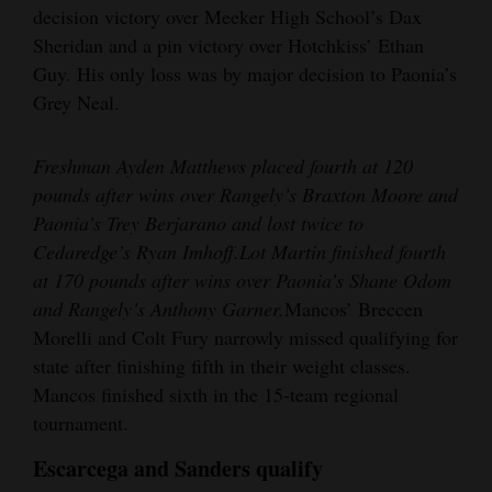
decision victory over Meeker High School’s Dax
Sheridan and a pin victory over Hotchkiss’ Ethan
Guy. His only loss was by major decision to Paonia’s
Grey Neal.
Freshman Ayden Matthews placed fourth at 120
pounds after wins over Rangely’s Braxton Moore and
Paonia’s Trey Berjarano and lost twice to
Cedaredge’s Ryan Imhoff.
Lot Martin finished fourth
at 170 pounds after wins over Paonia’s Shane Odom
and Rangely’s Anthony Garner.
Mancos’ Breccen
Morelli and Colt Fury narrowly missed qualifying for
state after finishing fifth in their weight classes.
Mancos finished sixth in the 15-team regional
tournament.
Escarcega and Sanders qualify