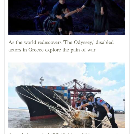
As the world rediscovers 'The Odyssey,' disabled
actors in Greece explore the pain of war