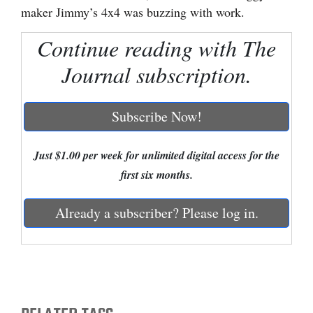
maker Jimmy’s 4x4 was buzzing with work.
Cortez
Continue reading with The
Dolores
Journal subscription.
Mancos
Colorado
Subscribe Now!
Regional
New
Just $1.00 per week for unlimited digital access for the
Mexico
first six months.
Nation
Already a subscriber? Please log in.
&
World
Education
Business