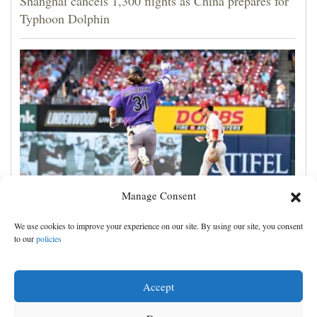
Shanghai cancels 1,300 flights as China prepares for
Typhoon Dolphin
Manage Consent
Jake McCarthy homers twice as the Rockies get past
We use cookies to improve your experience on our site. By using our site, you consent
the Cardinals, 8-6
to our
policies
Accept