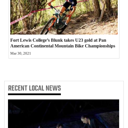
4CornersJobs
Real
Estate
Fort Lewis College’s Blunk takes U23 gold at Pan
Classifieds
American Continental Mountain Bike Championships
Public
Mar 30, 2021
Notices
Advertise
with
RECENT
LOCAL NEWS
Us