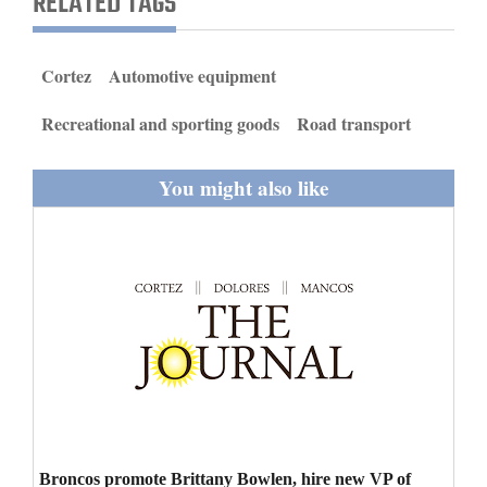
RELATED TAGS
and
Agriculture
Cortez
Automotive equipment
Obituaries
Recreational and sporting goods
Road transport
Sports
You might also like
Living
Milestones
Faith
Thank You Letters
Opinion
Editorials
Broncos promote Brittany Bowlen, hire new VP of