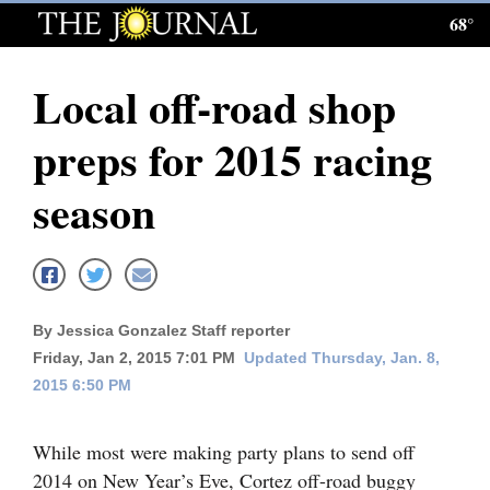
68°
Log
In
Local off-road shop
Subscribe
preps for 2015 racing
E-
Edition
season
Homepage
News
By Jessica Gonzalez Staff reporter
Friday, Jan 2, 2015 7:01 PM
Updated Thursday, Jan. 8,
Local News
2015 6:50 PM
Four
Corners
While most were making party plans to send off
2014 on New Year’s Eve, Cortez off-road buggy