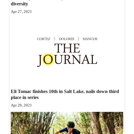
diversity
Opinion Columns
Apr 27, 2021
Letters to the Editor
Editorial Cartoons
Events
Columns
Videos
Galleries
Eli Tomac finishes 10th in Salt Lake, nails down third
Community
place in series
Calendar
Apr 26, 2021
Comics
Puzzles