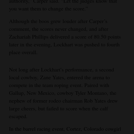
authority,” Carper said. “Let the judges know that
you want them to change the score.”
Although the boos grew louder after Carper’s
comment, the scores never changed, and after
Zachariah Phillips delivered a score of 80.50 points
later in the evening, Lockhart was pushed to fourth
place overall.
Not long after Lockhart’s performance, a second
local cowboy, Zane Yates, entered the arena to
compete in the team roping event. Paired with
Gallup, New Mexico, cowboy Tyler Montano, the
nephew of former rodeo chairman Rob Yates drew
large cheers, but failed to score when the calf
escaped.
In the barrel racing event, Cortez, Colorado cowgirl