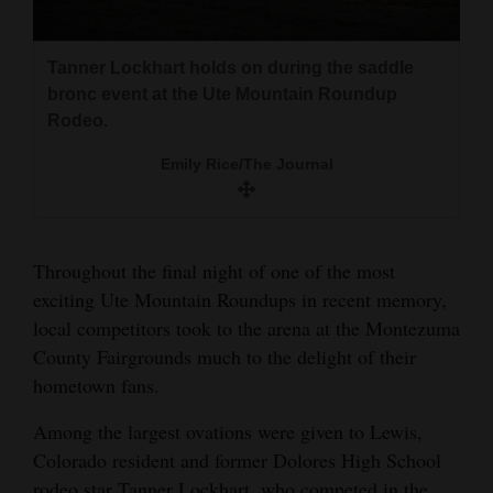
and
Agriculture
Tanner Lockhart holds on during the saddle
Autumnrain Chee rides her horse in a race
Autumnrain Chee rides her horse in a race
Tanner Lockhart takes a breather after his
bronc event at the Ute Mountain Roundup
against the clock at the Ute Mountain Roundup
against the clock at the Ute Mountain Roundup
saddle bronc ride at the Ute Mountain Roundup
Obituaries
Rodeo.
Rodeo.
Rodeo.
Rodeo.
Sports
Emily Rice/The Journal
Emily Rice/The Journal
Emily Rice/The Journal
Emily Rice/The Journal
Living
Throughout the final night of one of the most
Milestones
exciting Ute Mountain Roundups in recent memory,
Faith
local competitors took to the arena at the Montezuma
Thank You Letters
County Fairgrounds much to the delight of their
hometown fans.
Opinion
Among the largest ovations were given to Lewis,
Colorado resident and former Dolores High School
Editorials
rodeo star Tanner Lockhart, who competed in the