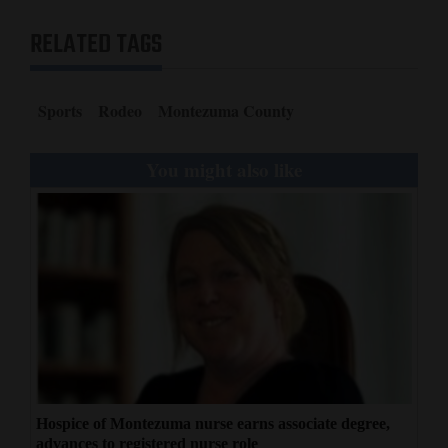
RELATED TAGS
Sports
Rodeo
Montezuma County
You might also like
Hospice of Montezuma nurse earns associate degree,
advances to registered nurse role