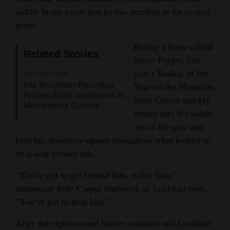
saddle bronc event that he has excelled in for several
Opinion Columns
years.
Letters to the Editor
Riding a horse called
Editorial Cartoons
Related Stories
Never Forget, last
year’s Rookie of the
Events
Jun 11, 2018
Ute Mountain Roundup
Year on the Mountain
Rodeo thrills audiences in
Columns
State Circuit quickly
Montezuma County
settled into his saddle
Videos
out of the gate and
kept his shoulders square throughout what looked to
Galleries
be a near-perfect ride.
Community
“You’re got to get behind him, rodeo fans,”
Calendar
announcer Jody Carper implored, as Lockhart rode.
Comics
“You’ve got to help him.”
After the eight-second buzzer sounded and Lockhart
Puzzles