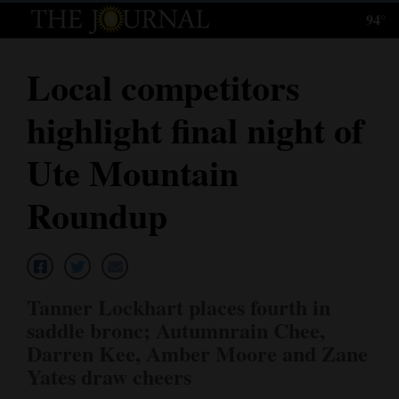
94°
Log
In
Local competitors
Subscribe
highlight final night of
E-
Edition
Ute Mountain
Homepage
Roundup
News
Local News
Tanner Lockhart places fourth in
saddle bronc; Autumnrain Chee,
Four
Darren Kee, Amber Moore and Zane
Corners
Yates draw cheers