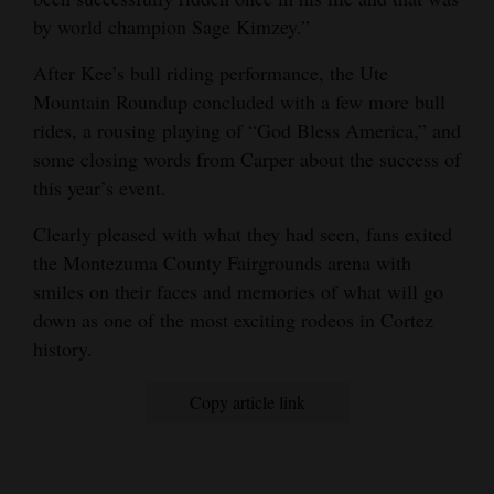
by world champion Sage Kimzey.”
After Kee’s bull riding performance, the Ute
Mountain Roundup concluded with a few more bull
rides, a rousing playing of “God Bless America,” and
some closing words from Carper about the success of
this year’s event.
Clearly pleased with what they had seen, fans exited
the Montezuma County Fairgrounds arena with
smiles on their faces and memories of what will go
down as one of the most exciting rodeos in Cortez
history.
Copy article link