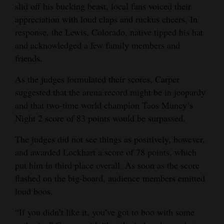
slid off his bucking beast, local fans voiced their
4CornersJobs
appreciation with loud claps and ruckus cheers. In
response, the Lewis, Colorado, native tipped his hat
Real
and acknowledged a few family members and
Estate
friends.
Classifieds
As the judges formulated their scores, Carper
suggested that the arena record might be in jeopardy
Public
and that two-time world champion Taos Muncy’s
Notices
Night 2 score of 83 points would be surpassed.
Advertise
The judges did not see things as positively, however,
with
and awarded Lockhart a score of 78 points, which
Us
put him in third place overall. As soon as the score
flashed on the big-board, audience members emitted
loud boos.
“If you didn’t like it, you’ve got to boo with some