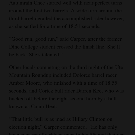
Autumrain Chee started well with near-perfect turns
around the first two barrels. A wide turn around the
third barrel derailed the accomplished rider however,
as she settled for a time of 18.51 seconds.
“Good run, good run,” said Carper, after the former
Dine College student crossed the finish line. She’ll
be back. She’s talented.”
Other locals competing on the third night of the Ute
Mountain Roundup included Dolores barrel racer
Amber Moore, who finished with a time of 18.55
seconds, and Cortez bull rider Darren Kee, who was
bucked off before the eight-second horn by a bull
known as Cajun Heat.
“That little bull is as mad as Hillary Clinton on
election night,” Carper commented. “He has only
been successfully ridden once in his life and that was