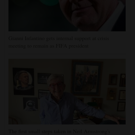
Gianni Infantino gets internal support at crisis
meeting to remain as FIFA president
The first small steps taken in Neil Armstrong's