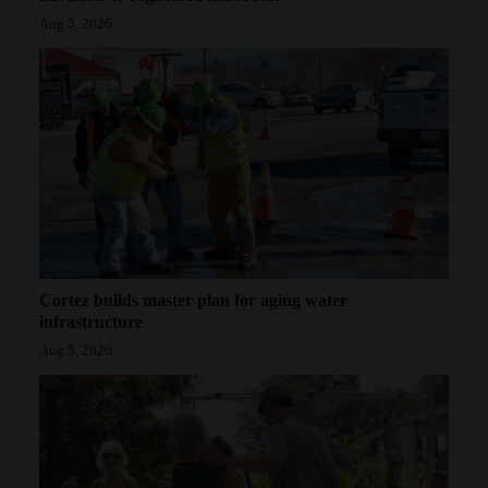
Aug 5, 2026
Cortez builds master plan for aging water
infrastructure
Aug 5, 2026