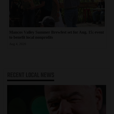
Mancos Valley Summer Brewfest set for Aug. 15; event
to benefit local nonprofits
Aug 4, 2026
RECENT
LOCAL NEWS