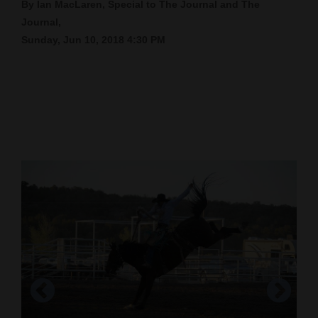
By Ian MacLaren, Special to The Journal and The
Cortez
Journal,
Sunday, Jun 10, 2018 4:30 PM
Dolores
Mancos
Colorado
Regional
New
Mexico
Nation
&
World
Education
Business