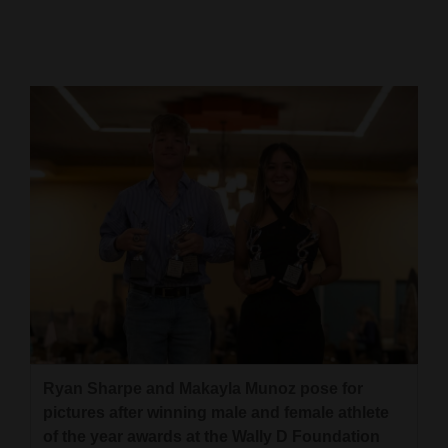
Cortez
Dolores
Mancos
Colorado
Regional
New
Mexico
Nation
&
World
Ryan Sharpe and Makayla Munoz pose for
Education
pictures after winning male and female athlete
Business
of the year awards at the Wally D Foundation