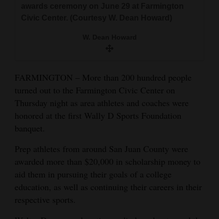
awards ceremony on June 29 at Farmington
and
Civic Center. (Courtesy W. Dean Howard)
Agriculture
W. Dean Howard
Obituaries
Sports
FARMINGTON – More than 200 hundred people
Living
turned out to the Farmington Civic Center on
Thursday night as area athletes and coaches were
honored at the first Wally D Sports Foundation
Milestones
banquet.
Faith
Prep athletes from around San Juan County were
Thank You Letters
awarded more than $20,000 in scholarship money to
aid them in pursuing their goals of a college
Opinion
education, as well as continuing their careers in their
respective sports.
Editorials