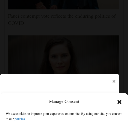
Fauci contempt vote reflects the enduring politics of
COVID
×
Manage Consent
Amanda Knox claims show she is performing at
Edinburgh festival honors her murdered former
We use cookies to improve your experience on our site. By using our site, you consent
flatmate
to our
policies
Free articles remaining:
2