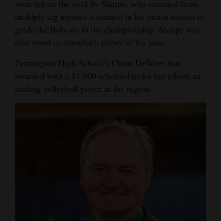
were led on the field by Sharpe, who returned from
multiple leg injuries sustained in his junior season to
guide the Bobcats to the championship. Sharpe was
also voted as comeback player of the year.
Farmington High School’s Chloe DeWees was
awarded with a $1,000 scholarship for her efforts as
leading volleyball player in the region.