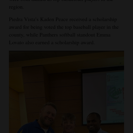
region.
Piedra Vista’s Kaden Peace received a scholarship
award for being voted the top baseball player in the
county, while Panthers softball standout Emma
Lovato also earned a scholarship award.