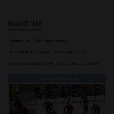
Outstanding Football Player – Ryan Sharpe, Bloomfield.
Sportsmanship Award – Ashley Smouse, Piedra Vista.
Comeback Player Award – Ryan Sharpe, Bloomfield.
Top Female Athlete – Makayla Munoz, Aztec.
RELATED TAGS
Top Male Athlete – Ryan Sharpe, Bloomfield.
Coach of the Year – Mike Kovacs, Bloomfield.
Team of the Year – Bloomfield High School football.
Farmington
High school sports
Bloomfield High School
Aztec High School
Piedra Vista High School
Farmington High School
You might also like