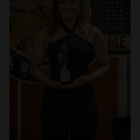
4CornersJobs
Real
Estate
Classifieds
Public
Notices
Advertise
with
Us