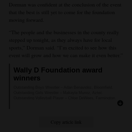
Dorman was confident at the conclusion of the event
that the best is still yet to come for the foundation
moving forward.
“The people and the businesses in the county really
stepped up tonight, as they always have for local
sports,” Dorman said. “I’m excited to see how this
event will grow and how we can make it even better.”
Wally D Foundation award
winners
Outstanding Boys Wrestler – Adan Benavidez, Bloomfield.
Outstanding Girls Wrestler – Makayla Munoz, Aztec.
Outstanding Volleyball Player – Chloe DeWees, Farmington.
Outstanding Boys Basketball Player – Jevon Smith,
Farmington.
Outstanding Girls Basketball Player – Kamalani Anitielu,
Farmington.
Copy article link
Outstanding Baseball Player – Kaden Peace, Piedra Vista.
Outstanding Softball Player – Emma Lovato, Piedra Vista.