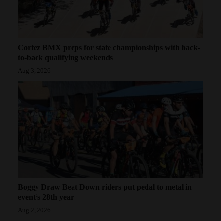
Cortez BMX preps for state championships with back-
to-back qualifying weekends
Aug 3, 2026
Boggy Draw Beat Down riders put pedal to metal in
event’s 28th year
Aug 2, 2026