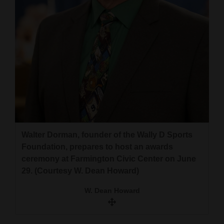
Walter Dorman, founder of the Wally D Sports
Foundation, prepares to host an awards
ceremony at Farmington Civic Center on June
29. (Courtesy W. Dean Howard)
W. Dean Howard