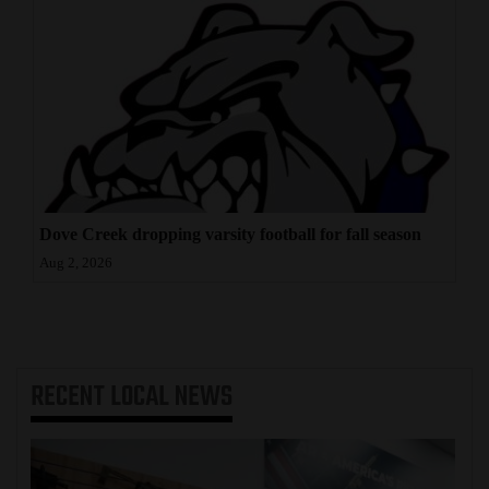
Dove Creek dropping varsity football for fall season
Aug 2, 2026
RECENT
LOCAL NEWS