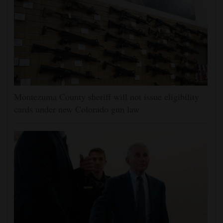
Montezuma County sheriff will not issue eligibility
cards under new Colorado gun law