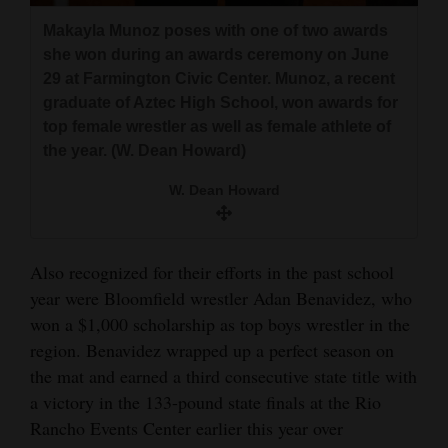
Makayla Munoz poses with one of two awards
she won during an awards ceremony on June
29 at Farmington Civic Center. Munoz, a recent
graduate of Aztec High School, won awards for
top female wrestler as well as female athlete of
the year. (W. Dean Howard)
W. Dean Howard
Also recognized for their efforts in the past school
year were Bloomfield wrestler Adan Benavidez, who
won a $1,000 scholarship as top boys wrestler in the
region. Benavidez wrapped up a perfect season on
the mat and earned a third consecutive state title with
a victory in the 133-pound state finals at the Rio
Rancho Events Center earlier this year over