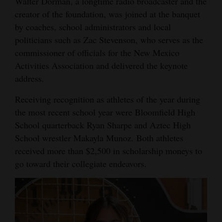
Walter Dorman, a longtime radio broadcaster and the
Opinion Columns
creator of the foundation, was joined at the banquet
by coaches, school administrators and local
Letters to the Editor
politicians such as Zac Stevenson, who serves as the
Editorial Cartoons
commissioner of officials for the New Mexico
Activities Association and delivered the keynote
Events
address.
Columns
Receiving recognition as athletes of the year during
the most recent school year were Bloomfield High
Videos
School quarterback Ryan Sharpe and Aztec High
Galleries
School wrestler Makayla Munoz. Both athletes
received more than $2,500 in scholarship moneys to
Community
go toward their collegiate endeavors.
Calendar
Comics
Puzzles