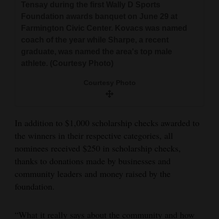
Tensay during the first Wally D Sports
Foundation awards banquet on June 29 at
Farmington Civic Center. Kovacs was named
coach of the year while Sharpe, a recent
graduate, was named the area's top male
athlete. (Courtesy Photo)
Courtesy Photo
In addition to $1,000 scholarship checks awarded to
the winners in their respective categories, all
nominees received $250 in scholarship checks,
thanks to donations made by businesses and
community leaders and money raised by the
foundation.
“What it really says about the community and how