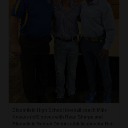
Bloomfield High School football coach Mike
Kovacs (left) poses with Ryan Sharpe and
Bloomfield School District athletic director Ben