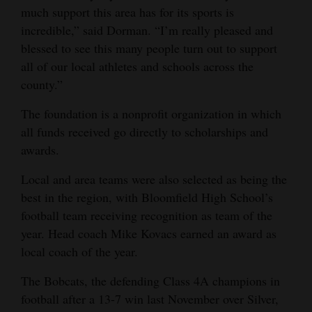
much support this area has for its sports is
incredible,” said Dorman. “I’m really pleased and
blessed to see this many people turn out to support
all of our local athletes and schools across the
county.”
The foundation is a nonprofit organization in which
all funds received go directly to scholarships and
awards.
Local and area teams were also selected as being the
best in the region, with Bloomfield High School’s
football team receiving recognition as team of the
year. Head coach Mike Kovacs earned an award as
local coach of the year.
The Bobcats, the defending Class 4A champions in
football after a 13-7 win last November over Silver,