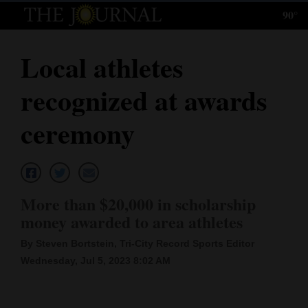
90°
Log
In
Local athletes
Subscribe
recognized at awards
E-
Edition
ceremony
Homepage
News
More than $20,000 in scholarship
money awarded to area athletes
Local News
By Steven Bortstein, Tri-City Record Sports Editor
Four
Wednesday, Jul 5, 2023 8:02 AM
Corners