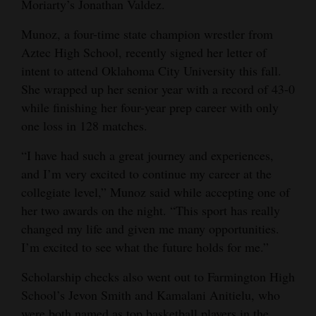
Moriarty’s Jonathan Valdez.
Munoz, a four-time state champion wrestler from
Aztec High School, recently signed her letter of
intent to attend Oklahoma City University this fall.
She wrapped up her senior year with a record of 43-0
while finishing her four-year prep career with only
one loss in 128 matches.
“I have had such a great journey and experiences,
and I’m very excited to continue my career at the
collegiate level,” Munoz said while accepting one of
her two awards on the night. “This sport has really
changed my life and given me many opportunities.
I’m excited to see what the future holds for me.”
Scholarship checks also went out to Farmington High
School’s Jevon Smith and Kamalani Anitielu, who
were both named as top basketball players in the