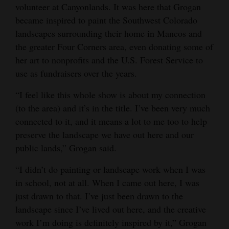
volunteer at Canyonlands. It was here that Grogan
became inspired to paint the Southwest Colorado
landscapes surrounding their home in Mancos and
the greater Four Corners area, even donating some of
her art to nonprofits and the U.S. Forest Service to
use as fundraisers over the years.
“I feel like this whole show is about my connection
(to the area) and it’s in the title. I’ve been very much
connected to it, and it means a lot to me too to help
preserve the landscape we have out here and our
public lands,” Grogan said.
“I didn’t do painting or landscape work when I was
in school, not at all. When I came out here, I was
just drawn to that. I’ve just been drawn to the
landscape since I’ve lived out here, and the creative
work I’m doing is definitely inspired by it,” Grogan