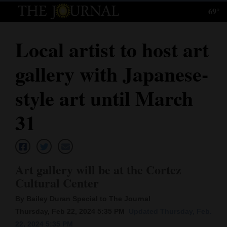
69°
Log
In
Local artist to host art
Subscribe
gallery with Japanese-
E-
Edition
style art until March
Homepage
31
News
Art gallery will be at the Cortez
Local News
Cultural Center
Four
By Bailey Duran Special to The Journal
Corners
Thursday, Feb 22, 2024 5:35 PM
Updated Thursday, Feb.
22, 2024 5:35 PM