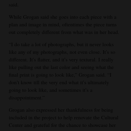
said.
While Grogan said she goes into each piece with a
plan and image in mind, oftentimes the piece turns
out completely different from what was in her head.
“I do take a lot of photographs, but it never looks
like any of my photographs, not even close. It’s so
different. It’s flatter, and it’s very textural. I really
like pulling out the last color and seeing what the
final print is going to look like,” Grogan said. “I
don’t know till the very end what it’s ultimately
going to look like, and sometimes it’s a
disappointment.”
Grogan also expressed her thankfulness for being
included in the project to help renovate the Cultural
Center and grateful for the chance to showcase her