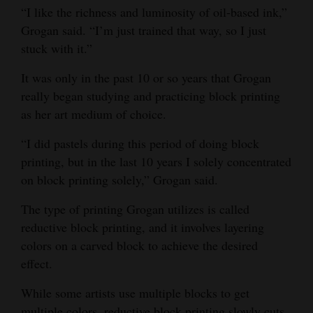
“I like the richness and luminosity of oil-based ink,”
Grogan said. “I’m just trained that way, so I just
stuck with it.”
It was only in the past 10 or so years that Grogan
really began studying and practicing block printing
as her art medium of choice.
“I did pastels during this period of doing block
printing, but in the last 10 years I solely concentrated
on block printing solely,” Grogan said.
The type of printing Grogan utilizes is called
reductive block printing, and it involves layering
colors on a carved block to achieve the desired
effect.
While some artists use multiple blocks to get
multiple colors, reductive block printing slowly cuts