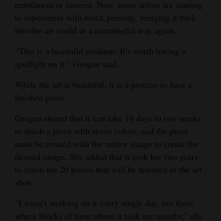
enrollment or interest. Now, more artists are starting
to experiment with block printing, bringing it back
into the art world in a meaningful way again.
“This is a beautiful medium. It’s worth having a
spotlight on it,” Grogan said.
While the art is beautiful, it is a process to have a
finished piece.
Grogan shared that it can take 10 days to two weeks
to finish a piece with seven colors, and the piece
must be created with the mirror image to create the
desired image. She added that it took her two years
to finish the 20 pieces that will be featured in the art
show.
“I wasn’t working on it every single day, but there
where blocks of time where it took me months,” she