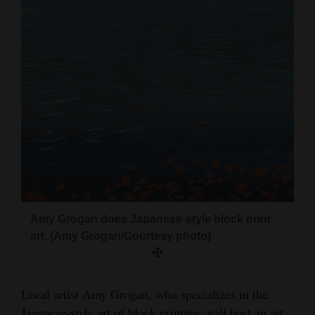
and
Agriculture
Obituaries
Sports
Living
Milestones
Faith
Amy Grogan does Japanese-style block print
Thank You Letters
art. (Amy Grogan/Courtesy photo)
Opinion
Local artist Amy Grogan, who specializes in the
Editorials
Japanese-style art of block printing, will host an art