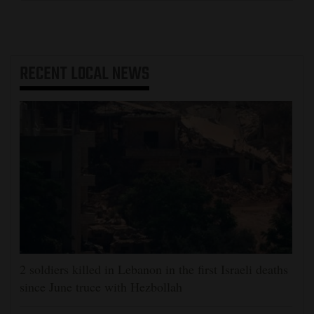
RECENT
LOCAL NEWS
2 soldiers killed in Lebanon in the first Israeli deaths
since June truce with Hezbollah