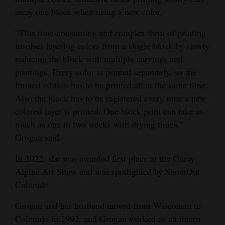
away one block when using a new color.
“This time-consuming and complex form of printing
involves layering colors from a single block by slowly
reducing the block with multiple carvings and
printings. Every color is printed separately, so the
limited edition has to be printed all at the same time.
Also the block has to be registered every time a new
colored layer is printed. One block print can take as
much as one to two weeks with drying times,”
Grogan said.
In 2022, she was awarded first place at the Ouray
Alpine Art Show and was spotlighted by ShoutOut
Colorado.
Grogan and her husband moved from Wisconsin to
Colorado in 1992, and Grogan worked as an intern