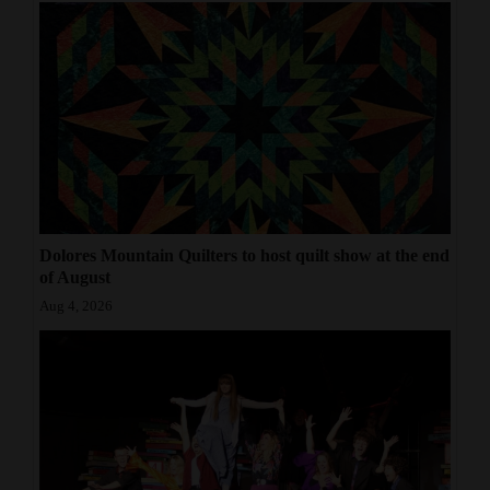
Dolores Mountain Quilters to host quilt show at the end
of August
Aug 4, 2026