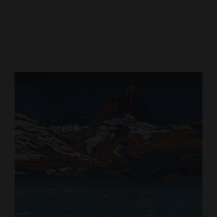
Cortez
Dolores
Mancos
Colorado
Regional
New
Mexico
Nation
&
World
Education
Business