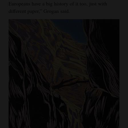
Europeans have a big history of it too, just with
4CornersJobs
different paper,” Grogan said.
Real
Estate
Classifieds
Public
Notices
Advertise
with
Us