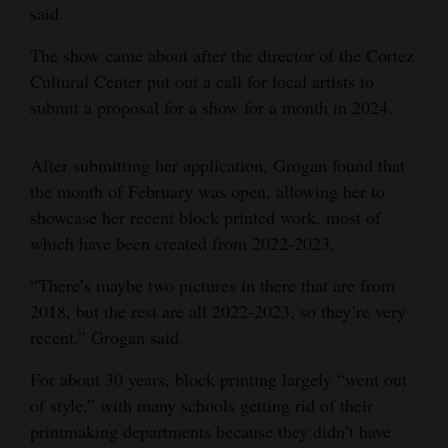
said.
The show came about after the director of the Cortez
Cultural Center put out a call for local artists to
submit a proposal for a show for a month in 2024.
After submitting her application, Grogan found that
the month of February was open, allowing her to
showcase her recent block printed work, most of
which have been created from 2022-2023.
“There’s maybe two pictures in there that are from
2018, but the rest are all 2022-2023, so they’re very
recent,” Grogan said.
For about 30 years, block printing largely “went out
of style,” with many schools getting rid of their
printmaking departments because they didn’t have