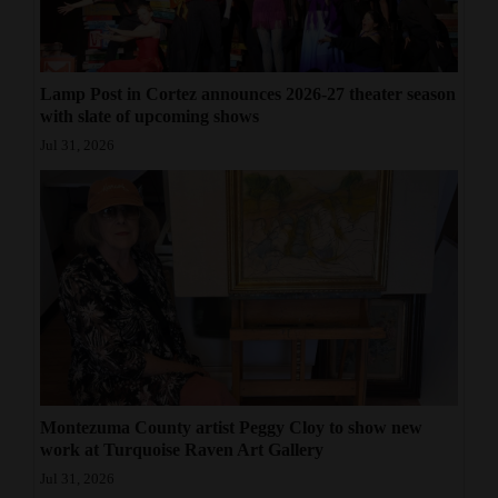
Lamp Post in Cortez announces 2026-27 theater season
with slate of upcoming shows
Jul 31, 2026
Montezuma County artist Peggy Cloy to show new
work at Turquoise Raven Art Gallery
Jul 31, 2026