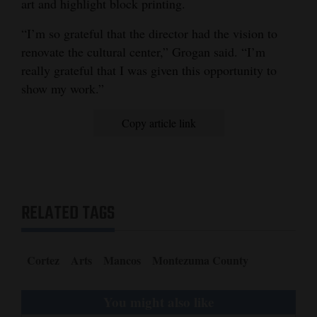
art and highlight block printing.
“I’m so grateful that the director had the vision to
renovate the cultural center,” Grogan said. “I’m
really grateful that I was given this opportunity to
show my work.”
Copy article link
RELATED TAGS
Cortez
Arts
Mancos
Montezuma County
You might also like