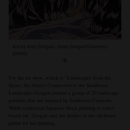
Art by Amy Grogan. (Amy Grogan/Courtesy
photo)
For the art show, which is “Landscapes from the
Heart: An Artist’s Connection to the Southwest
Landscapes Grogan created a group of 20 landscape
portraits that are inspired by Southwest Colorado.
While traditional Japanese block printing is water-
based ink, Grogan said she prefers to use oil-based
paints for her printing.