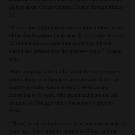
gallery at the Cortez Cultural Center through March
Opinion Columns
31.
Letters to the Editor
“It is a show highlighting my traditional block prints
Editorial Cartoons
of the Southwestern landscape. It is a lovely show of
20 limited edition, reduction prints that I hand-
Events
carved and printed over the past two years,” Grogan
Columns
said.
Videos
Block printing, which falls under the art category of
printmaking, is a Japanese art technique that is just
Galleries
starting to make waves in the art world again,
according to Grogan, who graduated from the Art
Community
Institute of Chicago with a bachelor’s degree in
Calendar
1988.
Comics
“There’s a whole tradition of it in Japan thousands of
years ago, but it initially started in China, and the
Puzzles