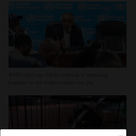
WHO chief says Ebola outbreak is outpacing
response as aid workers strike over pay
×