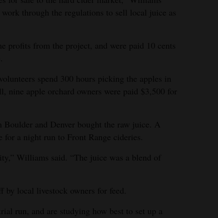
 work through the regulations to sell local juice as
e profits from the project, and were paid 10 cents
.
lunteers spend 300 hours picking the apples in
all, nine apple orchard owners were paid $3,500 for
m Boulder and Denver bought the raw juice. A
 for a night run to Front Range cideries.
ty,” Williams said. “The juice was a blend of
by local livestock owners for feed.
ial run, and are studying how best to set up a