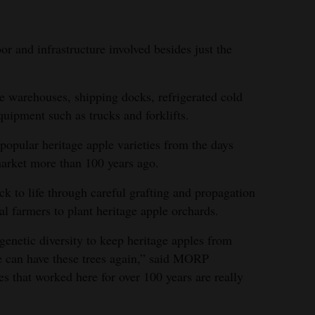
bor and infrastructure involved besides just the
.
e warehouses, shipping docks, refrigerated cold
quipment such as trucks and forklifts.
pular heritage apple varieties from the days
market more than 100 years ago.
 to life through careful grafting and propagation
l farmers to plant heritage apple orchards.
 genetic diversity to keep heritage apples from
le can have these trees again,” said MORP
s that worked here for over 100 years are really