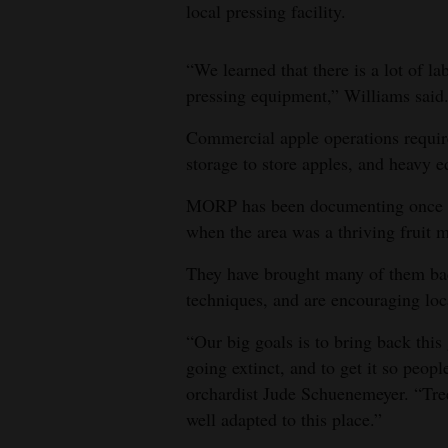
local pressing facility.
“We learned that there is a lot of la
pressing equipment,” Williams said
Commercial apple operations requir
storage to store apples, and heavy e
MORP has been documenting once po
when the area was a thriving fruit 
They have brought many of them back
techniques, and are encouraging loca
“Our big goals is to bring back this
going extinct, and to get it so peop
orchardist Jude Schuenemeyer. “Tree
well adapted to this place.”