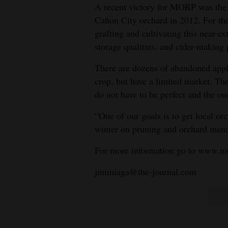
A recent victory for MORP was the r
Cañon City orchard in 2012. For the 
grafting and cultivating this near-ex
storage qualities, and cider-making 
There are dozens of abandoned apple
crop, but have a limited market. The
do not have to be perfect and the on
“One of our goals is to get local o
winter on pruning and orchard man
For more information go to www.m
jmimiaga@the-journal.com