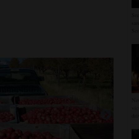
Sen
san
Se
Ne
vic
dri