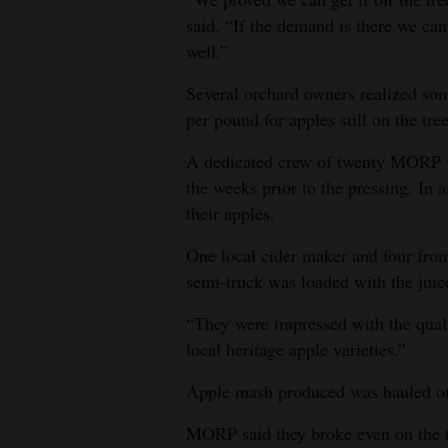
said. “If the demand is there we can
well.”
Several orchard owners realized som
per pound for apples still on the tree
A dedicated crew of twenty MORP vo
the weeks prior to the pressing. In 
their apples.
One local cider maker and four fro
semi-truck was loaded with the juice
“They were impressed with the quali
local heritage apple varieties.”
Apple mash produced was hauled off 
MORP said they broke even on the tr