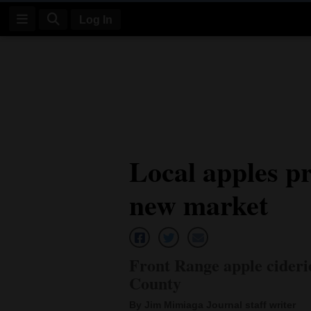
Log In
Log
In
Subscribe
E-
Local apples pr
Edition
new market
Homepage
News
Front Range apple cider
Four
County
Corners
By Jim Mimiaga Journal staff writer