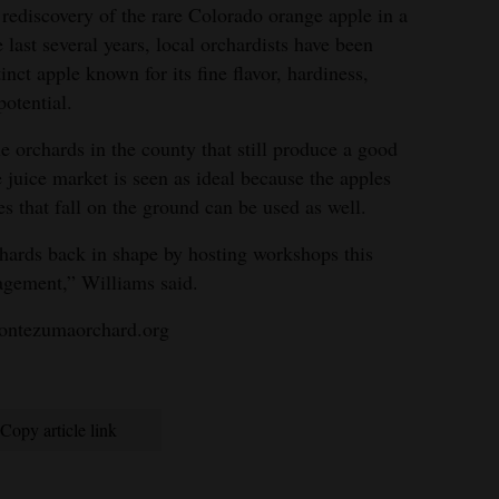
ediscovery of the rare Colorado orange apple in a
last several years, local orchardists have been
tinct apple known for its fine flavor, hardiness,
potential.
 orchards in the county that still produce a good
 juice market is seen as ideal because the apples
es that fall on the ground can be used as well.
rchards back in shape by hosting workshops this
agement,” Williams said.
ontezumaorchard.org
Copy article link