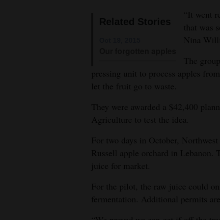
“It went r
4CornersJobs
Related Stories
that was 
Real
Nina Will
Oct 19, 2015
Our forgotten apples
Estate
The group 
pressing unit to process apples from
Classifieds
let the fruit go to waste.
Public
They were awarded a $42,400 plann
Notices
Agriculture to test the idea.
Advertise
For two days in October, Northwest 
with
Russell apple orchard in Lebanon. T
Us
juice for market.
For the pilot, the raw juice could o
fermentation. Additional permits are
“We proved we can get if off the tre