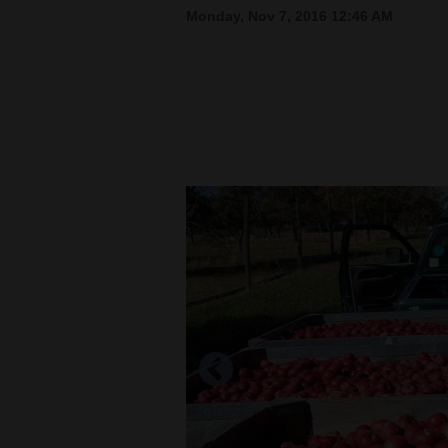
Monday, Nov 7, 2016 12:46 AM
New
Mexico
Nation
&
World
Education
Business
and
Agriculture
Obituaries
Sports