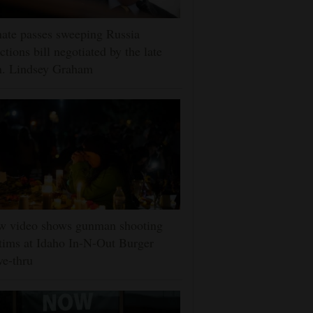
ate passes sweeping Russia
ctions bill negotiated by the late
n. Lindsey Graham
w video shows gunman shooting
tims at Idaho In-N-Out Burger
ve-thru