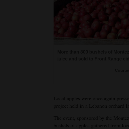
Living
Opinion
Northwest Mobile Juicing, of Mo
Events
plant in a Lebanon orchard. Loca
More than 800 bushels of Monte
apples.
Columns
juice and sold to Front Range cid
Courte
Videos
Courte
Galleries
Community
Local apples were once again pressed
Calendar
project held in a Lebanon orchard l
Comics
The event, sponsored by the Montez
bushels of apples gathered from loc
Puzzles