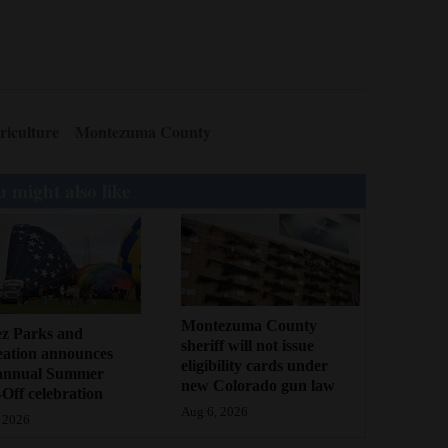
riculture
Montezuma County
 might also like
Montezuma County
ez Parks and
sheriff will not issue
eation announces
eligibility cards under
annual Summer
new Colorado gun law
Off celebration
Aug 6, 2026
 2026