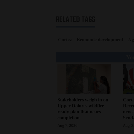
RELATED TAGS
Cortez
Economic development
Ag
You
Stakeholders weigh in on
Cort
Upper Dolores wildfire
Recr
ready plan that nears
new 
completion
Send-
Aug 7, 2026
Aug 6,