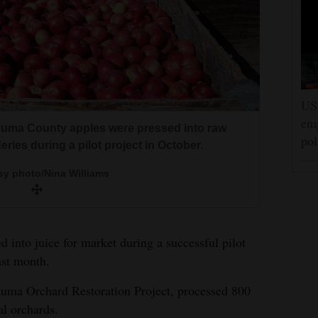
ntana, set up an apple pressing and packaging
US 
l orchard owners were paid $3,500 for their
emp
zuma County apples were pressed into raw
pol
eries during a pilot project in October.
sy photo/Nina Williams
sy photo/Nina Williams
 into juice for market during a successful pilot
ast month.
uma Orchard Restoration Project, processed 800
al orchards.