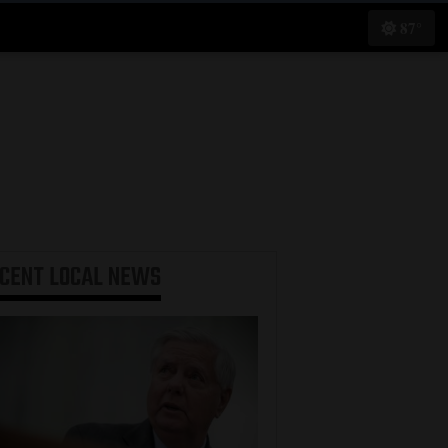
87°
ECENT
LOCAL NEWS