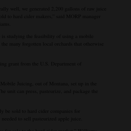
eally well, we generated 2,200 gallons of raw juice
sold to hard cider makers,” said MORP manager
iams.
is studying the feasibility of using a mobile
 the many forgotten local orchards that otherwise
ing grant from the U.S. Department of
Mobile Juicing, out of Montana, set up in the
he unit can press, pasteurize, and package the
nly be sold to hard cider companies for
 needed to sell pasteurized apple juice.
es for sale to the hard cider market,” Williams