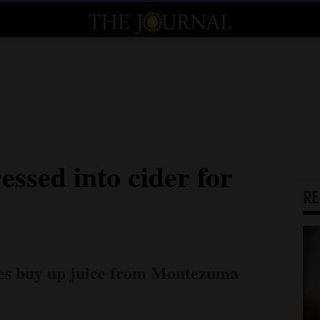
essed into cider for
R
ies buy up juice from Montezuma