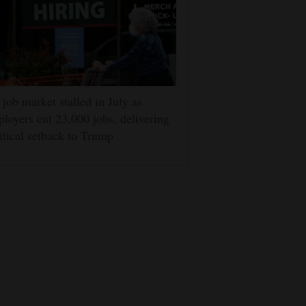
job market stalled in July as
loyers cut 23,000 jobs, delivering
itical setback to Trump