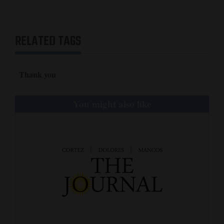
and
Agriculture
RELATED TAGS
Obituaries
Sports
Thank you
Living
You might also like
Milestones
Faith
Thank You Letters
Opinion
Editorials