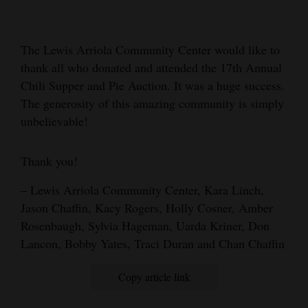
Cortez
Dolores
The Lewis Arriola Community Center would like to
thank all who donated and attended the 17th Annual
Mancos
Chili Supper and Pie Auction. It was a huge success.
Colorado
The generosity of this amazing community is simply
Regional
unbelievable!
New
Thank you!
Mexico
– Lewis Arriola Community Center, Kara Linch,
Nation
Jason Chaffin, Kacy Rogers, Holly Cosner, Amber
&
Rosenbaugh, Sylvia Hageman, Uarda Kriner, Don
World
Lancon, Bobby Yates, Traci Duran and Chan Chaffin
Education
Copy article link
Business