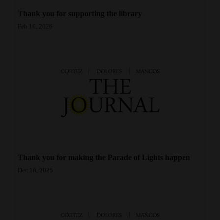
Opinion Columns
Thank you for supporting the library
Feb 16, 2026
Letters to the Editor
Editorial Cartoons
Events
Columns
Videos
Galleries
Community
Thank you for making the Parade of Lights happen
Calendar
Dec 18, 2025
Comics
Puzzles