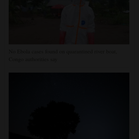
No Ebola cases found on quarantined river boat,
Congo authorities say