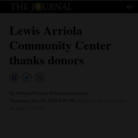
65°
Log
In
Lewis Arriola
Subscribe
Community Center
E-
Edition
thanks donors
Homepage
News
By Kelsey Percival Editorial Assistant
Thursday, Mar 10, 2022 4:20 PM
Updated Thursday, Mar.
Local News
10, 2022 4:24 PM
Four
Corners