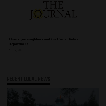
4CornersJobs
Real
Estate
Classifieds
Thank you neighbors and the Cortez Police
Department
Public
Nov 7, 2025
Notices
Advertise
with
Us
RECENT
LOCAL NEWS