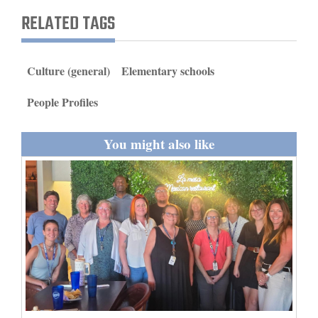
and
RELATED TAGS
Agriculture
Obituaries
Culture (general)
Elementary schools
Sports
People Profiles
Living
You might also like
Milestones
Faith
Thank You Letters
Opinion
Editorials