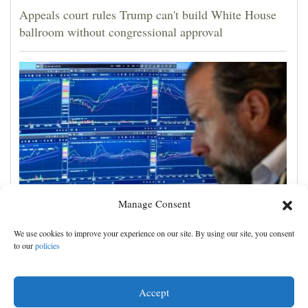
Appeals court rules Trump can't build White House
ballroom without congressional approval
Manage Consent
US stocks jump as employers unexpectedly cut
We use cookies to improve your experience on our site. By using our site, you consent
23,000 jobs, raising hopes that rate hikes can wait
to our
policies
Accept