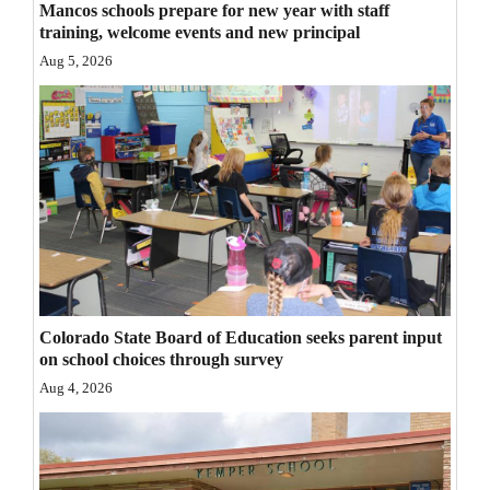
Mancos schools prepare for new year with staff
Opinion Columns
training, welcome events and new principal
Aug 5, 2026
Letters to the Editor
Editorial Cartoons
Events
Columns
Videos
Galleries
Colorado State Board of Education seeks parent input
Community
on school choices through survey
Calendar
Aug 4, 2026
Comics
Puzzles