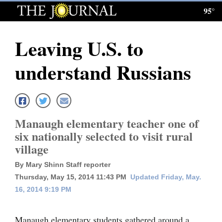
95°
Log
In
Leaving U.S. to
Subscribe
understand Russians
E-
Edition
Homepage
Manaugh elementary teacher one of
News
six nationally selected to visit rural
village
Local News
By Mary Shinn Staff reporter
Thursday, May 15, 2014 11:43 PM
Updated Friday, May.
Four
16, 2014 9:19 PM
Corners
Manaugh elementary students gathered around a