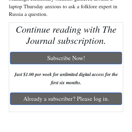
laptop Thursday anxious to ask a folklore expert in
Cortez
Russia a question.
Dolores
Continue reading with The
Mancos
Journal subscription.
Colorado
Regional
Subscribe Now!
New
Mexico
Just $1.00 per week for unlimited digital access for the
first six months.
Nation
&
Already a subscriber? Please log in.
World
Education
Business