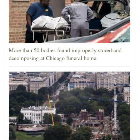
More than 50 bodies found improperly stored and
decomposing at Chicago funeral home