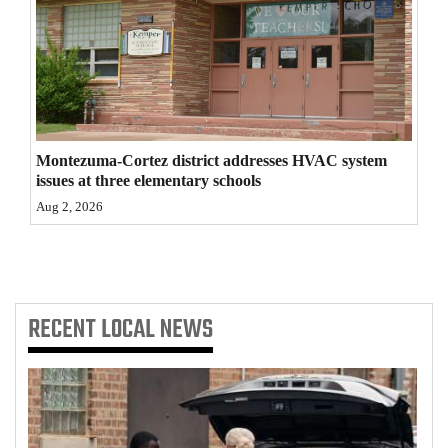
4CornersJobs
Real
Estate
Classifieds
Montezuma-Cortez district addresses HVAC system
issues at three elementary schools
Public
Aug 2, 2026
Notices
Advertise
with
Us
RECENT
LOCAL NEWS