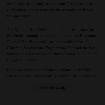
on her award-winning study about DNA testing of
Opinion Columns
rural aquatic ecosystems for the presence of fish as
Letters to the Editor
bio-indicators.
Editorial Cartoons
The Mancos High School senior took first place in
Events
the Environmental Science category at the Regional
Science Fair. Figueroa’s project qualified for the
Columns
Colorado Science and Engineering Fair and she was
named the alternate for the International Science and
Videos
Engineering Fair.
Galleries
Figueroa is the owner Colorado Kunes and Cows,
Community
which operates on her family ranch north of Mancos.
Calendar
Copy article link
Comics
Puzzles