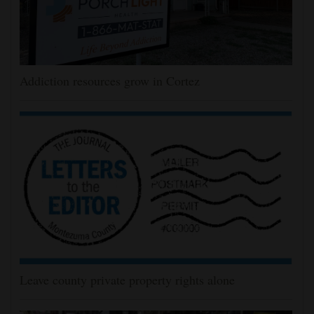
Addiction resources grow in Cortez
Leave county private property rights alone