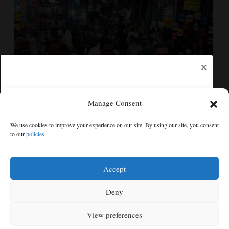
×
Manage Consent
Yemen’s Houthis claim attack on Aramco oil facility
We use cookies to improve your experience on our site. By using our site, you consent
in Saudi Arabia, and other Middle East news
to our
policies
Free articles remaining:
1
Welcome! Please enjoy our free content.
Accept
Subscribe Now!
Deny
View preferences
Log In