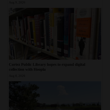
Aug 9, 2026
Cortez Public Library hopes to expand digital
collection with Hoopla
Aug 8, 2026