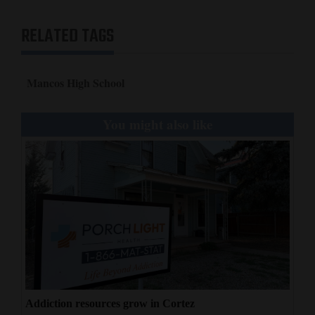
4CornersJobs
RELATED TAGS
Real
Estate
Mancos High School
Classifieds
You might also like
Public
Notices
Advertise
with
Us
Addiction resources grow in Cortez