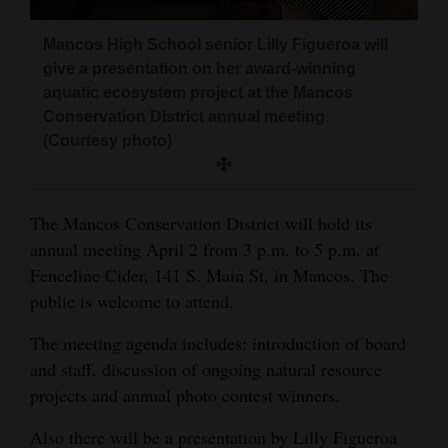
and
Agriculture
Mancos High School senior Lilly Figueroa will
give a presentation on her award-winning
Obituaries
aquatic ecosystem project at the Mancos
Conservation District annual meeting.
Sports
(Courtesy photo)
Living
The Mancos Conservation District will hold its
annual meeting April 2 from 3 p.m. to 5 p.m. at
Milestones
Fenceline Cider, 141 S. Main St. in Mancos. The
Faith
public is welcome to attend.
Thank You Letters
The meeting agenda includes: introduction of board
Opinion
and staff, discussion of ongoing natural resource
projects and annual photo contest winners.
Also there will be a presentation by Lilly Figueroa
Editorials