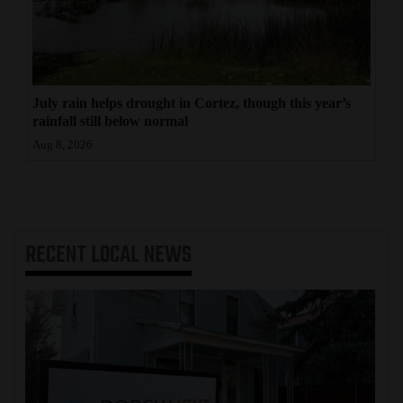
July rain helps drought in Cortez, though this year’s
rainfall still below normal
Aug 8, 2026
RECENT
LOCAL NEWS