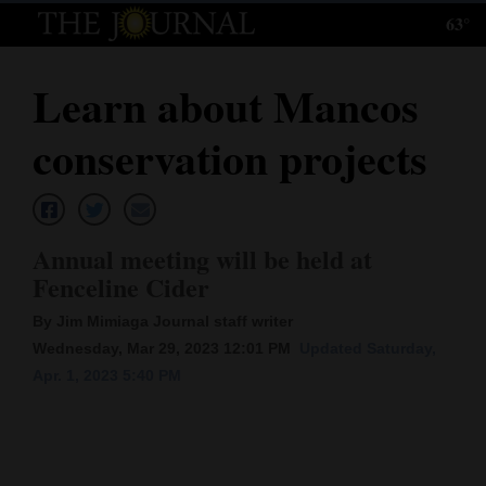
63°
Log
In
Learn about Mancos
Subscribe
conservation projects
E-
Edition
Homepage
Annual meeting will be held at
Fenceline Cider
News
By Jim Mimiaga Journal staff writer
Wednesday, Mar 29, 2023 12:01 PM
Updated Saturday,
Local News
Apr. 1, 2023 5:40 PM
Four
Corners