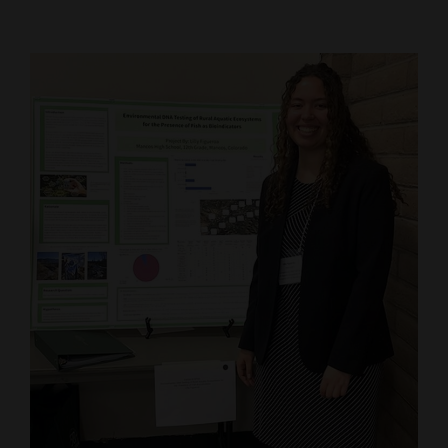
Cortez
Dolores
Mancos
Colorado
Regional
New
Mexico
Nation
&
World
Education
Business