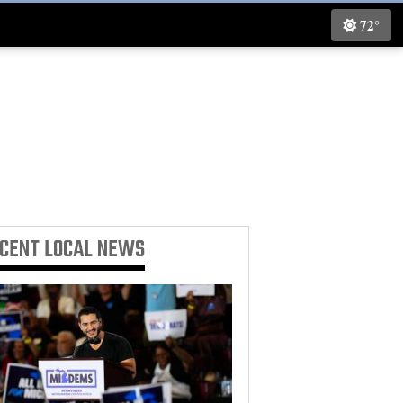
72°
ECENT
LOCAL NEWS