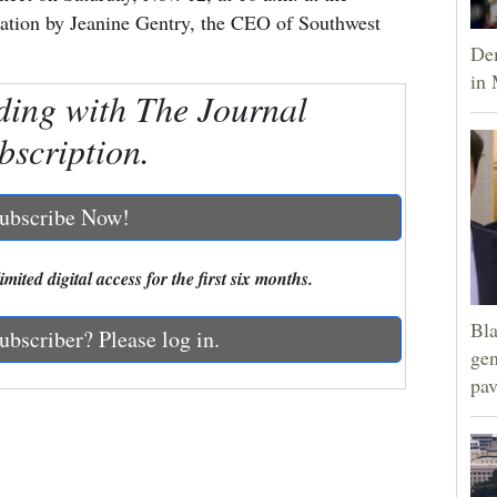
tation by Jeanine Gentry, the CEO of Southwest
Dem
in 
ding with The Journal
bscription.
ubscribe Now!
mited digital access for the first six months.
Bla
ubscriber? Please log in.
gen
pav