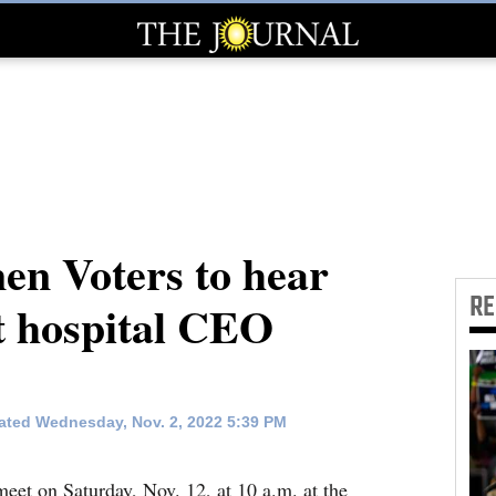
n Voters to hear
R
t hospital CEO
ted Wednesday, Nov. 2, 2022 5:39 PM
et on Saturday, Nov. 12, at 10 a.m. at the