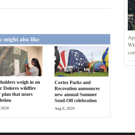
App
 might also like
Wh
con
holders weigh in on
Cortez Parks and
 Dolores wildfire
Recreation announces
 plan that nears
new annual Summer
etion
Send-Off celebration
 2026
Aug 6, 2026