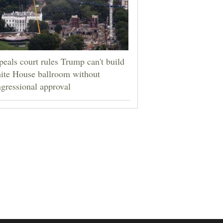
eals court rules Trump can't build
ite House ballroom without
gressional approval