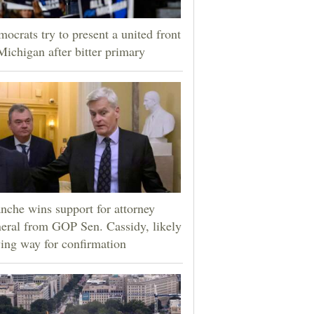
ocrats try to present a united front
Michigan after bitter primary
nche wins support for attorney
eral from GOP Sen. Cassidy, likely
ing way for confirmation