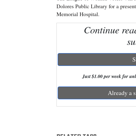
Dolores Public Library for a presen
New
Memorial Hospital.
Mexico
Continue rea
Nation
su
&
World
S
Education
Just $1.00 per week for unli
Business
and
Already a s
Agriculture
Obituaries
Sports