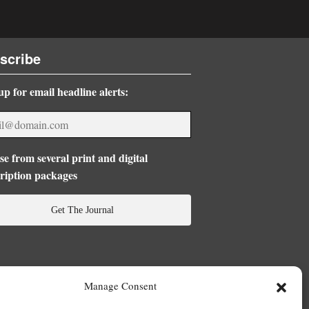
scribe
up for email headline alerts:
e from several print and digital
ription packages
Get The Journal
Manage Consent