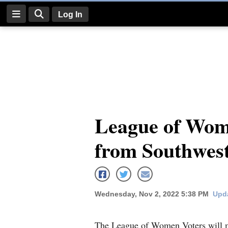
Log In
Log
In
Subscribe
E-
League of Wome
Edition
from Southwes
Homepage
News
Wednesday, Nov 2, 2022 5:38 PM
Upda
Four
Corners
The League of Women Voters will me