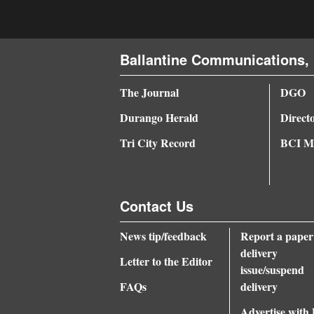
4CornersJobs
Real
Ballantine Communications, 
Estate
The Journal
DGO
Classifieds
Durango Herald
Direct
Public
Tri City Record
BCI Me
Notices
Advertise
Contact Us
with
Us
News tip/feedback
Report a paper
delivery
Letter to the Editor
issue/suspend
FAQs
delivery
Advertise with