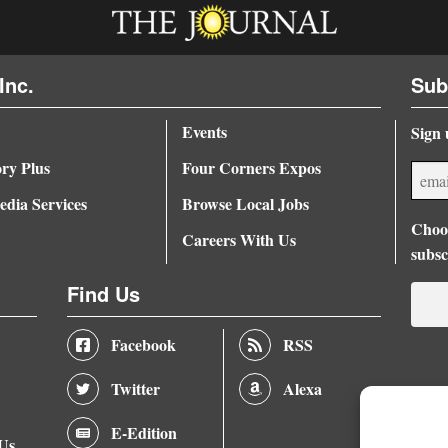
Inc.
Sub
Events
Sign 
ory Plus
Four Corners Expos
dia Services
Browse Local Jobs
Choos
Careers With Us
subsc
Find Us
Facebook
RSS
Twitter
Alexa
E-Edition
 Us