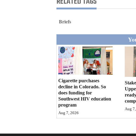
RELATED TAGS
Living
Briefs
Opinion
You
Events
Columns
Videos
Cigarette purchases
Stake
Galleries
decline in Colorado. So
Upper
does funding for
ready
Community
Southwest HIV education
compl
program
Calendar
Aug 7,
Aug 7, 2026
Comics
Puzzles