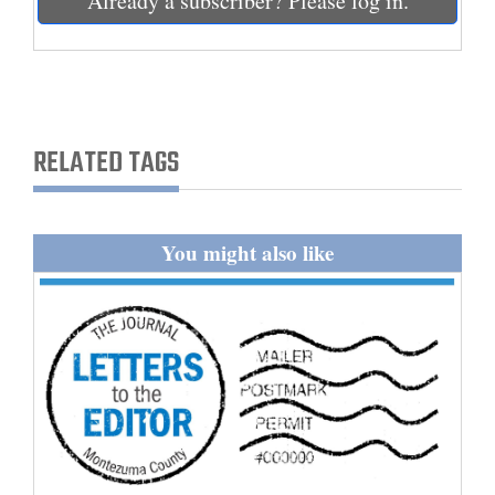
Already a subscriber? Please log in.
and
Agriculture
Obituaries
Sports
RELATED TAGS
Living
You might also like
Milestones
Faith
Thank You Letters
Opinion
Editorials