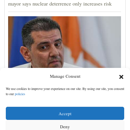
mayor says nuclear deterrence only increases risk
Manage Consent
Cyprus natural gas to supply Europe by first half of
We use cookies to improve your experience on our site. By using our site, you consent
2028, minister says, as EU seeks new sources
to our
policies
Accept
Deny