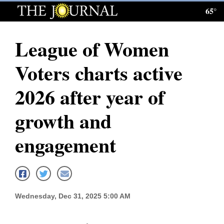
65°
Log
In
League of Women
Subscribe
Voters charts active
E-
Edition
2026 after year of
Homepage
growth and
News
engagement
Local News
Four
Wednesday, Dec 31, 2025 5:00 AM
Corners