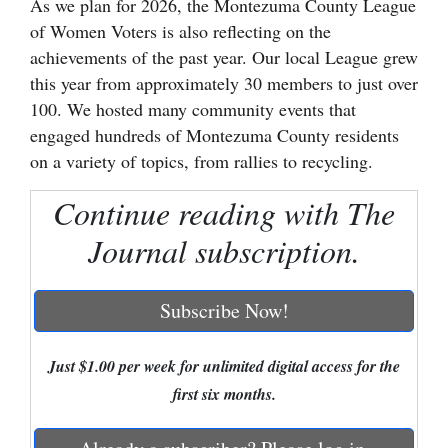
As we plan for 2026, the Montezuma County League
of Women Voters is also reflecting on the
Cortez
achievements of the past year. Our local League grew
Dolores
this year from approximately 30 members to just over
Mancos
100. We hosted many community events that
engaged hundreds of Montezuma County residents
Colorado
on a variety of topics, from rallies to recycling.
Regional
Continue reading with The
New
Journal subscription.
Mexico
Nation
Subscribe Now!
&
World
Just $1.00 per week for unlimited digital access for the
Education
first six months.
Business