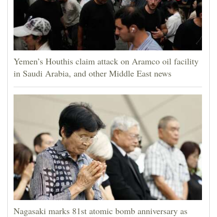
Yemen’s Houthis claim attack on Aramco oil facility
in Saudi Arabia, and other Middle East news
Nagasaki marks 81st atomic bomb anniversary as