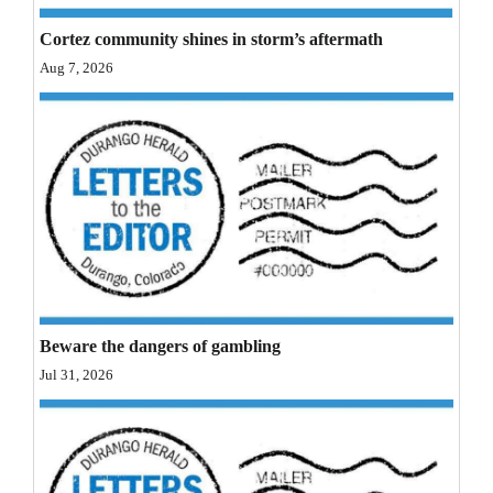
Opinion Columns
Cortez community shines in storm’s aftermath
Letters to the Editor
Aug 7, 2026
Editorial Cartoons
Events
Columns
Videos
Galleries
Beware the dangers of gambling
Community
Jul 31, 2026
Calendar
Comics
Puzzles