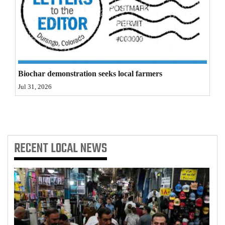
4CornersJobs
Real
Estate
Classifieds
Biochar demonstration seeks local farmers
Jul 31, 2026
Public
Notices
Advertise
RECENT
LOCAL NEWS
with
Us