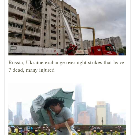
Russia, Ukraine exchange overnight strikes that leave
7 dead, many injured