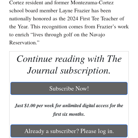
Cortez resident and former Montezuma-Cortez
school board member Layne Frazier has been
Cortez
nationally honored as the 2024 First Tee Teacher of
Dolores
the Year. This recognition comes from Frazier’s work
Mancos
to enrich “lives through golf on the Navajo
Reservation.”
Colorado
Regional
Continue reading with The
Journal subscription.
New
Mexico
Subscribe Now!
Nation
&
Just $1.00 per week for unlimited digital access for the
World
first six months.
Education
Already a subscriber? Please log in.
Business