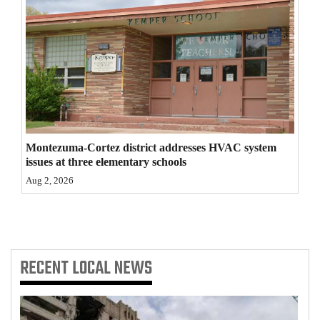
4CornersJobs
Real
Estate
Classifieds
Public
Montezuma-Cortez district addresses HVAC system
Notices
issues at three elementary schools
Aug 2, 2026
Advertise
with
Us
RECENT
LOCAL NEWS