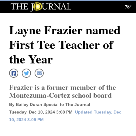
78°
Log
In
Layne Frazier named
Subscribe
First Tee Teacher of
E-
Edition
the Year
Homepage
News
Frazier is a former member of the
Montezuma-Cortez school board
Local News
By Bailey Duran Special to The Journal
Tuesday, Dec 10, 2024 3:08 PM
Updated Tuesday, Dec.
Four
10, 2024 3:09 PM
Corners