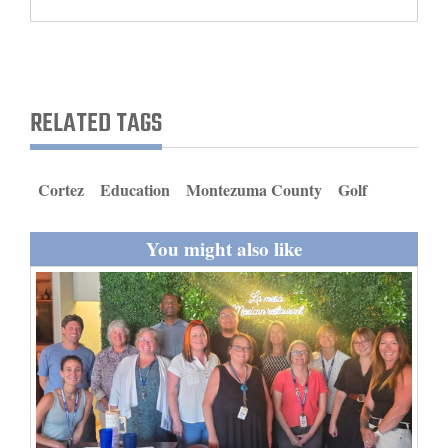
and
Agriculture
Obituaries
RELATED TAGS
Sports
Living
Cortez
Education
Montezuma County
Golf
You might also like
Milestones
Faith
Thank You Letters
Opinion
Editorials