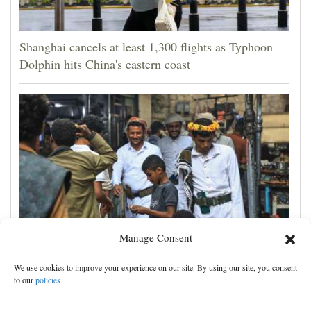
Shanghai cancels at least 1,300 flights as Typhoon
Dolphin hits China's eastern coast
Manage Consent
Houthis claim attacks on Saudi oil facility and
We use cookies to improve your experience on our site. By using our site, you consent
Yemeni port, and other Mideast news
to our
policies