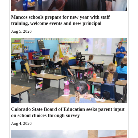
Opinion Columns
Mancos schools prepare for new year with staff
Letters to the Editor
training, welcome events and new principal
Editorial Cartoons
Aug 5, 2026
Events
Columns
Videos
Galleries
Community
Calendar
Colorado State Board of Education seeks parent input
on school choices through survey
Comics
Aug 4, 2026
Puzzles