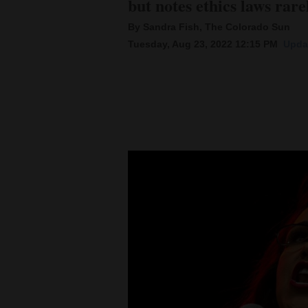
but notes ethics laws rar
By Sandra Fish, The Colorado Sun
New
Tuesday, Aug 23, 2022 12:15 PM
Upda
Mexico
Nation
&
World
Education
Business
and
Agriculture
Obituaries
Sports