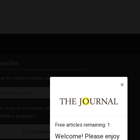
scribe
up for email headline alerts:
×
e from several print and digital
ription packages
Free articles remaining:
1
Get The Journal
Welcome! Please enjoy