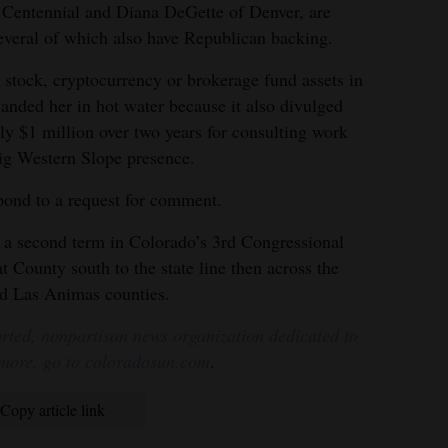
 Centennial and Diana DeGette of Denver, are
everal of which also have Republican backing.
 stock, cryptocurrency or brokerage fund assets in
 landed her in hot water because it also divulged
ly $1 million over two years for consulting work
big Western Slope presence.
pond to a request for comment.
to a second term in Colorado’s 3rd Congressional
t County south to the state line then across the
nd Las Animas counties.
rted, nonpartisan news organization dedicated to
 more, go to coloradosun.com
.
Copy article link