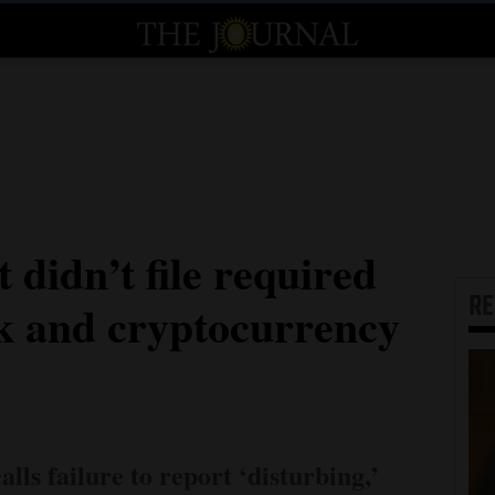
didn’t file required
R
ck and cryptocurrency
ls failure to report ‘disturbing,’