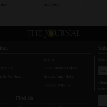
Jul 27, 2026
 2026
Inc.
Sub
Events
Sign 
ory Plus
Four Corners Expos
dia Services
Browse Local Jobs
Choos
Careers With Us
subsc
Find Us