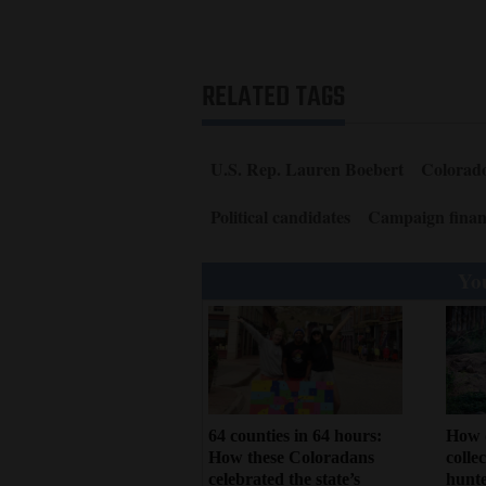
RELATED TAGS
U.S. Rep. Lauren Boebert
Colorado
Political candidates
Campaign finan
You
64 counties in 64 hours:
How 
How these Coloradans
colle
celebrated the state’s
hunte