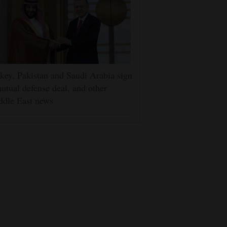
key, Pakistan and Saudi Arabia sign
utual defense deal, and other
ddle East news