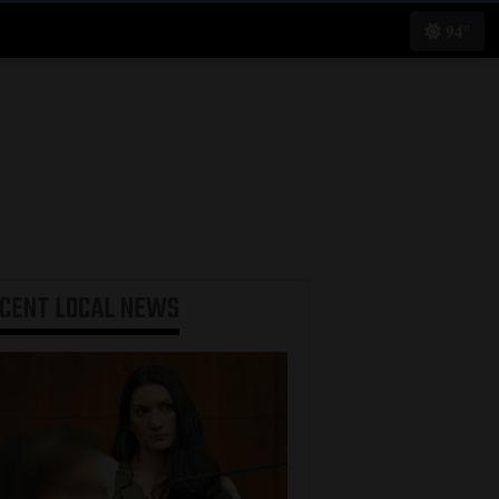
94°
ECENT
LOCAL NEWS