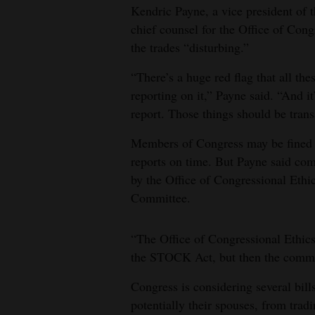
Kendric Payne, a vice president of
chief counsel for the Office of Congr
the trades “disturbing.”
“There’s a huge red flag that all the
reporting on it,” Payne said. “And it
report. Those things should be transa
Members of Congress may be fined $2
reports on time. But Payne said comp
by the Office of Congressional Ethic
Committee.
“The Office of Congressional Ethics
the STOCK Act, but then the committ
Congress is considering several bil
potentially their spouses, from trad