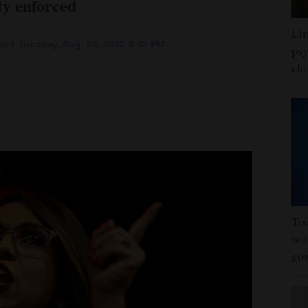
ely enforced
Lin
ted Tuesday, Aug. 23, 2022 3:42 PM
psy
chi
Tru
wit
gov