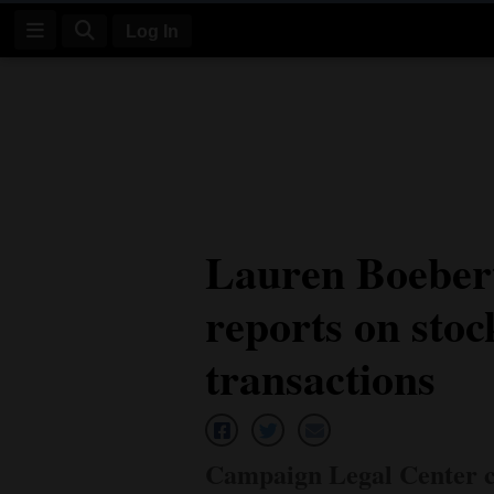
Log In
Log
In
Subscribe
E-
Lauren Boebert 
Edition
reports on sto
Homepage
News
transactions
Four
Corners
Campaign Legal Center cal