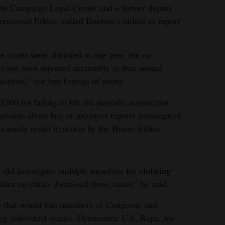
 the Campaign Legal Center and a former deputy
essional Ethics, called Boebert’s failure to report
se assets were obtained in one year, but no
’s not even reported accurately in that annual
ctions,” not just listings of assets.
00 for failing to file the periodic transaction
laints about late or incorrect reports investigated
s rarely result in action by the House Ethics
 did investigate multiple members for violating
ee on ethics dismissed those cases,” he said.
ls that would ban members of Congress, and
ing individual stocks. Democratic U.S. Reps. Joe