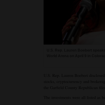
Living
Opinion
Events
Columns
U.S. Rep. Lauren Boebert speak
Videos
World Arena on April 9 in Color
Galleries
U.S. Rep. Lauren Boebert disclosed
Community
stocks, cryptocurrency and brokerag
Calendar
the Garfield County Republican file
Comics
The investments were all listed as 
Puzzles