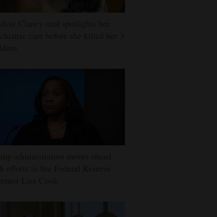
dsay Clancy trial spotlights her
chiatric care before she killed her 3
ldren
mp administration moves ahead
h efforts to fire Federal Reserve
ernor Lisa Cook