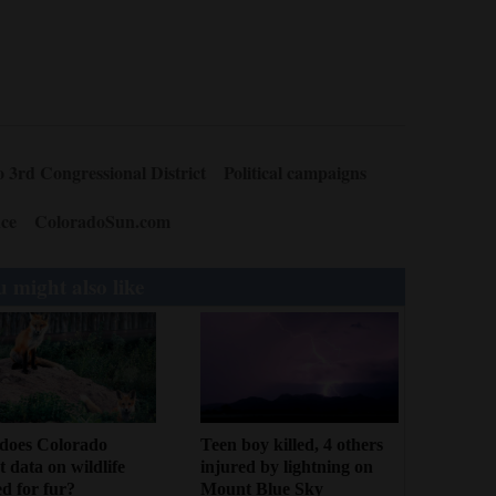
 3rd Congressional District
Political campaigns
ce
ColoradoSun.com
 might also like
Teen boy killed, 4 others
does Colorado
injured by lightning on
ct data on wildlife
Mount Blue Sky
d for fur?