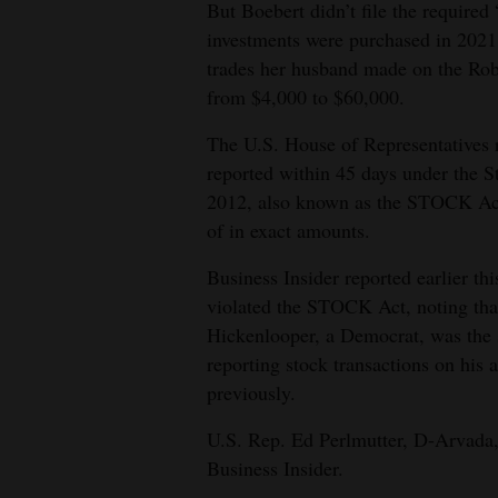
But Boebert didn’t file the required
4CornersJobs
investments were purchased in 2021.
trades her husband made on the Ro
Real
from $4,000 to $60,000.
Estate
The U.S. House of Representatives r
Classifieds
reported within 45 days under the 
2012, also known as the STOCK Act.
Public
of in exact amounts.
Notices
Business Insider reported earlier th
Advertise
violated the STOCK Act, noting that
with
Hickenlooper, a Democrat, was the s
Us
reporting stock transactions on his a
previously.
U.S. Rep. Ed Perlmutter, D-Arvada, w
Business Insider.