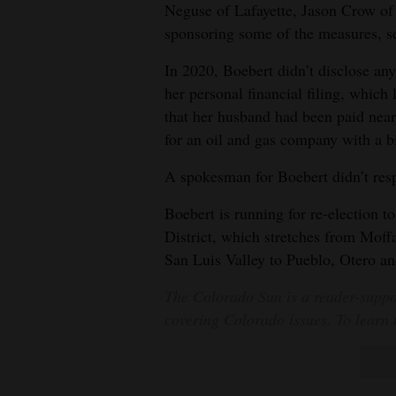
Neguse of Lafayette, Jason Crow of
sponsoring some of the measures, s
In 2020, Boebert didn’t disclose any
her personal financial filing, which
that her husband had been paid near
for an oil and gas company with a 
A spokesman for Boebert didn’t res
Boebert is running for re-election 
District, which stretches from Moffa
San Luis Valley to Pueblo, Otero a
The Colorado Sun is a reader-suppo
covering Colorado issues. To learn