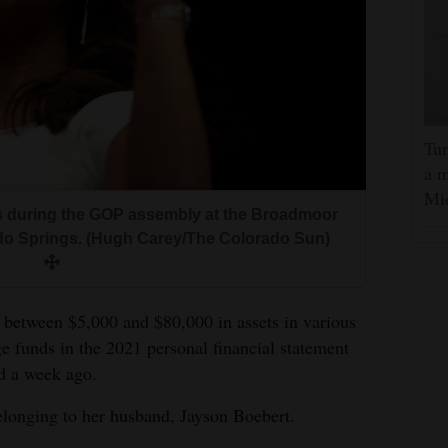
Tur
a m
Mi
s during the GOP assembly at the Broadmoor
ado Springs. (Hugh Carey/The Colorado Sun)
 between $5,000 and $80,000 in assets in various
e funds in the 2021 personal financial statement
d a week ago.
belonging to her husband, Jayson Boebert.