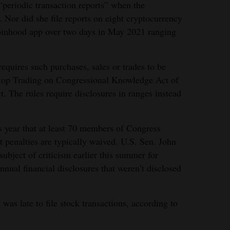
 “periodic transaction reports” when the
 Nor did she file reports on eight cryptocurrency
binhood app over two days in May 2021 ranging
equires such purchases, sales or trades to be
Stop Trading on Congressional Knowledge Act of
 The rules require disclosures in ranges instead
is year that at least 70 members of Congress
 penalties are typically waived. U.S. Sen. John
ubject of criticism earlier this summer for
nnual financial disclosures that weren’t disclosed
as late to file stock transactions, according to