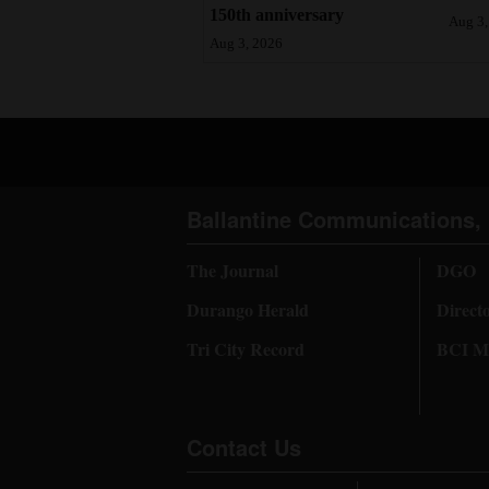
150th anniversary
Aug 3,
Aug 3, 2026
Ballantine Communications, 
The Journal
DGO
Durango Herald
Direct
Tri City Record
BCI Me
Contact Us