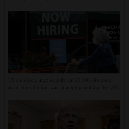
US employers unexpectedly cut 23,000 jobs amid
strain from the Iran war, unemployment dips to 4.1%