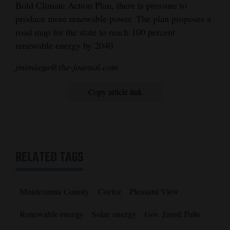
Bold Climate Action Plan, there is pressure to
produce more renewable power. The plan proposes a
road map for the state to reach 100 percent
renewable energy by 2040.
jmimiaga@the-journal.com
Copy article link
RELATED TAGS
Montezuma County
Cortez
Pleasant View
Renewable energy
Solar energy
Gov. Jared Polis