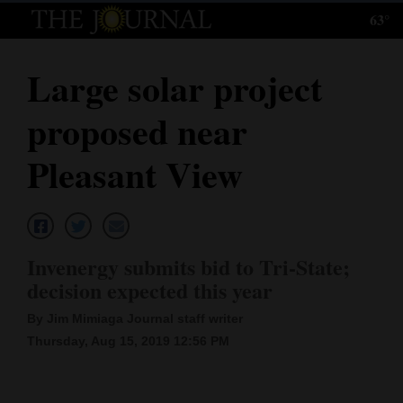
63°
Log
In
Large solar project
Subscribe
proposed near
E-
Edition
Pleasant View
Homepage
News
Invenergy submits bid to Tri-State;
decision expected this year
Local News
By Jim Mimiaga Journal staff writer
Four
Thursday, Aug 15, 2019 12:56 PM
Corners