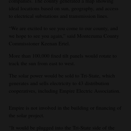
companies. The county generated a map showing
ideal locations based on sun, geography, and access
to electrical substations and transmission lines.
“We are excited to see you come to our county, and
we hope to see you again,” said Montezuma County
Commissioner Keenan Ertel.
More than 100,000 fixed tilt panels would rotate to
track the sun from east to west.
The solar power would be sold to Tri-State, which
generates and sells electricity to 43 distribution
cooperatives, including Empire Electric Association.
Empire is not involved in the building or financing of
the solar project.
“It would be plugged into the Tri-State side of the