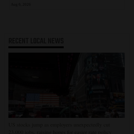
Aug 6, 2026
RECENT
LOCAL NEWS
US stocks jump as employers unexpectedly cut
23,000 jobs, raising hopes for easier rate policy