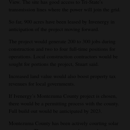
View. The site has good access to Tri-State’s
4CornersJobs
transmission lines where the power will join the grid.
So far, 900 acres have been leased by Invenergy in
Real
anticipation of the project moving forward.
Estate
The project would generate 200 to 300 jobs during
Classifieds
construction and two to four full-time positions for
Public
operations. Local construction contractors would be
Notices
sought for portions the project, Stuart said.
Increased land value would also boost property tax
Advertise
revenues for local governments.
with
Us
If Ivenergy’s Montezuma County project is chosen,
there would be a permitting process with the county.
Full build out would be anticipated by 2023.
Montezuma County has been actively courting solar