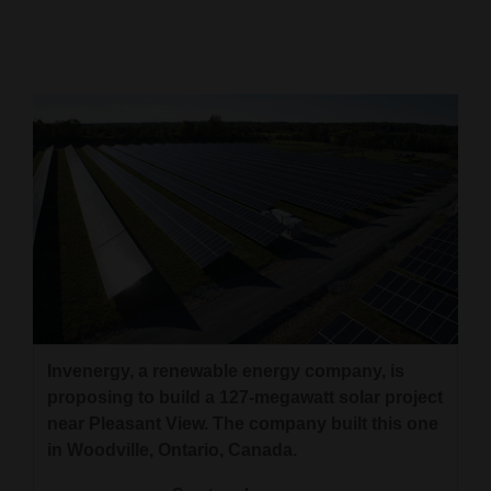
Cortez
Dolores
Mancos
Colorado
Regional
New
Mexico
Nation
&
Invenergy, a renewable energy company, is
World
proposing to build a 127-megawatt solar project
near Pleasant View. The company built this one
Education
in Woodville, Ontario, Canada.
Business