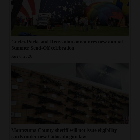
Cortez Parks and Recreation announces new annual
Summer Send-Off celebration
Aug 6, 2026
Montezuma County sheriff will not issue eligibility
cards under new Colorado gun law