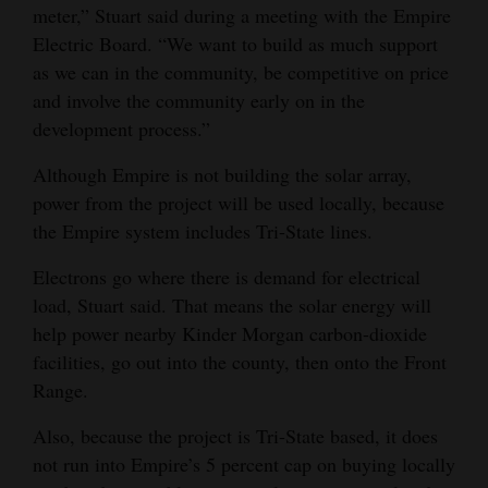
meter,” Stuart said during a meeting with the Empire
Electric Board. “We want to build as much support
as we can in the community, be competitive on price
and involve the community early on in the
development process.”
Although Empire is not building the solar array,
power from the project will be used locally, because
the Empire system includes Tri-State lines.
Electrons go where there is demand for electrical
load, Stuart said. That means the solar energy will
help power nearby Kinder Morgan carbon-dioxide
facilities, go out into the county, then onto the Front
Range.
Also, because the project is Tri-State based, it does
not run into Empire’s 5 percent cap on buying locally