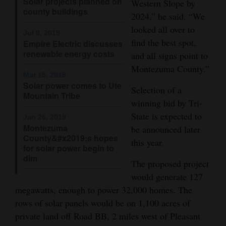
Solar projects planned on
Western Slope by
county buildings
Opinion Columns
2024,” he said. “We
looked all over to
Letters to the Editor
Jul 8, 2019
find the best spot,
Empire Electric discusses
Editorial Cartoons
renewable energy costs
and all signs point to
Montezuma County.”
Events
Mar 15, 2019
Solar power comes to Ute
Selection of a
Columns
Mountain Tribe
winning bid by Tri-
State is expected to
Videos
Jan 26, 2019
Montezuma
be announced later
County&#x2019;s hopes
Galleries
this year.
for solar power begin to
dim
Community
The proposed project
Calendar
would generate 127
megawatts, enough to power 32,000 homes. The
Comics
rows of solar panels would be on 1,100 acres of
private land off Road BB, 2 miles west of Pleasant
Puzzles