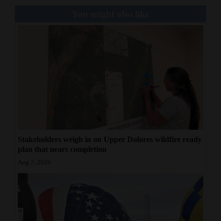
You might also like
Stakeholders weigh in on Upper Dolores wildfire ready
plan that nears completion
Aug 7, 2026