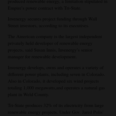
produced renewable energy, a limitation stipulated in
Empire’s power contract with Tri-State.
Invenergy secures project funding through Wall
Street investors, according to its executives.
The American company is the largest independent
privately held developer of renewable energy
projects, said Susan Innis, Invenergy’s senior
manager for renewable development.
Invenergy develops, owns and operates a variety of
different power plants, including seven in Colorado.
Also in Colorado, it developed six wind projects
totaling 1,000 megawatts,and operates a natural gas
plant in Weld County.
Tri-State produces 32% of its electricity from large
renewable energy projects. Under Gov. Jared Polis’