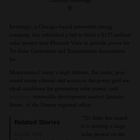
Courtesy Invenergy
and
Agriculture
Invenergy, a Chicago-based renewable energy
Obituaries
company, has submitted a bid to build a $127 million
Sports
solar project near Pleasant View to provide power for
Tri-State Generation and Transmission Association
Living
Inc.
Montezuma County’s high altitude, flat lands, year-
Milestones
round sunny climate and access to the power grid are
ideal conditions for generating solar power, said
Faith
Invenergy
renewable development analyst Quentin
Thank You Letters
Stuart, of the Denver regional office.
Opinion
“Tri-State has stated
Related Stories
it is seeking a large
solar project on the
Aug 16, 2019
Editorials