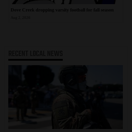
Dove Creek dropping varsity football for fall season
Aug 2, 2026
RECENT
LOCAL NEWS