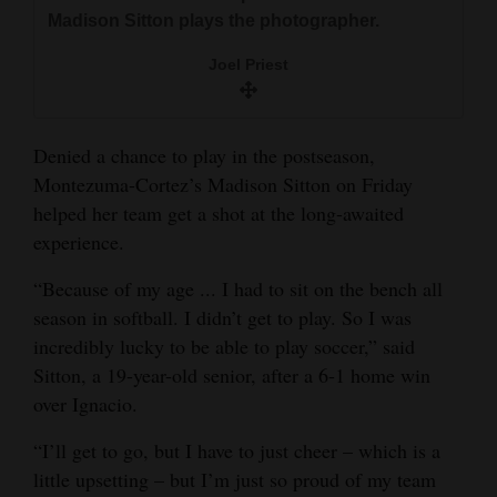
and
Madison Sitton plays the photographer.
Agriculture
Joel Priest
Obituaries
Sports
Denied a chance to play in the postseason,
Montezuma-Cortez’s Madison Sitton on Friday
Living
helped her team get a shot at the long-awaited
experience.
Milestones
“Because of my age ... I had to sit on the bench all
Faith
season in softball. I didn’t get to play. So I was
incredibly lucky to be able to play soccer,” said
Thank You Letters
Sitton, a 19-year-old senior, after a 6-1 home win
over Ignacio.
Opinion
“I’ll get to go, but I have to just cheer – which is a
little upsetting – but I’m just so proud of my team
Editorials