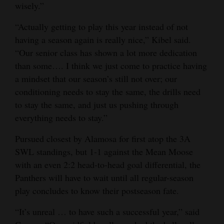
wisely.”
“Actually getting to play this year instead of not
having a season again is really nice,” Kibel said.
“Our senior class has shown a lot more dedication
than some…. I think we just come to practice having
a mindset that our season’s still not over; our
conditioning needs to stay the same, the drills need
to stay the same, and just us pushing through
everything needs to stay.”
Pursued closest by Alamosa for first atop the 3A
SWL standings, but 1-1 against the Mean Moose
with an even 2:2 head-to-head goal differential, the
Panthers will have to wait until all regular-season
play concludes to know their postseason fate.
“It’s unreal … to have such a successful year,” said