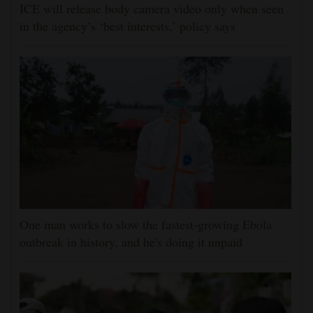
ICE will release body camera video only when seen
in the agency’s ‘best interests,’ policy says
One man works to slow the fastest-growing Ebola
outbreak in history, and he's doing it unpaid