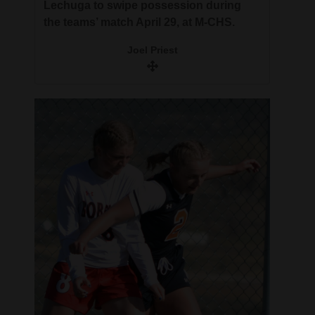
Lechuga to swipe possession during
the teams’ match April 29, at M-CHS.
Joel Priest