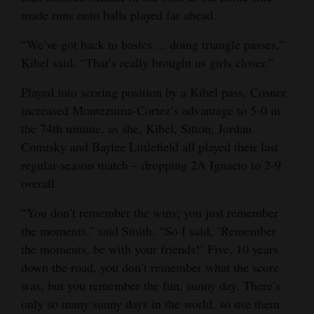
made runs onto balls played far ahead.
“We’ve got back to basics ... doing triangle passes,”
Kibel said. “That’s really brought us girls closer.”
Played into scoring position by a Kibel pass, Cosner
increased Montezuma-Cortez’s advantage to 5-0 in
the 74th minute, as she, Kibel, Sitton, Jordan
Comisky and Baylee Littlefield all played their last
regular-season match – dropping 2A Ignacio to 2-9
overall.
“You don’t remember the wins; you just remember
the moments,” said Smith. “So I said, ‘Remember
the moments, be with your friends!’ Five, 10 years
down the road, you don’t remember what the score
was, but you remember the fun, sunny day. There’s
only so many sunny days in the world, so use them