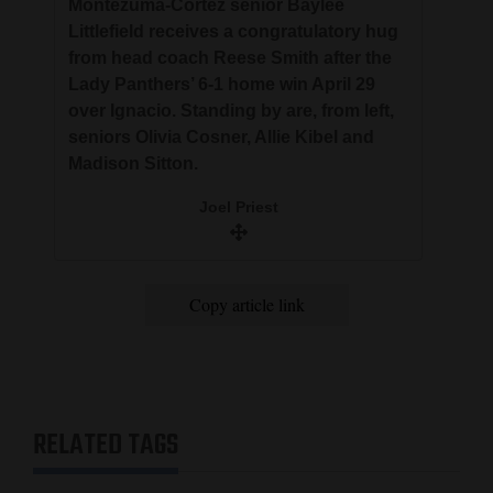
Montezuma-Cortez senior Baylee
Littlefield receives a congratulatory hug
from head coach Reese Smith after the
Lady Panthers’ 6-1 home win April 29
over Ignacio. Standing by are, from left,
seniors Olivia Cosner, Allie Kibel and
Madison Sitton.
Joel Priest
Copy article link
RELATED TAGS