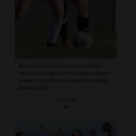
Montezuma-Cortez's Madison Sitton
clashes with Ignacio's Kristianna Brann
to keep the ball in play near the visitors’
goal April 29.
Joel Priest