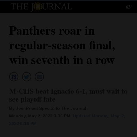
63°
Log
In
Panthers roar in
Subscribe
regular-season final,
E-
Edition
win seventh in a row
Homepage
News
M-CHS beat Ignacio 6-1, must wait to
see playoff fate
Local News
By Joel Priest Special to The Journal
Four
Monday, May 2, 2022 3:36 PM
Updated Monday, May. 2,
2022 6:16 PM
Corners