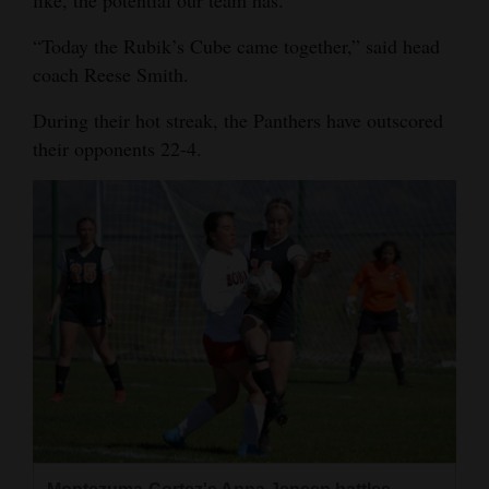
4CornersJobs
“Today the Rubik’s Cube came together,” said head
coach Reese Smith.
Real
Estate
During their hot streak, the Panthers have outscored
their opponents 22-4.
Classifieds
Public
Notices
Advertise
with
Us