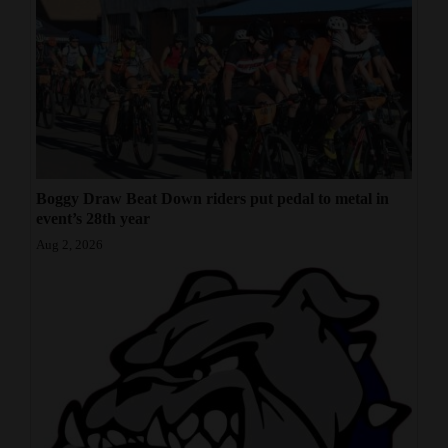
Boggy Draw Beat Down riders put pedal to metal in
event’s 28th year
Aug 2, 2026