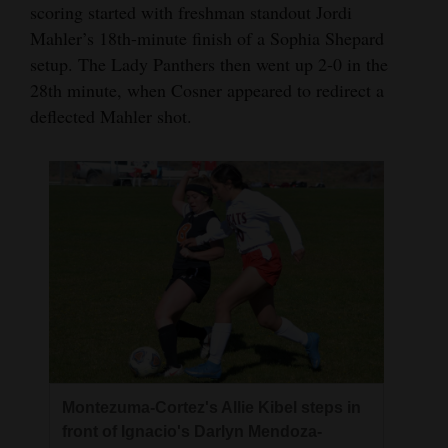
scoring started with freshman standout Jordi
Mahler’s 18th-minute finish of a Sophia Shepard
setup. The Lady Panthers then went up 2-0 in the
28th minute, when Cosner appeared to redirect a
deflected Mahler shot.
Montezuma-Cortez's Allie Kibel steps in
front of Ignacio's Darlyn Mendoza-