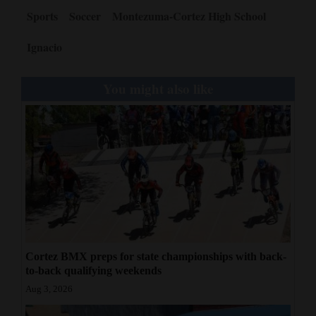
Sports
Soccer
Montezuma-Cortez High School
Ignacio
You might also like
Cortez BMX preps for state championships with back-
to-back qualifying weekends
Aug 3, 2026