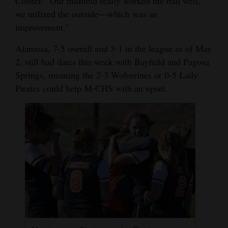
Cosner. “Our midfield really worked the ball well,
we utilized the outside—which was an
improvement.”
Alamosa, 7-5 overall and 3-1 in the league as of May
2, still had dates this week with Bayfield and Pagosa
Springs, meaning the 2-3 Wolverines or 0-5 Lady
Pirates could help M-CHS with an upset.