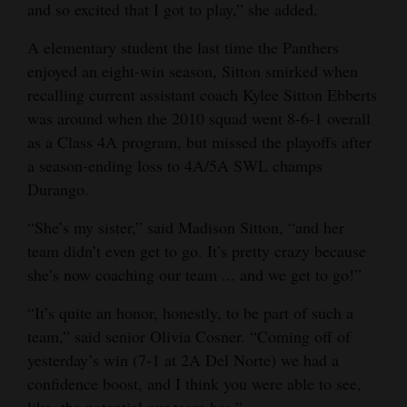
and so excited that I got to play,” she added.
Opinion Columns
A elementary student the last time the Panthers
Letters to the Editor
enjoyed an eight-win season, Sitton smirked when
Editorial Cartoons
recalling current assistant coach Kylee Sitton Ebberts
was around when the 2010 squad went 8-6-1 overall
Events
as a Class 4A program, but missed the playoffs after
a season-ending loss to 4A/5A SWL champs
Columns
Durango.
Videos
“She’s my sister,” said Madison Sitton, “and her
Galleries
team didn’t even get to go. It’s pretty crazy because
she’s now coaching our team ... and we get to go!”
Community
“It’s quite an honor, honestly, to be part of such a
Calendar
team,” said senior Olivia Cosner. “Coming off of
Comics
yesterday’s win (7-1 at 2A Del Norte) we had a
confidence boost, and I think you were able to see,
Puzzles
like, the potential our team has.”