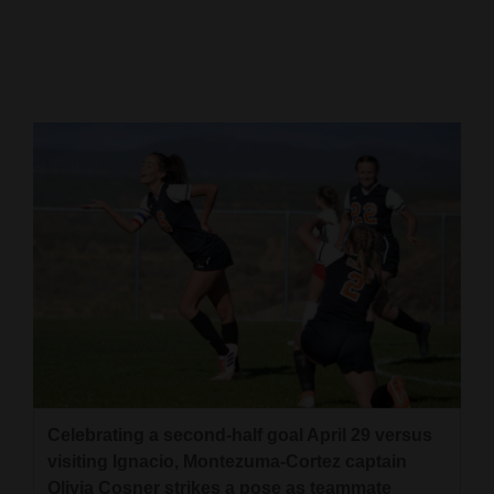
Cortez
Dolores
Mancos
Colorado
Regional
New
Mexico
Nation
&
World
Education
Celebrating a second-half goal April 29 versus
visiting Ignacio, Montezuma-Cortez captain
Business
Olivia Cosner strikes a pose as teammate