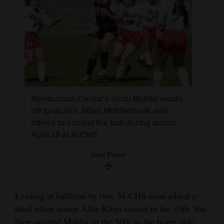
Montezuma-Cortez's Jordi Mahler wards
off Ignacio's Jillian Middlebrook and
others to control the ball during action
April 29 at M-CHS.
Joel Priest
Leading at halftime by two, M-CHS soon added a
third when senior Allie Kibel scored in the 45th. She
then assisted Mahler in the 50th as the home side