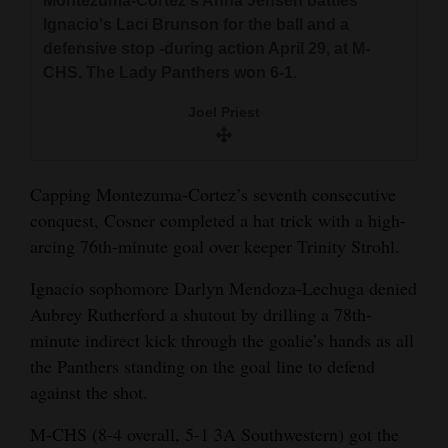
Montezuma-Cortez's Anna Jensen battles
Ignacio's Laci Brunson for the ball and a
defensive stop -during action April 29, at M-
CHS. The Lady Panthers won 6-1.
Joel Priest
Capping Montezuma-Cortez’s seventh consecutive
conquest, Cosner completed a hat trick with a high-
arcing 76th-minute goal over keeper Trinity Strohl.
Ignacio sophomore Darlyn Mendoza-Lechuga denied
Aubrey Rutherford a shutout by drilling a 78th-
minute indirect kick through the goalie’s hands as all
the Panthers standing on the goal line to defend
against the shot.
M-CHS (8-4 overall, 5-1 3A Southwestern) got the