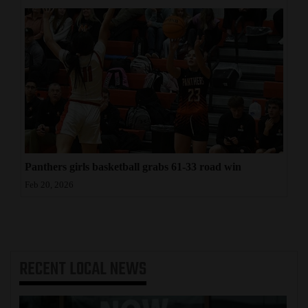
Panthers girls basketball grabs 61-33 road win
Feb 20, 2026
RECENT
LOCAL NEWS