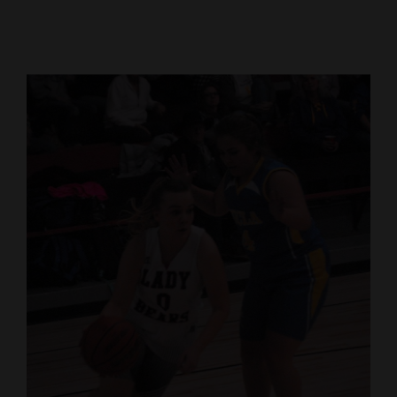
Cortez
Dolores
Mancos
Colorado
Regional
New
Mexico
Nation
&
World
Education
Business