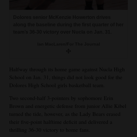
and
Agriculture
Dolores senior McKenzie Howerton drives
along the baseline during the first quarter of her
Obituaries
team’s 36-30 victory over Nucla on Jan. 31.
Sports
Ian MacLaren/For The Journal
Living
Halfway through its home game against Nucla High
Milestones
School on Jan. 31, things did not look good for the
Dolores High School girls basketball team.
Faith
Two second-half 3-pointers by sophomore Erin
Thank You Letters
Brown and energetic defense from junior Allie Kibel
Opinion
turned the tide, however, as the Lady Bears erased
their five-point halftime deficit and delivered a
thrilling 36-30 victory to home fans.
Editorials