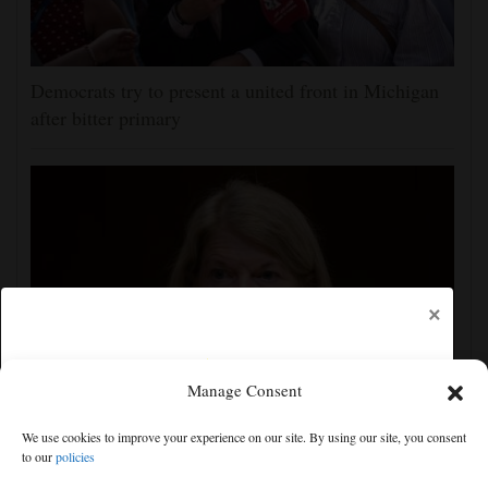
Democrats try to present a united front in Michigan
after bitter primary
×
Manage Consent
Blanche's attorney general confirmation is in doubt as
We use cookies to improve your experience on our site. By using our site, you consent
GOP Sen. Murkowski opposes his nomination
to our
policies