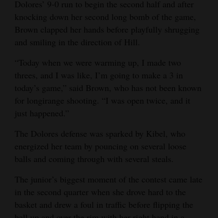
Dolores’ 9-0 run to begin the second half and after
4CornersJobs
knocking down her second long bomb of the game,
Brown clapped her hands before playfully shrugging
Real
and smiling in the direction of Hill.
Estate
“Today when we were warming up, I made two
Classifieds
threes, and I was like, I’m going to make a 3 in
today’s game,” said Brown, who has not been known
Public
for longirange shooting. “I was open twice, and it
Notices
just happened.”
Advertise
The Dolores defense was sparked by Kibel, who
with
energized her team by pouncing on several loose
Us
balls and coming through with several steals.
The junior’s biggest moment of the contest came late
in the second quarter when she drove hard to the
basket and drew a foul in traffic before flipping the
ball up and over the rim with her right hand in a