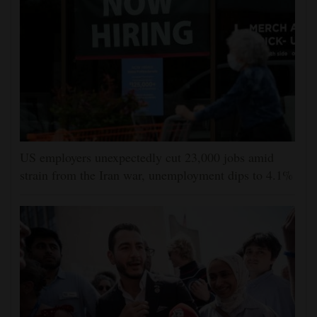
US employers unexpectedly cut 23,000 jobs amid
strain from the Iran war, unemployment dips to 4.1%