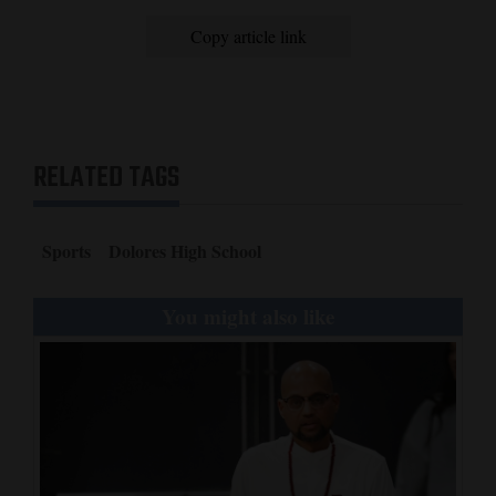
Copy article link
RELATED TAGS
Sports
Dolores High School
You might also like