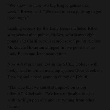
“We know we have two big league games next
week,” Brown said. “We need to keep pushing to get
those wins.”
Leading scorers for the Lady Bears included Kibel,
who scored nine points, Brown, who scored eight
points and Castillo, who scored seven points. Senior
McKenzie Howerton chipped in five point for the
Lady Bears and Jeter scored four.
Now 4-8 overall and 2-4 in the SJBL, Dolores will
look ahead to a road matchup against Dove Creek on
Tuesday and a road game in Ouray on Feb. 8.
“The area that we can still improve on is our
offense,” Kibel said. “We have to be able to deal
with the high pressure and everything from other
teams.”