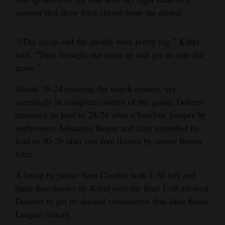
manner that drew loud cheers from the crowd.
“(The layup and the steals) were pretty big,” Kibel
said. “They brought our team up and got us into the
game.”
Ahead 26-24 entering the fourth quarter, yet
seemingly in complete control of the game, Dolores
extended its lead to 28-24 after a baseline jumper by
sophomore Ashaunee Begay and later extended its
lead to 30-26 after two free throws by senior Brenn
Jeter.
A layup by junior Sam Castillo with 1:30 left and
three free throws by Kibel over the final 1:08 allowed
Dolores to get its second consecutive San Juan Basin
League victory.