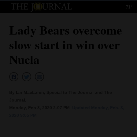
71°
Log
In
Lady Bears overcome
Subscribe
slow start in win over
E-
Edition
Nucla
Homepage
News
By Ian MacLaren, Special to The Journal and The
Journal,
Local News
Monday, Feb 3, 2020 2:07 PM
Updated Monday, Feb. 3,
2020 9:05 PM
Four
Corners