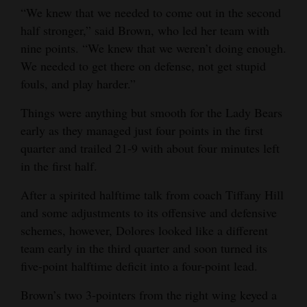
“We knew that we needed to come out in the second
Opinion Columns
half stronger,” said Brown, who led her team with
Letters to the Editor
nine points. “We knew that we weren’t doing enough.
We needed to get there on defense, not get stupid
Editorial Cartoons
fouls, and play harder.”
Events
Things were anything but smooth for the Lady Bears
Columns
early as they managed just four points in the first
quarter and trailed 21-9 with about four minutes left
Videos
in the first half.
Galleries
After a spirited halftime talk from coach Tiffany Hill
and some adjustments to its offensive and defensive
Community
schemes, however, Dolores looked like a different
Calendar
team early in the third quarter and soon turned its
five-point halftime deficit into a four-point lead.
Comics
Brown’s two 3-pointers from the right wing keyed a
Puzzles