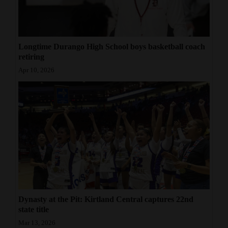
Longtime Durango High School boys basketball coach
retiring
Apr 10, 2026
Dynasty at the Pit: Kirtland Central captures 22nd
state title
Mar 13, 2026