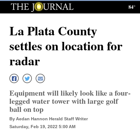
84°
Log
In
La Plata County
Subscribe
settles on location for
E-
Edition
radar
Homepage
News
Equipment will likely look like a four-
legged water tower with large golf
Local News
ball on top
Four
By Aedan Hannon Herald Staff Writer
Saturday, Feb 19, 2022 5:00 AM
Corners