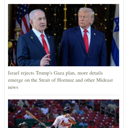
Israel rejects Trump's Gaza plan, more details
emerge on the Strait of Hormuz and other Mideast
news