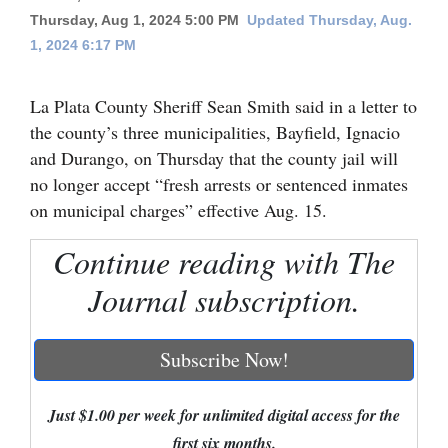
Thursday, Aug 1, 2024 5:00 PM
Updated Thursday, Aug.
Cortez
1, 2024 6:17 PM
Dolores
Mancos
La Plata County Sheriff Sean Smith said in a letter to
the county’s three municipalities, Bayfield, Ignacio
Colorado
and Durango, on Thursday that the county jail will
Regional
no longer accept “fresh arrests or sentenced inmates
on municipal charges” effective Aug. 15.
New
Mexico
Continue reading with The
Journal subscription.
Nation
&
World
Subscribe Now!
Education
Just $1.00 per week for unlimited digital access for the
Business
first six months.