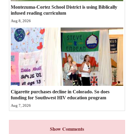
Montezuma-Cortez School District is using Biblically
4CornersJobs
infused reading curriculum
Real
Aug 8, 2026
Estate
Classifieds
Public
Notices
Advertise
with
Cigarette purchases decline in Colorado. So does
Us
funding for Southwest HIV education program
Aug 7, 2026
Show Comments