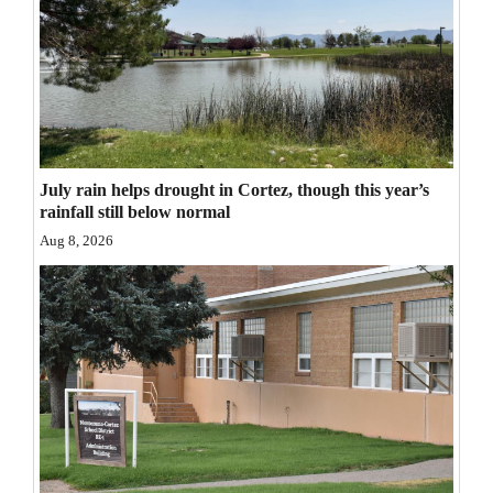
Opinion Columns
Letters to the Editor
Editorial Cartoons
Events
July rain helps drought in Cortez, though this year’s
Columns
rainfall still below normal
Aug 8, 2026
Videos
Galleries
Community
Calendar
Comics
Puzzles