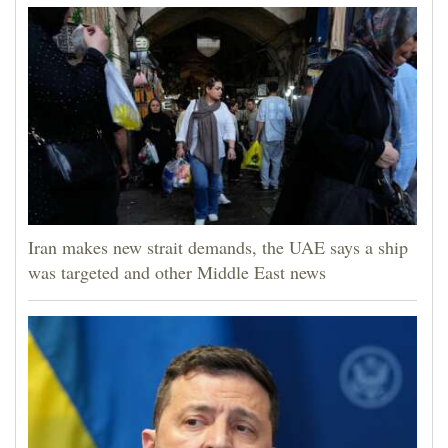
Iran makes new strait demands, the UAE says a ship
was targeted and other Middle East news