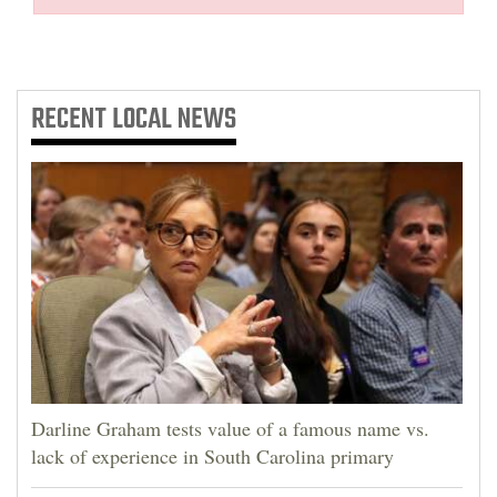
RECENT
LOCAL NEWS
Darline Graham tests value of a famous name vs.
lack of experience in South Carolina primary