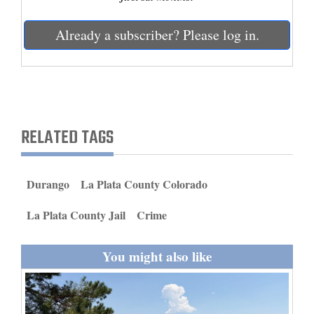
and
Agriculture
Already a subscriber? Please log in.
Obituaries
Sports
Living
RELATED TAGS
Milestones
Durango
La Plata County Colorado
Faith
La Plata County Jail
Crime
Thank You Letters
You might also like
Opinion
Editorials