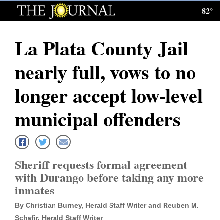
82°
Log
In
La Plata County Jail
Subscribe
nearly full, vows to no
E-
Edition
longer accept low-level
Homepage
municipal offenders
News
Sheriff requests formal agreement
Local News
with Durango before taking any more
inmates
Four
Corners
By Christian Burney, Herald Staff Writer and Reuben M.
Schafir, Herald Staff Writer