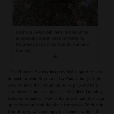
Lenny, a 3-year-old male, is one of the
adoptable dogs in need of fostering.
(Courtesy of La Plata County Humane
Society)
“The Humane Society has provided support to pets
in need for over 50 years in La Plata County. Right
now, we need the community to step up and help
care for our homeless dogs,” said Colleen Dunning,
foster coordinator. “Now is the time to adopt or sign
up to foster an adult dog for a few weeks. With help
from fosters, we can empty our kennel, while still