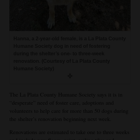
and
Agriculture
Obituaries
Hanna, a 2-year-old female, is a La Plata County
Sports
Humane Society dog in need of fostering
during the shelter’s one- to three-week
Living
renovation. (Courtesy of La Plata County
Humane Society)
Milestones
Faith
The La Plata County Humane Society says it is in
Thank You Letters
“desperate” need of foster care, adoptions and
volunteers to help care for more than 50 dogs during
Opinion
the shelter’s renovation beginning next week.
Renovations are estimated to take one to three weeks
Editorials