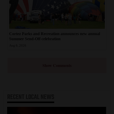
Cortez Parks and Recreation announces new annual
Summer Send-Off celebration
Aug 6, 2026
Show Comments
RECENT
LOCAL NEWS