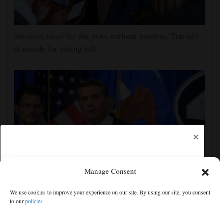
Senators head for the exits without meeting Trump's
demands for voting bill
×
Manage Consent
Todd Blanche narrowly confirmed as Trump's
We use cookies to improve your experience on our site. By using our site, you consent
attorney general in overnight vote
to our
policies
Free articles remaining:
0