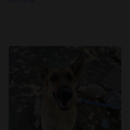
2022 2:15 PM
Cortez
Dolores
Mancos
Colorado
Regional
New
Mexico
Nation
&
World
Education
Business