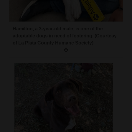
4CornersJobs
Real
Hamilton, a 3-year-old male, is one of the
Estate
adoptable dogs in need of fostering. (Courtesy
Classifieds
of La Plata County Humane Society)
Public
Notices
Advertise
with
Us