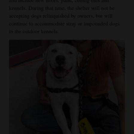
and include new floors, paint, ceiling tiles and
Opinion Columns
kennels. During that time, the shelter will not be
accepting dogs relinquished by owners, but will
Letters to the Editor
continue to accommodate stray or impounded dogs
Editorial Cartoons
in the outdoor kennels.
Events
Columns
Videos
Galleries
Community
Calendar
Comics
Puzzles