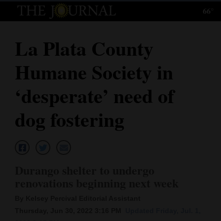
66°
Log
In
La Plata County
Subscribe
Humane Society in
E-
Edition
‘desperate’ need of
Homepage
dog fostering
News
Local News
Durango shelter to undergo
renovations beginning next week
Four
By Kelsey Percival Editorial Assistant
Corners
Thursday, Jun 30, 2022 3:16 PM
Updated Friday, Jul. 1,