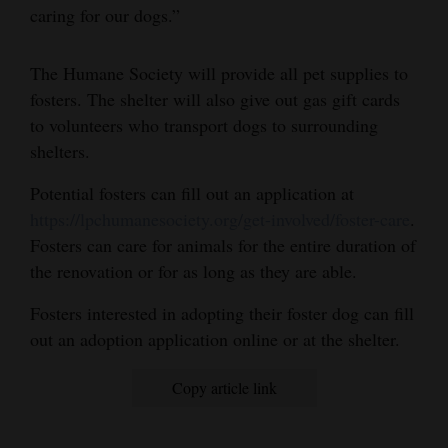
caring for our dogs.”
The Humane Society will provide all pet supplies to
fosters. The shelter will also give out gas gift cards
to volunteers who transport dogs to surrounding
shelters.
Potential fosters can fill out an application at
https://lpchumanesociety.org/get-involved/foster-care
.
Fosters can care for animals for the entire duration of
the renovation or for as long as they are able.
Fosters interested in adopting their foster dog can fill
out an adoption application online or at the shelter.
Copy article link