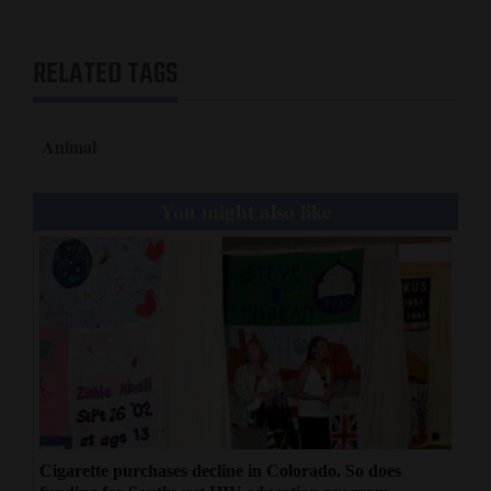
RELATED TAGS
Animal
You might also like
Cigarette purchases decline in Colorado. So does