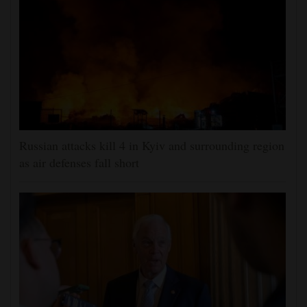
Russian attacks kill 4 in Kyiv and surrounding region
as air defenses fall short