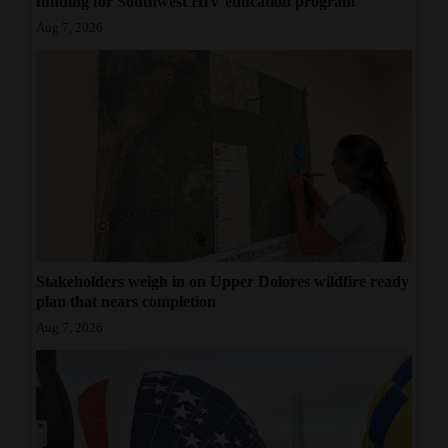
funding for Southwest HIV education program
Aug 7, 2026
Stakeholders weigh in on Upper Dolores wildfire ready
plan that nears completion
Aug 7, 2026