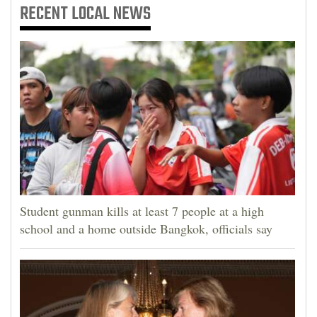
RECENT
LOCAL NEWS
Student gunman kills at least 7 people at a high
school and a home outside Bangkok, officials say