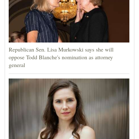
Republican Sen. Lisa Murkowski says she will
oppose Todd Blanche's nomination as attorney
general