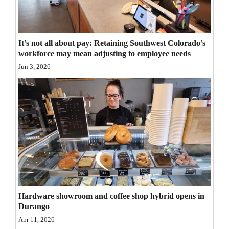
Opinion Columns
Letters to the Editor
It’s not all about pay: Retaining Southwest Colorado’s
Editorial Cartoons
workforce may mean adjusting to employee needs
Jun 3, 2026
Events
Columns
Videos
Galleries
Community
Calendar
Hardware showroom and coffee shop hybrid opens in
Comics
Durango
Puzzles
Apr 11, 2026