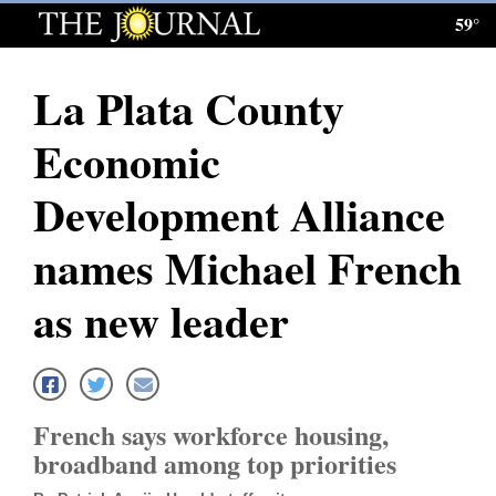
59°
Log
In
La Plata County
Subscribe
Economic
E-
Edition
Development Alliance
Homepage
names Michael French
News
as new leader
Local News
Four
French says workforce housing,
Corners
broadband among top priorities