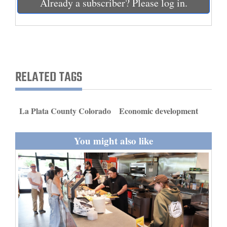
Already a subscriber? Please log in.
and
Agriculture
Obituaries
Sports
RELATED TAGS
Living
La Plata County Colorado
Economic development
Milestones
You might also like
Faith
Thank You Letters
Opinion
Editorials