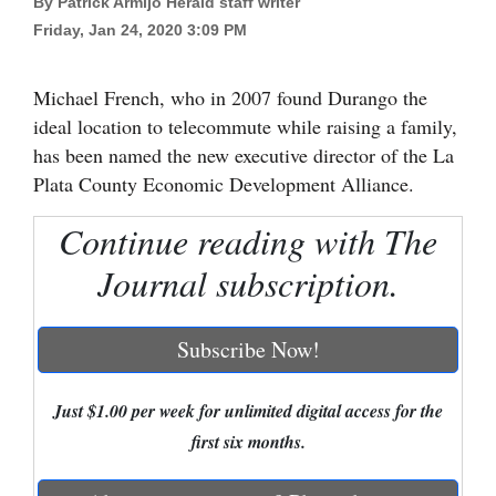
By Patrick Armijo Herald staff writer
Friday, Jan 24, 2020 3:09 PM
Cortez
Dolores
Michael French, who in 2007 found Durango the
Mancos
ideal location to telecommute while raising a family,
Colorado
has been named the new executive director of the La
Plata County Economic Development Alliance.
Regional
Continue reading with The
New
Journal subscription.
Mexico
Nation
Subscribe Now!
&
World
Just $1.00 per week for unlimited digital access for the
Education
first six months.
Business