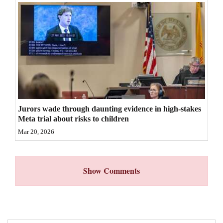
4CornersJobs
Real
Estate
Classifieds
Public
Notices
Jurors wade through daunting evidence in high-stakes
Meta trial about risks to children
Advertise
Mar 20, 2026
with
Us
Show Comments