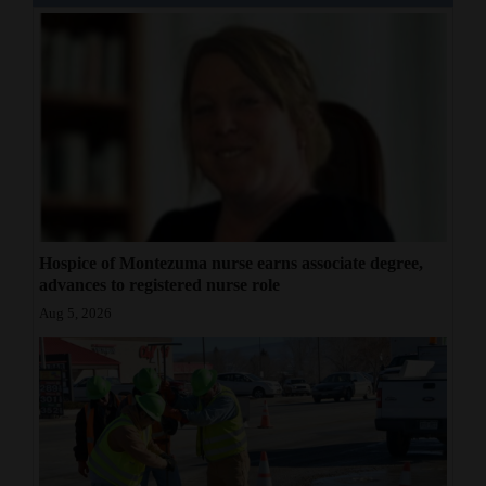
Hospice of Montezuma nurse earns associate degree,
advances to registered nurse role
Aug 5, 2026