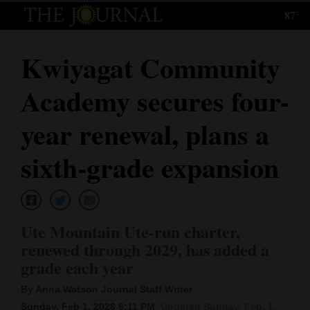
87°
Log
In
Kwiyagat Community
Subscribe
Academy secures four-
E-
Edition
year renewal, plans a
Homepage
sixth-grade expansion
News
Ute Mountain Ute-run charter,
Local News
renewed through 2029, has added a
grade each year
Four
Corners
By Anna Watson Journal Staff Writer
Sunday, Feb 1, 2026 6:11 PM
Updated Sunday, Feb. 1,