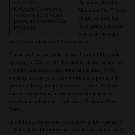
Academy, the Ute
Jul 31, 2024
Opinion Columns
Kwiyagat Community
Mountain Ute Tribe’s
Academy adds fourth
charter school, has
Letters to the Editor
grade, emphasizes Ute
been granted another
language
Editorial Cartoons
four years through
the Colorado Charter School Institute.
Events
The school serves kindergarten through fifth grade,
Columns
opening in 2021 as the first public charter school on
Videos
a Native American reservation in the state. Now,
entering its fifth year, school officials report steady
Galleries
growth, adding one grade level at a time. Both the
charter renewal and increasing enrollment mark
Community
significant milestones, said school Principal Dan
Calendar
Porter.
Comics
In addition, discussions are underway for expansion
– plans that will require additional classrooms, likely
Puzzles