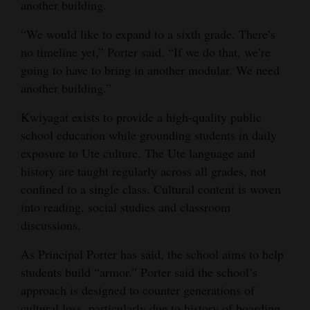
another building.
4CornersJobs
“We would like to expand to a sixth grade. There’s
Real
no timeline yet,” Porter said. “If we do that, we’re
going to have to bring in another modular. We need
Estate
another building.”
Classifieds
Kwiyagat exists to provide a high-quality public
Public
school education while grounding students in daily
Notices
exposure to Ute culture. The Ute language and
history are taught regularly across all grades, not
Advertise
confined to a single class. Cultural content is woven
with
into reading, social studies and classroom
Us
discussions.
As Principal Porter has said, the school aims to help
students build “armor.” Porter said the school’s
approach is designed to counter generations of
cultural loss, particularly due to history of boarding