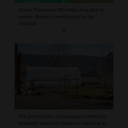
Andre’ Posey and Morning Lang play at
recess. (Aaron Lewis/Special to the
Journal)
The greenhouse at Kwiyagat Community
Academy supports hands-on learning as