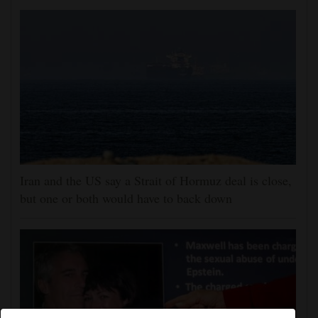
Iran and the US say a Strait of Hormuz deal is close,
but one or both would have to back down