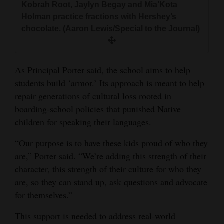
Kobrah Root, Jaylyn Begay and Mia’Kota
Holman practice fractions with Hershey’s
chocolate. (Aaron Lewis/Special to the Journal)
As Principal Porter said, the school aims to help
students build ‘armor.’ Its approach is meant to help
repair generations of cultural loss rooted in
boarding‑school policies that punished Native
children for speaking their languages.
“Our purpose is to have these kids proud of who they
are,” Porter said. “We’re adding this strength of their
character, this strength of their culture for who they
are, so they can stand up, ask questions and advocate
for themselves.”
This support is needed to address real-world