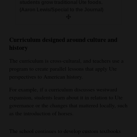
students grow traditional Ute foods.
(Aaron Lewis/Special to the Journal)
Curriculum designed around culture and
history
The curriculum is cross-cultural, and teachers use a
program to create parallel lessons that apply Ute
perspectives to American history.
For example, if a curriculum discusses westward
expansion, students learn about it in relation to Ute
governance or the changes that mattered locally, such
as the introduction of horses.
The school continues to develop custom textbooks