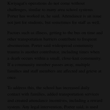
Kwiyagat’s operations do not come without
challenges, similar to many area school systems
Porter has worked in, he said. Attendance is an issue
not just for students, but sometimes for staff as well.
Factors such as illness, getting to the bus on time and
other transportation barriers contribute to frequent
absenteeism. Porter said widespread community
trauma is another contributor, including times when
a death occurs within a small, close-knit community.
If a community member passes away, multiple
families and staff members are affected and grieve at
once.
To address this, the school has increased daily
contact with families, added transportation services
and created attendance incentives, including a reward
system. Any legal intervention, Porter said, is used