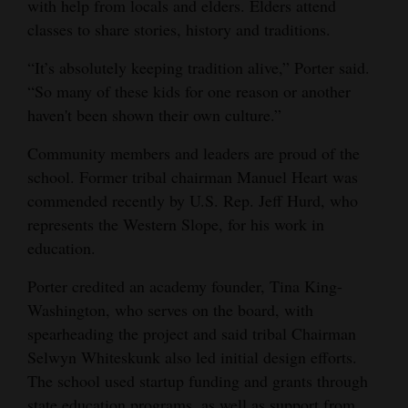
with help from locals and elders. Elders attend
classes to share stories, history and traditions.
“It’s absolutely keeping tradition alive,” Porter said.
“So many of these kids for one reason or another
haven't been shown their own culture.”
Community members and leaders are proud of the
school. Former tribal chairman Manuel Heart was
commended recently by U.S. Rep. Jeff Hurd, who
represents the Western Slope, for his work in
education.
Porter credited an academy founder, Tina King-
Washington, who serves on the board, with
spearheading the project and said tribal Chairman
Selwyn Whiteskunk also led initial design efforts.
The school used startup funding and grants through
state education programs, as well as support from