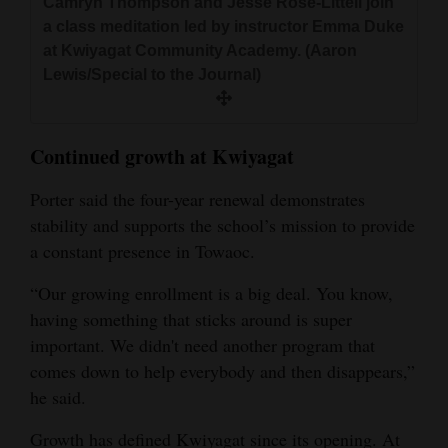
Camryn Thompson and Jesse Rose‑Littell join
a class meditation led by instructor Emma Duke
at Kwiyagat Community Academy. (Aaron
Lewis/Special to the Journal)
Continued growth at Kwiyagat
Porter said the four-year renewal demonstrates
stability and supports the school’s mission to provide
a constant presence in Towaoc.
“Our growing enrollment is a big deal. You know,
having something that sticks around is super
important. We didn't need another program that
comes down to help everybody and then disappears,”
he said.
Growth has defined Kwiyagat since its opening. At