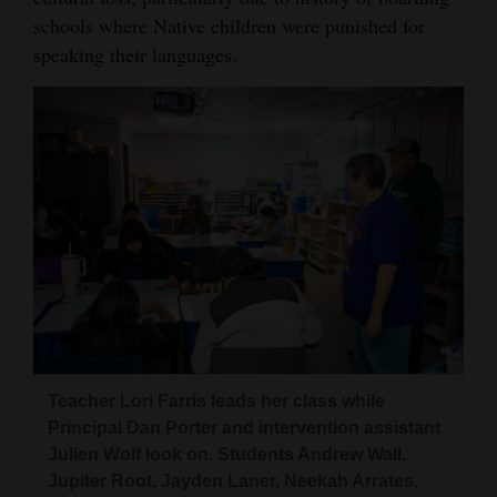
schools where Native children were punished for
speaking their languages.
Teacher Lori Farris leads her class while
Principal Dan Porter and intervention assistant
Julien Wolf look on. Students Andrew Wall,
Jupiter Root, Jayden Laner, Neekah Arrates,