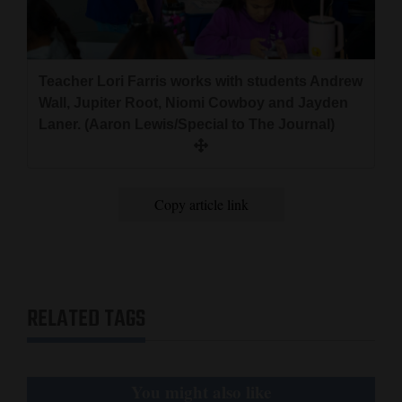
Teacher Lori Farris works with students Andrew
Wall, Jupiter Root, Niomi Cowboy and Jayden
Laner. (Aaron Lewis/Special to The Journal)
Copy article link
RELATED TAGS
You might also like