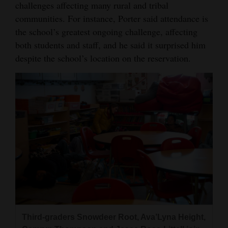
challenges affecting many rural and tribal
communities. For instance, Porter said attendance is
the school’s greatest ongoing challenge, affecting
both students and staff, and he said it surprised him
despite the school’s location on the reservation.
Third‑graders Snowdeer Root, Ava’Lyna Height,