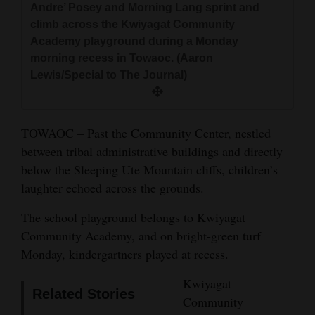
Andre’ Posey and Morning Lang sprint and
and
climb across the Kwiyagat Community
Agriculture
Academy playground during a Monday
morning recess in Towaoc. (Aaron
Obituaries
Lewis/Special to The Journal)
Sports
Living
TOWAOC – Past the Community Center, nestled
between tribal administrative buildings and directly
below the Sleeping Ute Mountain cliffs, children’s
Milestones
laughter echoed across the grounds.
Faith
The school playground belongs to Kwiyagat
Thank You Letters
Community Academy, and on bright-green turf
Monday, kindergartners played at recess.
Opinion
Kwiyagat
Related Stories
Community
Editorials