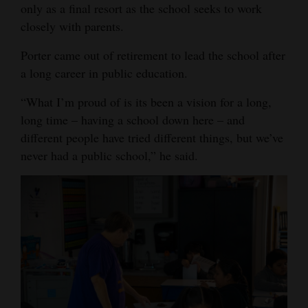
only as a final resort as the school seeks to work
closely with parents.
Porter came out of retirement to lead the school after
a long career in public education.
“What I’m proud of is its been a vision for a long,
long time – having a school down here – and
different people have tried different things, but we’ve
never had a public school,” he said.