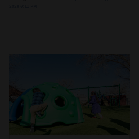
2026 6:11 PM
Cortez
Dolores
Mancos
Colorado
Regional
New
Mexico
Nation
&
World
Education
Business