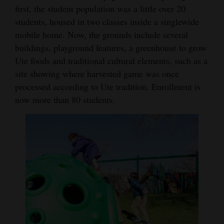
first, the student population was a little over 20
students, housed in two classes inside a singlewide
mobile home. Now, the grounds include several
buildings, playground features, a greenhouse to grow
Ute foods and traditional cultural elements, such as a
site showing where harvested game was once
processed according to Ute tradition. Enrollment is
now more than 80 students.