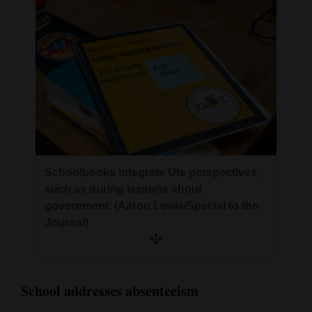
Schoolbooks integrate Ute perspectives,
such as during lessons about
government. (Aaron Lewis/Special to the
Journal)
School addresses absenteeism