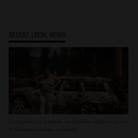
RECENT
LOCAL NEWS
Firefighters get a handle on Spokane wildfires as tens
of thousands remain evacuated