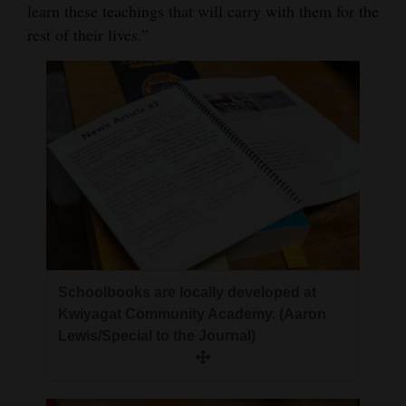
learn these teachings that will carry with them for the
rest of their lives.”
Schoolbooks are locally developed at
Kwiyagat Community Academy. (Aaron
Lewis/Special to the Journal)