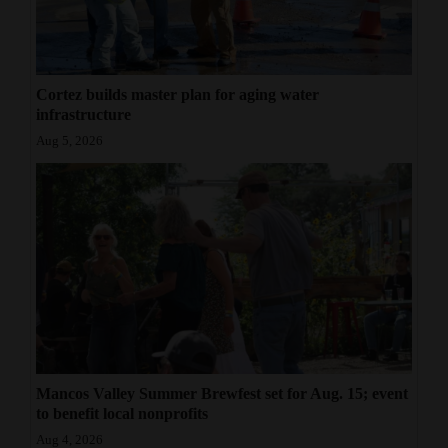
Cortez builds master plan for aging water
infrastructure
Aug 5, 2026
Mancos Valley Summer Brewfest set for Aug. 15; event
to benefit local nonprofits
Aug 4, 2026