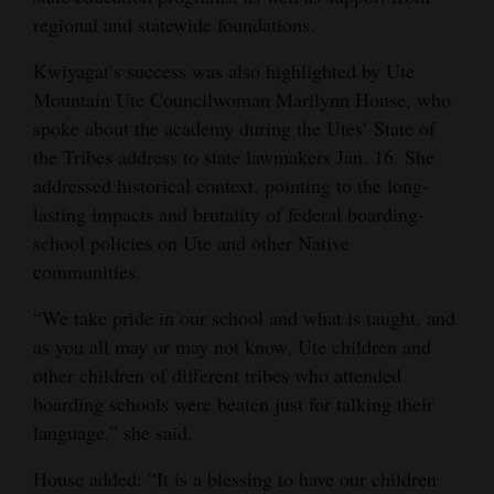
regional and statewide foundations.
Kwiyagat’s success was also highlighted by Ute
Mountain Ute Councilwoman Marilynn House, who
spoke about the academy during the Utes’ State of
the Tribes address to state lawmakers Jan. 16. She
addressed historical context, pointing to the long-
lasting impacts and brutality of federal boarding-
school policies on Ute and other Native
communities.
“We take pride in our school and what is taught, and
as you all may or may not know, Ute children and
other children of different tribes who attended
boarding schools were beaten just for talking their
language,” she said.
House added: “It is a blessing to have our children