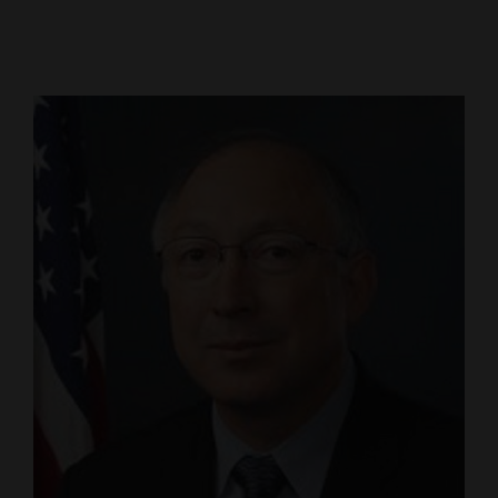
Cortez
Dolores
Mancos
Colorado
Regional
New
Mexico
Nation
&
World
Education
Business