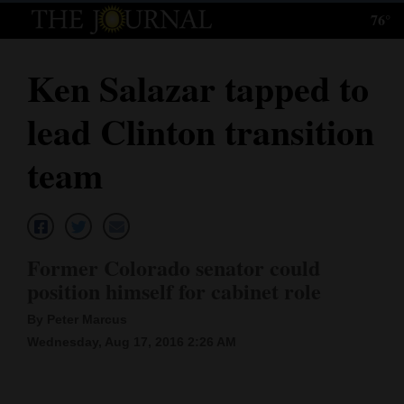
76°
Log
In
Ken Salazar tapped to
Subscribe
lead Clinton transition
E-
Edition
team
Homepage
News
Former Colorado senator could
position himself for cabinet role
Local News
By Peter Marcus
Four
Wednesday, Aug 17, 2016 2:26 AM
Corners