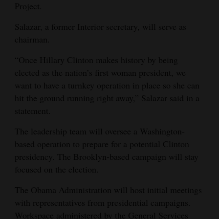
Project.
Opinion Columns
Salazar, a former Interior secretary, will serve as
Letters to the Editor
chairman.
Editorial Cartoons
“Once Hillary Clinton makes history by being
Events
elected as the nation’s first woman president, we
want to have a turnkey operation in place so she can
Columns
hit the ground running right away,” Salazar said in a
statement.
Videos
The leadership team will oversee a Washington-
Galleries
based operation to prepare for a potential Clinton
Community
presidency. The Brooklyn-based campaign will stay
focused on the election.
Calendar
The Obama Administration will host initial meetings
Comics
with representatives from presidential campaigns.
Puzzles
Workspace administered by the General Services