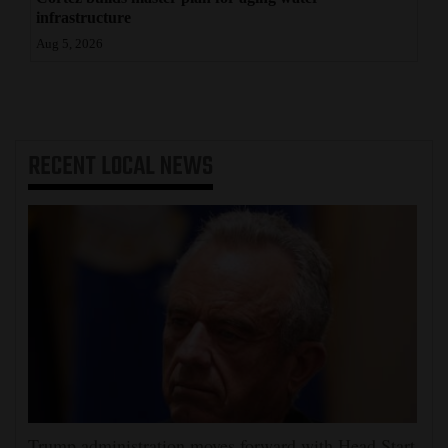
infrastructure
Aug 5, 2026
RECENT
LOCAL NEWS
Trump administration moves forward with Head Start