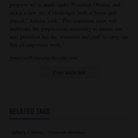
progress we’ve made under President Obama, and
tackle a new set of challenges both at home and
abroad,” Salazar said. “This transition team will
undertake the preparations necessary to ensure our
next president has the resources and staff to carry out
this all-important work.”
pmarcus@durangoherald.com
Copy article link
RELATED TAGS
Hillary Clinton
National elections