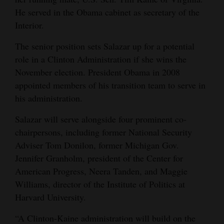
He served in the Obama cabinet as secretary of the
Interior.
The senior position sets Salazar up for a potential
role in a Clinton Administration if she wins the
November election. President Obama in 2008
appointed members of his transition team to serve in
his administration.
Salazar will serve alongside four prominent co-
chairpersons, including former National Security
Adviser Tom Donilon, former Michigan Gov.
Jennifer Granholm, president of the Center for
American Progress, Neera Tanden, and Maggie
Williams, director of the Institute of Politics at
Harvard University.
“A Clinton-Kaine administration will build on the