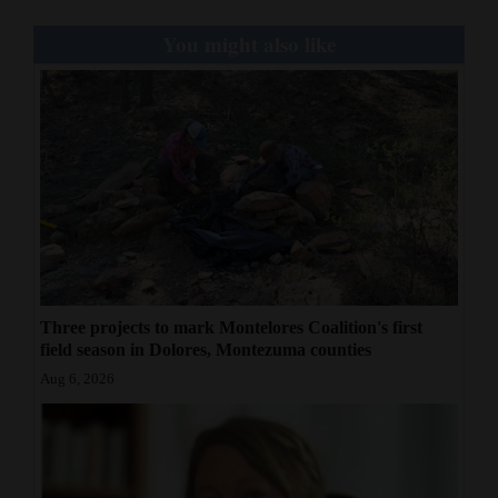
You might also like
Three projects to mark Montelores Coalition's first
field season in Dolores, Montezuma counties
Aug 6, 2026