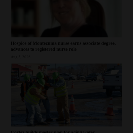
Hospice of Montezuma nurse earns associate degree,
advances to registered nurse role
Aug 5, 2026
Cortez builds master plan for aging water