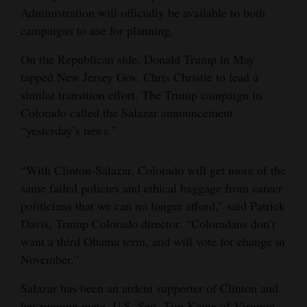
Administration will officially be available to both
4CornersJobs
campaigns to use for planning.
Real
On the Republican side, Donald Trump in May
Estate
tapped New Jersey Gov. Chris Christie to lead a
similar transition effort. The Trump campaign in
Classifieds
Colorado called the Salazar announcement
“yesterday’s news.”
Public
Notices
“With Clinton-Salazar, Colorado will get more of the
Advertise
same failed policies and ethical baggage from career
with
politicians that we can no longer afford,” said Patrick
Us
Davis, Trump Colorado director. “Coloradans don’t
want a third Obama term, and will vote for change in
November.”
Salazar has been an ardent supporter of Clinton and
her running mate, U.S. Sen. Tim Kaine of Virginia.