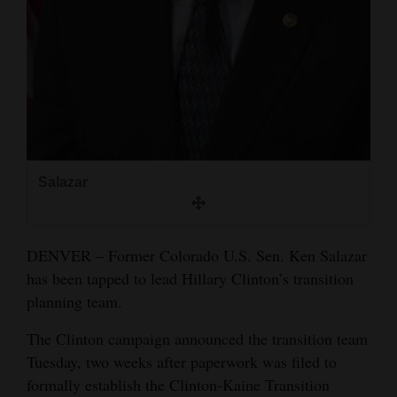
and
Agriculture
Obituaries
Sports
Living
Salazar
Milestones
Faith
DENVER – Former Colorado U.S. Sen. Ken Salazar
has been tapped to lead Hillary Clinton’s transition
Thank You Letters
planning team.
Opinion
The Clinton campaign announced the transition team
Tuesday, two weeks after paperwork was filed to
formally establish the Clinton-Kaine Transition
Editorials