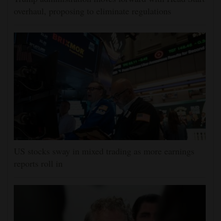
overhaul, proposing to eliminate regulations
US stocks sway in mixed trading as more earnings
reports roll in