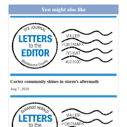
and
You might also like
Agriculture
Obituaries
Sports
Living
Milestones
Faith
Cortez community shines in storm’s aftermath
Aug 7, 2026
Thank You Letters
Opinion
Editorials