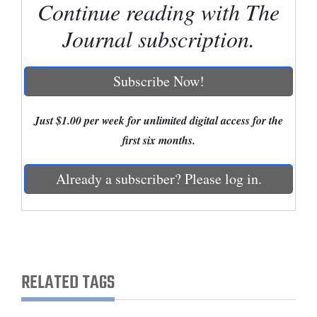
Continue reading with The
Cortez
Journal subscription.
Dolores
Mancos
Subscribe Now!
Colorado
Just $1.00 per week for unlimited digital access for the
Regional
first six months.
New
Mexico
Already a subscriber? Please log in.
Nation
&
World
RELATED TAGS
Education
Business