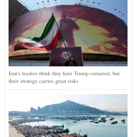
Iran's leaders think they have Trump cornered, but
their strategy carries great risks