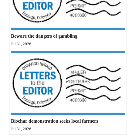
Opinion Columns
Letters to the Editor
Editorial Cartoons
Beware the dangers of gambling
Events
Jul 31, 2026
Columns
Videos
Galleries
Community
Calendar
Comics
Biochar demonstration seeks local farmers
Jul 31, 2026
Puzzles