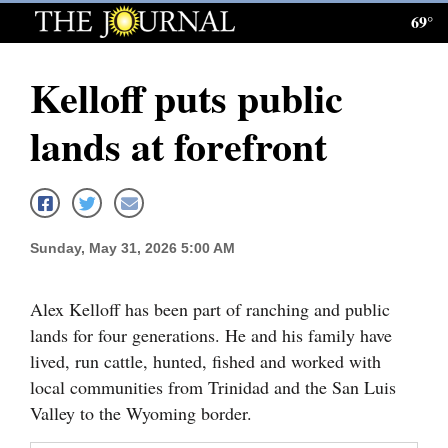
69°
Log
In
Kelloff puts public
Subscribe
lands at forefront
E-
Edition
Homepage
Sunday, May 31, 2026 5:00 AM
News
Alex Kelloff has been part of ranching and public
lands for four generations. He and his family have
Local News
lived, run cattle, hunted, fished and worked with
Four
local communities from Trinidad and the San Luis
Corners
Valley to the Wyoming border.