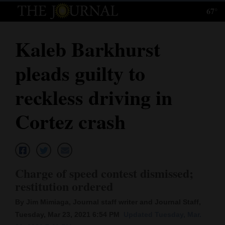
67°
Log
In
Kaleb Barkhurst
Subscribe
pleads guilty to
E-
Edition
reckless driving in
Homepage
Cortez crash
News
Local News
Charge of speed contest dismissed;
restitution ordered
Four
By Jim Mimiaga, Journal staff writer and Journal Staff,
Corners
Tuesday, Mar 23, 2021 6:54 PM
Updated Tuesday, Mar.