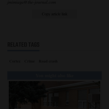
jmimiaga@the-journal.com
Copy article link
RELATED TAGS
Cortez
Crime
Road crash
You might also like