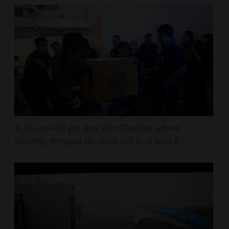
A 12-year-old girl dies after Thailand school
shooting, bringing the death toll to at least 8