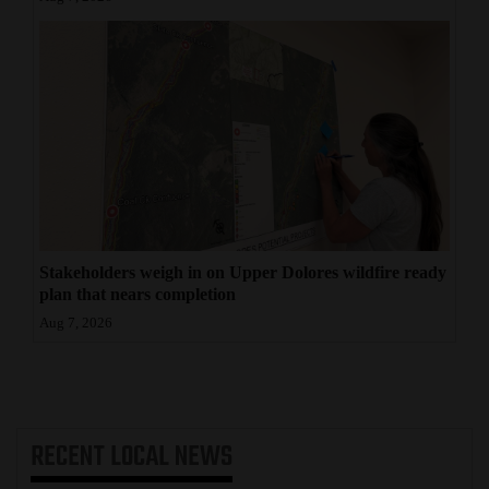
Stakeholders weigh in on Upper Dolores wildfire ready
plan that nears completion
Aug 7, 2026
RECENT
LOCAL NEWS