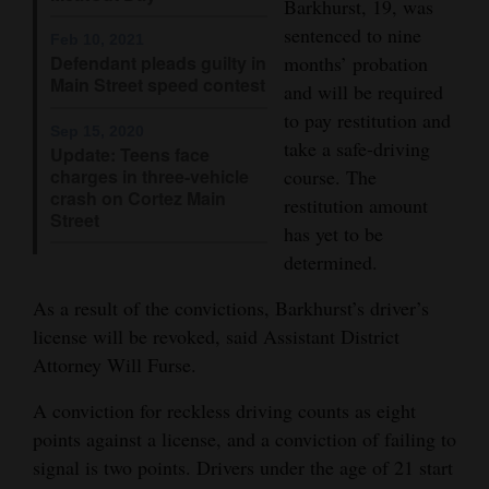
Barkhurst, 19, was
Opinion Columns
sentenced to nine
Feb 10, 2021
months’ probation
Defendant pleads guilty in
Letters to the Editor
Main Street speed contest
and will be required
Editorial Cartoons
to pay restitution and
Sep 15, 2020
take a safe-driving
Update: Teens face
Events
charges in three-vehicle
course. The
crash on Cortez Main
Columns
restitution amount
Street
has yet to be
Videos
determined.
Galleries
As a result of the convictions, Barkhurst’s driver’s
license will be revoked, said Assistant District
Community
Attorney Will Furse.
Calendar
A conviction for reckless driving counts as eight
Comics
points against a license, and a conviction of failing to
signal is two points. Drivers under the age of 21 start
Puzzles