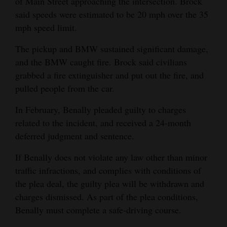
of Main Street approaching the intersection. Brock
said speeds were estimated to be 20 mph over the 35
mph speed limit.
The pickup and BMW sustained significant damage,
and the BMW caught fire. Brock said civilians
grabbed a fire extinguisher and put out the fire, and
pulled people from the car.
In February, Benally pleaded guilty to charges
related to the incident, and received a 24-month
deferred judgment and sentence.
If Benally does not violate any law other than minor
traffic infractions, and complies with conditions of
the plea deal, the guilty plea will be withdrawn and
charges dismissed. As part of the plea conditions,
Benally must complete a safe-driving course.