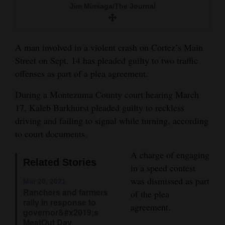
Jim Mimiaga/The Journal
and
Agriculture
Obituaries
A man involved in a violent crash on Cortez’s Main
Street on Sept. 14 has pleaded guilty to two traffic
Sports
offenses as part of a plea agreement.
Living
During a Montezuma County court hearing March
17, Kaleb Barkhurst pleaded guilty to reckless
driving and failing to signal while turning, according
Milestones
to court documents.
Faith
A charge of engaging
Thank You Letters
Related Stories
in a speed contest
was dismissed as part
Mar 20, 2021
Opinion
Ranchers and farmers
of the plea
rally in response to
agreement.
governor&#x2019;s
Editorials
MeatOut Day