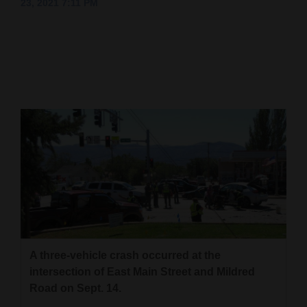
23, 2021 7:11 PM
Cortez
Dolores
Mancos
Colorado
Regional
New
Mexico
Nation
&
World
A three-vehicle crash occurred at the
Education
intersection of East Main Street and Mildred
Road on Sept. 14.
Business