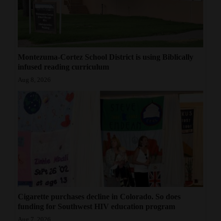
Montezuma-Cortez School District is using Biblically
infused reading curriculum
Aug 8, 2026
Cigarette purchases decline in Colorado. So does
funding for Southwest HIV education program
Aug 7, 2026