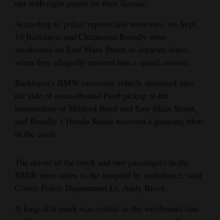
out with eight points on their license.
4CornersJobs
According to police reports and witnesses, on Sept.
14 Barkhurst and Clemeaton Benally were
Real
westbound on East Main Street in separate lanes,
Estate
when they allegedly entered into a speed contest.
Classifieds
Barkhurst’s BMW crossover vehicle slammed into
Public
the side of an eastbound Ford pickup at the
Notices
intersection of Mildred Road and East Main Street,
and Benally’s Honda Sedan received a glancing blow
Advertise
in the crash.
with
Us
The driver of the truck and two passengers in the
BMW were taken to the hospital by ambulance, said
Cortez Police Department Lt. Andy Brock.
A long skid mark was visible in the westbound lane