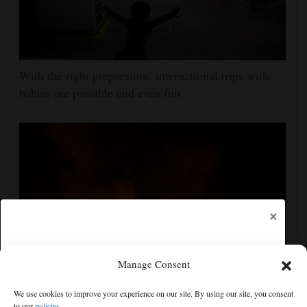
With the right preparation, international trips with
babies are possible and even fun
×
Manage Consent
Russian attacks kill 4 in Kyiv and surrounding region
We use cookies to improve your experience on our site. By using our site, you consent
as air defenses fall short
to our
policies