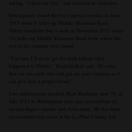
asking, “where are you,” and received no response.
4CornersJobs
Investigators found the boy’s partial remains in June
Real
2013 about 8 miles up Middle Mountain Road.
Hikers found the boy’s skull in November 2015 about
Estate
1½ miles up Middle Mountain Road from where the
Classifieds
rest of his remains were found.
Public
“I’m sure I’ll never get the truth (about what
Notices
happened to Dylan),” Hatfield-Hall said. “It’s time
that we can settle this and get my son’s remains so I
Advertise
can give him a proper burial.”
with
Law enforcement arrested Mark Redwine, now 58, in
Us
July 2017 in Washington state and accused him of
second-degree murder and child abuse. He has been
incarcerated ever since at the La Plata County Jail.