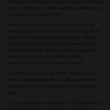
Redwine’s trial date has been postponed at least three
times in the past year. He is currently scheduled for a
four-week trial in April 2020.
Prosecutors point to the father’s and son’s fraught
relationship, evidence in which a cadaver dog hit on
scents on and around Redwine’s property, and the
accused’s familiarity with the area where Dylan’s
remains were found. Defense attorneys argue law
enforcement does not have direct evidence
implicating their client in Dylan’s murder.
Chief District Court Judge Jeffery Wilson said he
plans to summon hundreds of residents in the 6th
Judicial District in an attempt to find an unbiased
jury.
“I’m just grateful for everybody in La Plata County,”
Hatfield-Hall said. “It’s been drawn out for seven