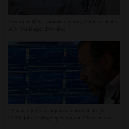
New video shows gunman shooting victims at Idaho
In-N-Out Burger drive-thru
US stocks jump as employers unexpectedly cut
23,000 jobs, raising hopes that rate hikes can wait