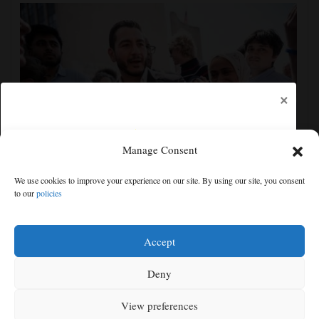
×
Manage Consent
Democrats try to present a united front in Michigan
We use cookies to improve your experience on our site. By using our site, you consent
after bitter primary
to our
policies
Free articles remaining:
0
Welcome! Please enjoy our free content.
Accept
Subscribe Now!
Deny
View preferences
Log In