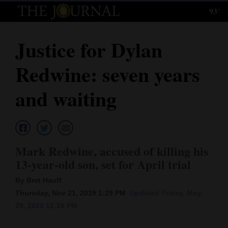
93°
Log
In
Justice for Dylan
Subscribe
Redwine: seven years
E-
Edition
and waiting
Homepage
News
Mark Redwine, accused of killing his
13-year-old son, set for April trial
Local News
By Bret Hauff
Four
Thursday, Nov 21, 2019 1:29 PM
Updated Friday, May.
29, 2020 12:26 PM
Corners