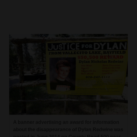
Cortez
Dolores
Mancos
Colorado
Regional
New
Mexico
Nation
&
World
Education
A banner advertising an award for information
about the disappearance of Dylan Redwine was
Business
posted in June 2014 on County Road 500 near