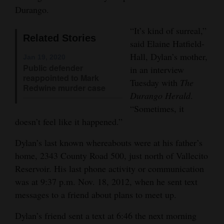
Durango.
Opinion Columns
“It’s kind of surreal,”
Letters to the Editor
Related Stories
said Elaine Hatfield-
Editorial Cartoons
Hall, Dylan’s mother,
Jan 19, 2020
Public defender
in an interview
Events
reappointed to Mark
Tuesday with
The
Redwine murder case
Columns
Durango Herald
.
“Sometimes, it
Videos
doesn’t feel like it happened.”
Galleries
Dylan’s last known whereabouts were at his father’s
home, 2343 County Road 500, just north of Vallecito
Community
Reservoir. His last phone activity or communication
Calendar
was at 9:37 p.m. Nov. 18, 2012, when he sent text
messages to a friend about plans to meet up.
Comics
Dylan’s friend sent a text at 6:46 the next morning
Puzzles