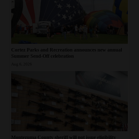
Cortez Parks and Recreation announces new annual
Summer Send-Off celebration
Aug 6, 2026
Montezuma County sheriff will not issue eligibility