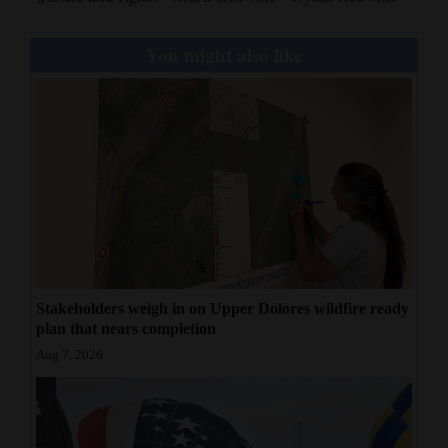
You might also like
Stakeholders weigh in on Upper Dolores wildfire ready
plan that nears completion
Aug 7, 2026