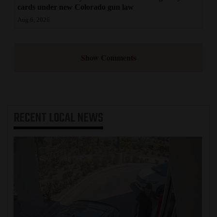
cards under new Colorado gun law
Aug 6, 2026
Show Comments
RECENT
LOCAL NEWS