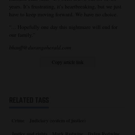
years. It’s frustrating, it’s heartbreaking, but we just
have to keep moving forward. We have no choice.
“... Hopefully one day this nightmare will end for
our family.”
bhauff@durangoherald.com
Copy article link
RELATED TAGS
Crime
Judiciary (system of justice)
Justice and rights
Mark Redwine
Dylan Redwine