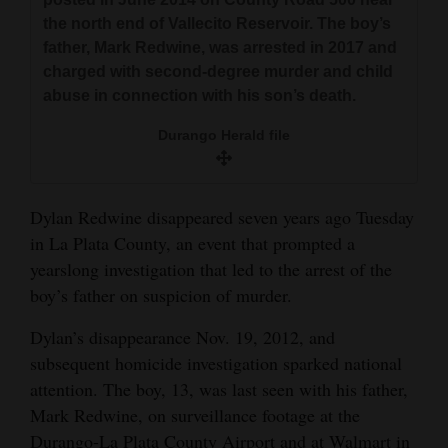
and
the north end of Vallecito Reservoir. The boy’s
Agriculture
father, Mark Redwine, was arrested in 2017 and
charged with second-degree murder and child
Obituaries
abuse in connection with his son’s death.
Sports
Durango Herald file
Living
Dylan Redwine disappeared seven years ago Tuesday
in La Plata County, an event that prompted a
Milestones
yearslong investigation that led to the arrest of the
Faith
boy’s father on suspicion of murder.
Thank You Letters
Dylan’s disappearance Nov. 19, 2012, and
subsequent homicide investigation sparked national
Opinion
attention. The boy, 13, was last seen with his father,
Mark Redwine, on surveillance footage at the
Editorials
Durango-La Plata County Airport and at Walmart in