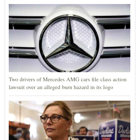
Two drivers of Mercedes AMG cars file class action
lawsuit over an alleged burn hazard in its logo