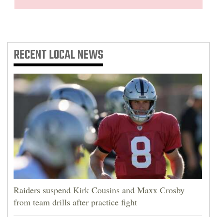
RECENT
LOCAL NEWS
Raiders suspend Kirk Cousins and Maxx Crosby
from team drills after practice fight