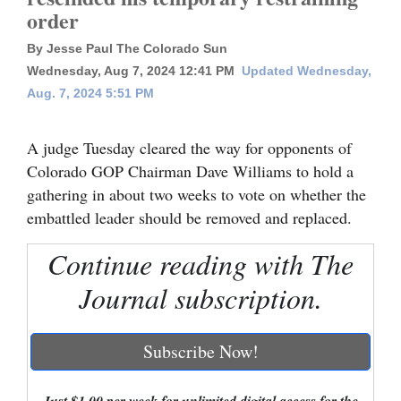
order
Cortez
By Jesse Paul The Colorado Sun
Dolores
Wednesday, Aug 7, 2024 12:41 PM
Updated Wednesday,
Mancos
Aug. 7, 2024 5:51 PM
Colorado
A judge Tuesday cleared the way for opponents of
Regional
Colorado GOP Chairman Dave Williams to hold a
gathering in about two weeks to vote on whether the
New
embattled leader should be removed and replaced.
Mexico
Continue reading with The
Nation
&
Journal subscription.
World
Subscribe Now!
Education
Business