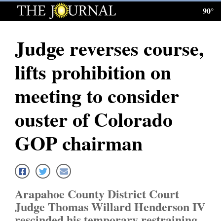
90°
Log
In
Judge reverses course,
Subscribe
lifts prohibition on
E-
Edition
meeting to consider
Homepage
ouster of Colorado
News
GOP chairman
Local News
Four
Arapahoe County District Court
Corners
Judge Thomas Willard Henderson IV
rescinded his temporary restraining