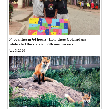
Opinion Columns
Letters to the Editor
Editorial Cartoons
Events
64 counties in 64 hours: How these Coloradans
celebrated the state’s 150th anniversary
Columns
Aug 3, 2026
Videos
Galleries
Community
Calendar
Comics
Puzzles