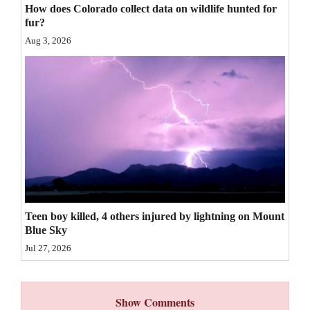
How does Colorado collect data on wildlife hunted for
4CornersJobs
fur?
Aug 3, 2026
Real
Estate
Classifieds
Public
Notices
Advertise
with
Teen boy killed, 4 others injured by lightning on Mount
Us
Blue Sky
Jul 27, 2026
Show Comments