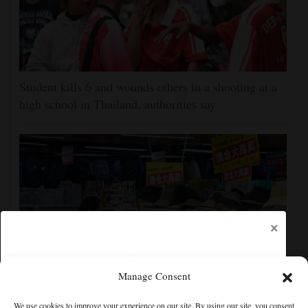
Student kills 6 and wounds others in a shooting at a
high school in Thailand, authorities say
×
Manage Consent
China's exports slow slightly in July despite robust
We use cookies to improve your experience on our site. By using our site, you consent