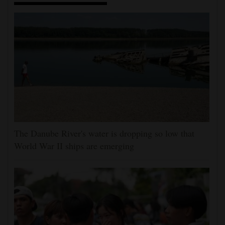
The Danube River's water is dropping so low that
World War II ships are emerging