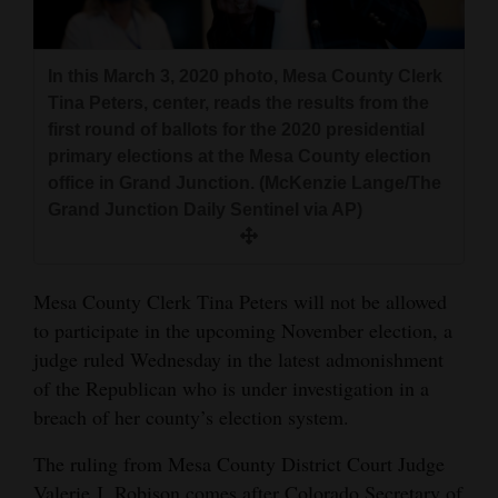
and
Agriculture
In this March 3, 2020 photo, Mesa County Clerk
Obituaries
Tina Peters, center, reads the results from the
first round of ballots for the 2020 presidential
Sports
primary elections at the Mesa County election
office in Grand Junction. (McKenzie Lange/The
Living
Grand Junction Daily Sentinel via AP)
Milestones
Mesa County Clerk Tina Peters will not be allowed
Faith
to participate in the upcoming November election, a
Thank You Letters
judge ruled Wednesday in the latest admonishment
of the Republican who is under investigation in a
Opinion
breach of her county’s election system.
The ruling from Mesa County District Court Judge
Editorials
Valerie J. Robison comes after Colorado Secretary of