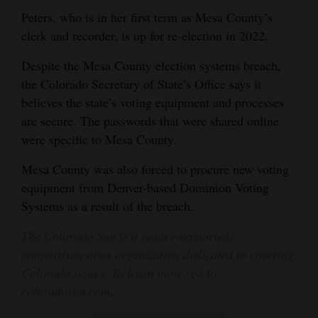
Peters, who is in her first term as Mesa County’s
clerk and recorder, is up for re-election in 2022.
Despite the Mesa County election systems breach,
the Colorado Secretary of State’s Office says it
believes the state’s voting equipment and processes
are secure. The passwords that were shared online
were specific to Mesa County.
Mesa County was also forced to procure new voting
equipment from Denver-based Dominion Voting
Systems as a result of the breach.
The Colorado Sun is a reader-supported,
nonpartisan news organization dedicated to covering
Colorado issues. To learn more, go to
coloradosun.com
.