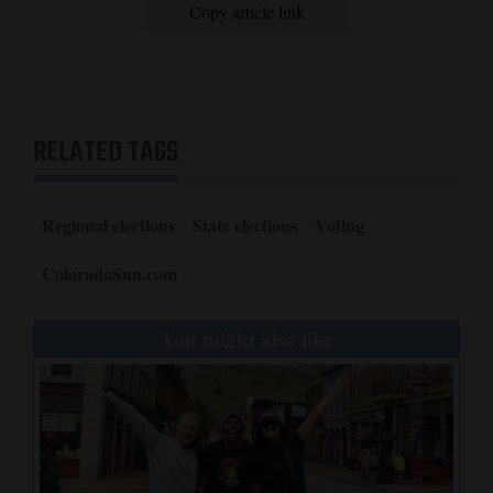
Copy article link
RELATED TAGS
Regional elections
State elections
Voting
ColoradoSun.com
You might also like