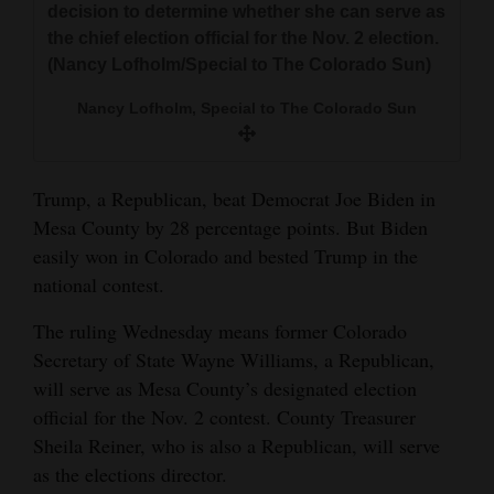
decision to determine whether she can serve as
the chief election official for the Nov. 2 election.
(Nancy Lofholm/Special to The Colorado Sun)
Nancy Lofholm, Special to The Colorado Sun
Trump, a Republican, beat Democrat Joe Biden in
Mesa County by 28 percentage points. But Biden
easily won in Colorado and bested Trump in the
national contest.
The ruling Wednesday means former Colorado
Secretary of State Wayne Williams, a Republican,
will serve as Mesa County’s designated election
official for the Nov. 2 contest. County Treasurer
Sheila Reiner, who is also a Republican, will serve
as the elections director.