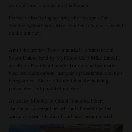
criminal investigation into the breach.
Peters is also facing scrutiny after a copy of an
election system hard drive from her office was posted
on the internet.
Amid the probes, Peters attended a conference in
South Dakota held by MyPillow CEO Mike Lindell,
an ally of President Donald Trump who has made
baseless claims about last year’s presidential election
being stolen. She told Lindell that she is being
persecuted, but provided no proof.
At a rally Monday in Grand Junction, Peters
continued to defend herself and claimed that her
concerns about election fraud have been ignored.