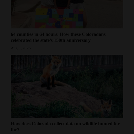
64 counties in 64 hours: How these Coloradans
celebrated the state’s 150th anniversary
Aug 3, 2026
How does Colorado collect data on wildlife hunted for
fur?