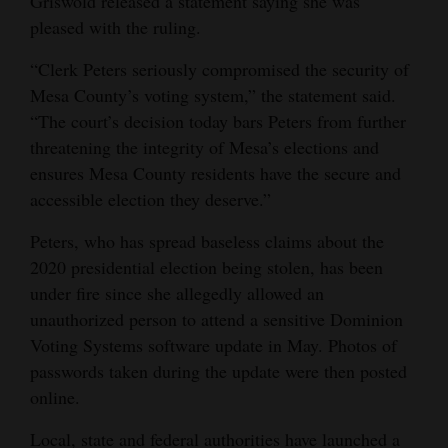
Griswold released a statement saying she was
pleased with the ruling.
4CornersJobs
“Clerk Peters seriously compromised the security of
Real
Mesa County’s voting system,” the statement said.
Estate
“The court’s decision today bars Peters from further
threatening the integrity of Mesa’s elections and
Classifieds
ensures Mesa County residents have the secure and
Public
accessible election they deserve.”
Notices
Peters, who has spread baseless claims about the
Advertise
2020 presidential election being stolen, has been
with
under fire since she allegedly allowed an
unauthorized person to attend a sensitive Dominion
Us
Voting Systems software update in May. Photos of
passwords taken during the update were then posted
online.
Local, state and federal authorities have launched a