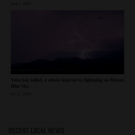
Aug 3, 2026
Teen boy killed, 4 others injured by lightning on Mount
Blue Sky
Jul 27, 2026
RECENT
LOCAL NEWS