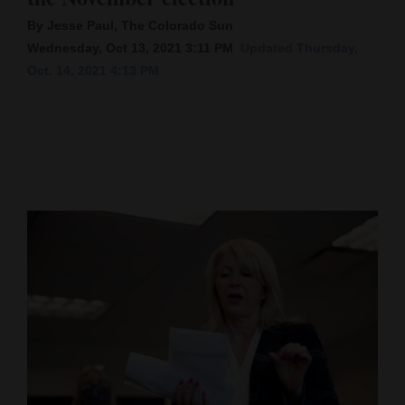
By Jesse Paul, The Colorado Sun
Cortez
Wednesday, Oct 13, 2021 3:11 PM
Updated Thursday,
Dolores
Oct. 14, 2021 4:13 PM
Mancos
Colorado
Regional
New
Mexico
Nation
&
World
Education
Business