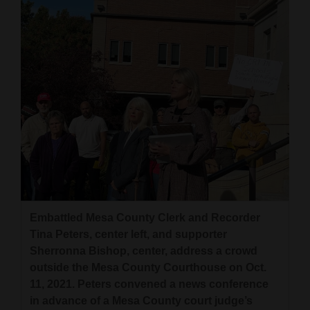
Embattled Mesa County Clerk and Recorder
Tina Peters, center left, and supporter
Sherronna Bishop, center, address a crowd
outside the Mesa County Courthouse on Oct.
11, 2021. Peters convened a news conference
in advance of a Mesa County court judge’s