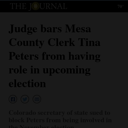
70°
Log
In
Judge bars Mesa
Subscribe
County Clerk Tina
E-
Edition
Peters from having
Homepage
role in upcoming
News
election
Local News
Four
Colorado secretary of state sued to
Corners
block Peters from being involved in
the November election