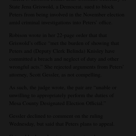
State Jena Griswold, a Democrat, sued to block
Opinion Columns
Peters from being involved in the November election
Letters to the Editor
amid criminal investigations into Peters’ office.
Editorial Cartoons
Robison wrote in her 22-page order that that
Griswold’s office “met the burden of showing that
Events
Peters and (Deputy Clerk Belinda) Knisley have
Columns
committed a breach and neglect of duty and other
wrongful acts.” She rejected arguments from Peters’
Videos
attorney, Scott Gessler, as not compelling.
Galleries
As such, the judge wrote, the pair are “unable or
unwilling to appropriately perform the duties of
Community
Mesa County Designated Election Official.”
Calendar
Gessler declined to comment on the ruling
Comics
Wednesday, but said that Peters plans to appeal.
Puzzles