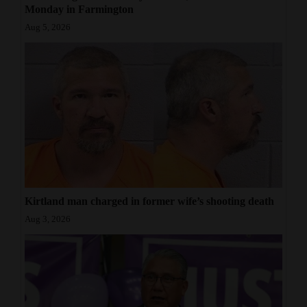
Monday in Farmington
Aug 5, 2026
Kirtland man charged in former wife’s shooting death
Aug 3, 2026