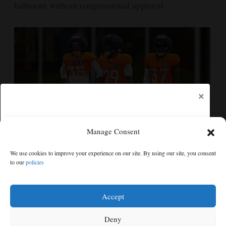
ballroom without congressional approval
×
Manage Consent
Ja'Quan McMillian embraces the debate over his
We use cookies to improve your experience on our site. By using our site, you consent
playoff interception vs the Bills
to our
policies
Free articles remaining:
1
Welcome! Please enjoy our free content.
Accept
Subscribe Now!
Deny