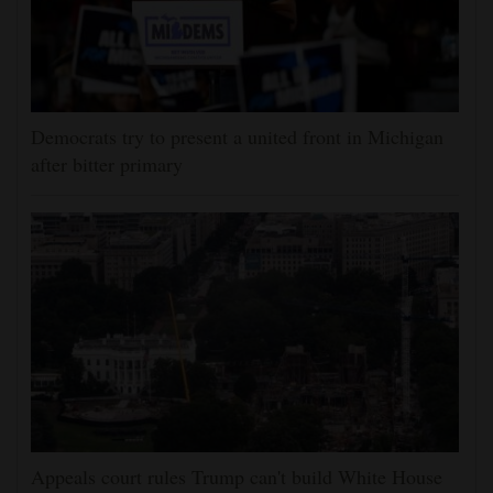
Democrats try to present a united front in Michigan
after bitter primary
Appeals court rules Trump can't build White House