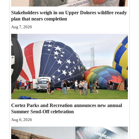
Opinion Columns
Stakeholders weigh in on Upper Dolores wildfire ready
Letters to the Editor
plan that nears completion
Aug 7, 2026
Editorial Cartoons
Events
Columns
Videos
Galleries
Community
Cortez Parks and Recreation announces new annual
Calendar
Summer Send-Off celebration
Comics
Aug 6, 2026
Puzzles