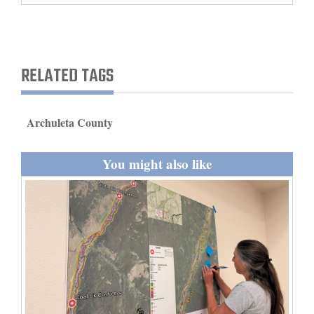
and
Agriculture
Obituaries
RELATED TAGS
Sports
Archuleta County
Living
You might also like
Milestones
Faith
Thank You Letters
Opinion
Editorials