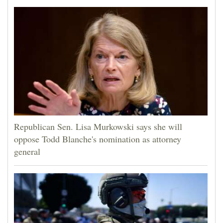
Republican Sen. Lisa Murkowski says she will
oppose Todd Blanche's nomination as attorney
general