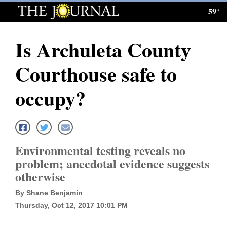
59°
Log
In
Is Archuleta County
Subscribe
Courthouse safe to
E-
Edition
occupy?
Homepage
News
Environmental testing reveals no
problem; anecdotal evidence suggests
Local News
otherwise
Four
By Shane Benjamin
Thursday, Oct 12, 2017 10:01 PM
Corners