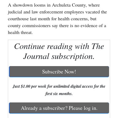
A showdown looms in Archuleta County, where
Cortez
judicial and law enforcement employees vacated the
Dolores
courthouse last month for health concerns, but
county commissioners say there is no evidence of a
Mancos
health threat.
Colorado
Continue reading with The
Regional
Journal subscription.
New
Mexico
Subscribe Now!
Nation
&
Just $1.00 per week for unlimited digital access for the
World
first six months.
Education
Already a subscriber? Please log in.
Business