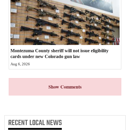
4CornersJobs
Real
Estate
Classifieds
Montezuma County sheriff will not issue eligibility
Public
cards under new Colorado gun law
Notices
Aug 6, 2026
Advertise
with
Show Comments
Us
RECENT
LOCAL NEWS