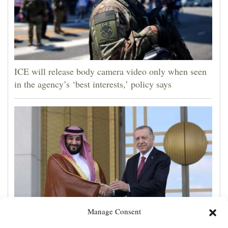
ICE will release body camera video only when seen
in the agency’s ‘best interests,’ policy says
Manage Consent