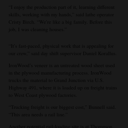
“I enjoy the production part of it, learning different
skills, working with my hands,” said lathe operator
Cristy Birch. “We’re like a big family. Before this
job, I was cleaning houses.”
“It’s fast-paced, physical work that is appealing for
our crew,” said day shift supervisor Daniel Korallus.
IronWood’s veneer is an untreated wood sheet used
in the plywood manufacturing process. IronWood
trucks the material to Grand Junction via U.S.
Highway 491, where it is loaded up on freight trains
to West Coast plywood factories.
“Trucking freight is our biggest cost,” Bunnell said.
“This area needs a rail line.”
Another potential rail-loading site is at Thompson