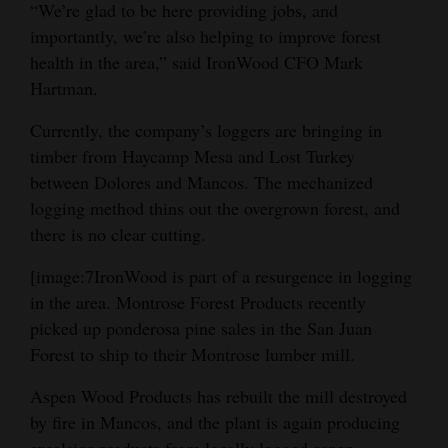
“We’re glad to be here providing jobs, and
importantly, we’re also helping to improve forest
health in the area,” said IronWood CFO Mark
Hartman.
Currently, the company’s loggers are bringing in
timber from Haycamp Mesa and Lost Turkey
between Dolores and Mancos. The mechanized
logging method thins out the overgrown forest, and
there is no clear cutting.
[image:7IronWood is part of a resurgence in logging
in the area. Montrose Forest Products recently
picked up ponderosa pine sales in the San Juan
Forest to ship to their Montrose lumber mill.
Aspen Wood Products has rebuilt the mill destroyed
by fire in Mancos, and the plant is again producing
excelsior products from locally logged aspen.