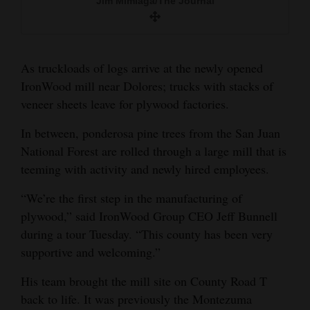
Jim Mimiaga/The Journal
Jim Mimiaga/The Journal
and
Jim Mimiaga/The Journal
Agriculture
Obituaries
As truckloads of logs arrive at the newly opened
IronWood mill near Dolores; trucks with stacks of
Sports
veneer sheets leave for plywood factories.
Living
In between, ponderosa pine trees from the San Juan
National Forest are rolled through a large mill that is
teeming with activity and newly hired employees.
Milestones
Faith
“We’re the first step in the manufacturing of
plywood,” said IronWood Group CEO Jeff Bunnell
Thank You Letters
during a tour Tuesday. “This county has been very
supportive and welcoming.”
Opinion
His team brought the mill site on County Road T
back to life. It was previously the Montezuma
Editorials