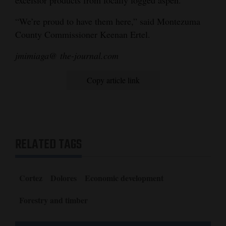
“We’re proud to have them here,” said Montezuma
County Commissioner Keenan Ertel.
jmimiaga@ the-journal.com
Copy article link
RELATED TAGS
Cortez
Dolores
Economic development
Forestry and timber