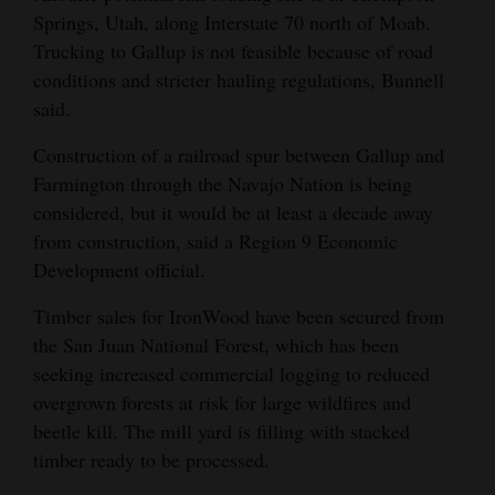
Springs, Utah, along Interstate 70 north of Moab.
Trucking to Gallup is not feasible because of road
conditions and stricter hauling regulations, Bunnell
said.
Construction of a railroad spur between Gallup and
Farmington through the Navajo Nation is being
considered, but it would be at least a decade away
from construction, said a Region 9 Economic
Development official.
Timber sales for IronWood have been secured from
the San Juan National Forest, which has been
seeking increased commercial logging to reduced
overgrown forests at risk for large wildfires and
beetle kill. The mill yard is filling with stacked
timber ready to be processed.