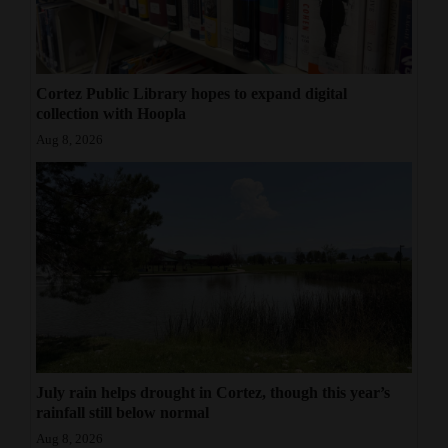
Cortez Public Library hopes to expand digital
collection with Hoopla
Aug 8, 2026
July rain helps drought in Cortez, though this year’s
rainfall still below normal
Aug 8, 2026