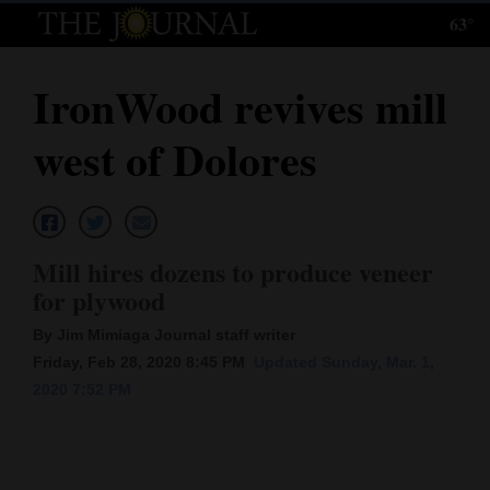
63°
Log
In
IronWood revives mill
Subscribe
west of Dolores
E-
Edition
Homepage
Mill hires dozens to produce veneer
News
for plywood
By Jim Mimiaga Journal staff writer
Friday, Feb 28, 2020 8:45 PM
Updated Sunday, Mar. 1,
Local News
2020 7:52 PM
Four
Corners