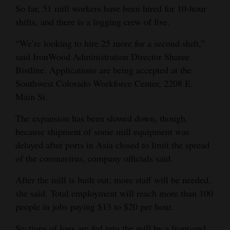
So far, 51 mill workers have been hired for 10-hour
4CornersJobs
shifts, and there is a logging crew of five.
Real
“We’re looking to hire 25 more for a second shift,”
Estate
said IronWood Administration Director Sharee
Bistline. Applications are being accepted at the
Classifieds
Southwest Colorado Workforce Center, 2208 E.
Main St.
Public
Notices
The expansion has been slowed down, though,
because shipment of some mill equipment was
Advertise
delayed after ports in Asia closed to limit the spread
with
of the coronavirus, company officials said.
Us
After the mill is built out, more staff will be needed,
she said. Total employment will reach more than 100
people in jobs paying $13 to $20 per hour.
Sections of logs are fed into the mill by a front-end