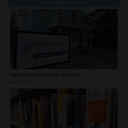
You might also like
Addiction resources grow in Cortez
Aug 9, 2026