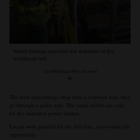
Nolan George operates the debarker at the
IronWood mill.
Jim Mimiaga/The Journal
The bark and cuttings drop onto a conveyor belt, then
go through a pellet mill. The wood pellets are sold
for the industrial power market.
Locals were grateful for the full-time, year-round job
opportunity.