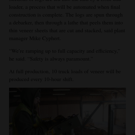
loader, a process that will be automated when final
construction is complete. The logs are spun through
a debarker, then through a lathe that peels them into
thin veneer sheets that are cut and stacked, said plant
manager Mike Cyphert.
“We’re ramping up to full capacity and efficiency,”
he said. “Safety is always paramount.”
At full production, 10 truck loads of veneer will be
produced every 10-hour shift.