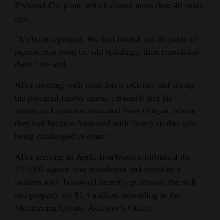
Plywood Co. plant, which closed more than 40 years
Opinion Columns
ago.
Letters to the Editor
“It’s been a project. We first hauled out 80 yards of
Editorial Cartoons
pigeon crap from the old buildings, then remodeled
them,” he said.
Events
After meeting with local forest officials and seeing
Columns
the potential timber market, Bunnell and his
lumberjack partners relocated from Oregon, where
Videos
they had became frustrated with “every timber sale
Galleries
being challenged in court.”
After arriving in April, IronWood refurbished the
Community
131,000-square-foot warehouse and installed a
Calendar
modern mill. Ironwood recently purchased the mill
Comics
site property for $1.4 million, according to the
Montezuma County Assessor’s Office.
Puzzles