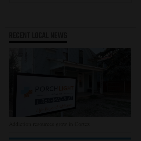
RECENT
LOCAL NEWS
Addiction resources grow in Cortez