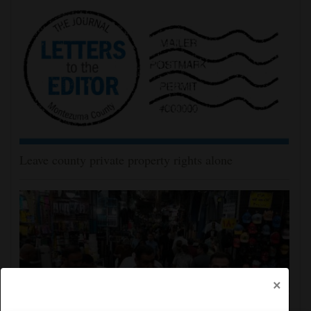
Leave county private property rights alone
×