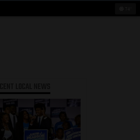
74°
ECENT
LOCAL NEWS