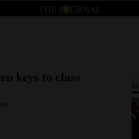
en keys to class
R
ant