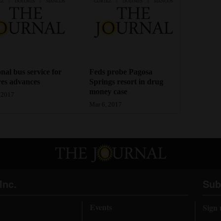
nal bus service for
Feds probe Pagosa
es advances
Springs resort in drug
money case
 2017
Mar 6, 2017
Inc.
Sub
Events
Sign 