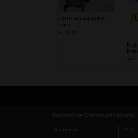
4CornersJobs
CDOT ending wildlife
Real
zones
Estate
Mar 6, 2017
Regio
Classifieds
Dolor
Public
Mar 6,
Notices
Advertise
with
Us
Ballantine Communications, 
The Journal
DGO