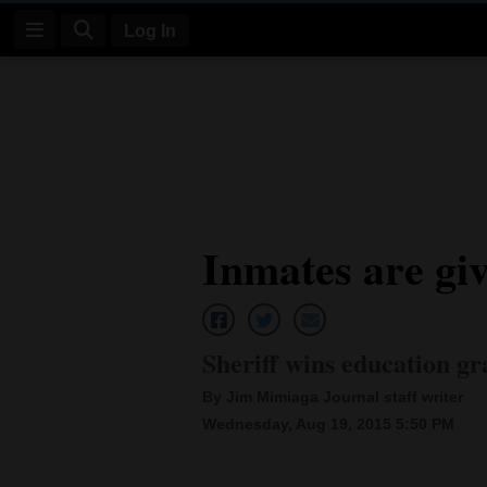
Log In
Log
In
Subscribe
E-
Inmates are giv
Edition
Homepage
News
Sheriff wins education gr
By Jim Mimiaga Journal staff writer
Four
Wednesday, Aug 19, 2015 5:50 PM
Corners