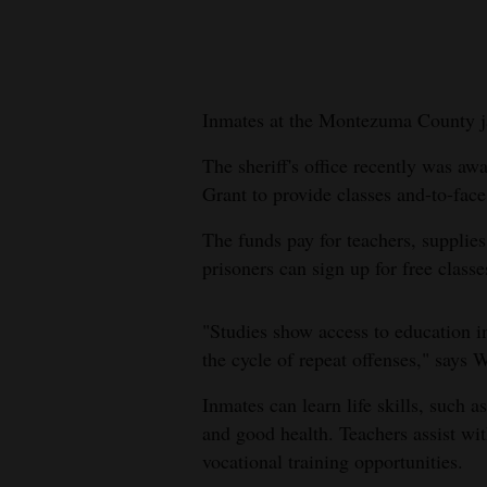
New
Mexico
Inmates at the Montezuma County ja
Nation
&
The sheriff's office recently was aw
World
Grant to provide classes and-to-face 
Education
The funds pay for teachers, suppli
prisoners can sign up for free classe
Business
and
"Studies show access to education i
Agriculture
the cycle of repeat offenses," says 
Obituaries
Inmates can learn life skills, such a
and good health. Teachers assist w
Sports
vocational training opportunities.