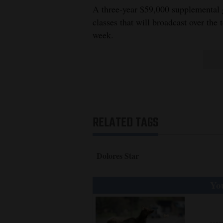
Living
A three-year $59,000 supplemental g
classes that will broadcast over the 
week.
Opinion
Events
Columns
Videos
RELATED TAGS
Galleries
Dolores Star
Community
Calendar
You
Comics
Puzzles