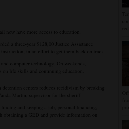
Ten
con
re
il now have more access to education.
arded a three-year $128,00 Justice Assistance
instruction, in an effort to get them back on track.
es and computer technology. On weekends,
s on life skills and continuing education.
n detention centers reduces recidivism by breaking
Off
Wanda Martin, supervisor for the sheriff.
fro
s finding and keeping a job, personal financing,
pro
ith obtaining a GED and provide information on