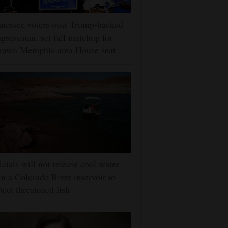
nessee voters oust Trump-backed
gressman, set fall matchup for
drawn Memphis-area House seat
icials will not release cool water
m a Colorado River reservoir to
tect threatened fish