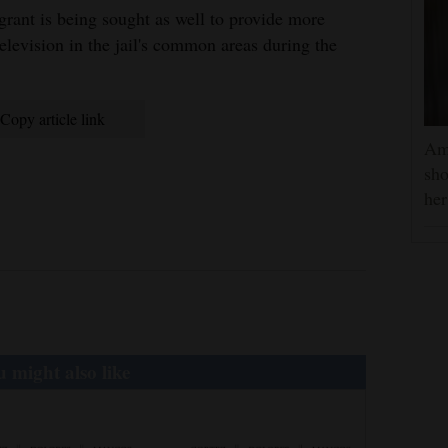
rant is being sought as well to provide more
television in the jail's common areas during the
Copy article link
Am
sho
he
 might also like