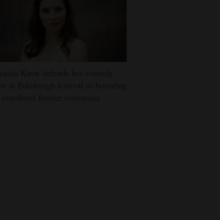
anda Knox defends her comedy
w at Edinburgh festival as honoring
r murdered former roommate