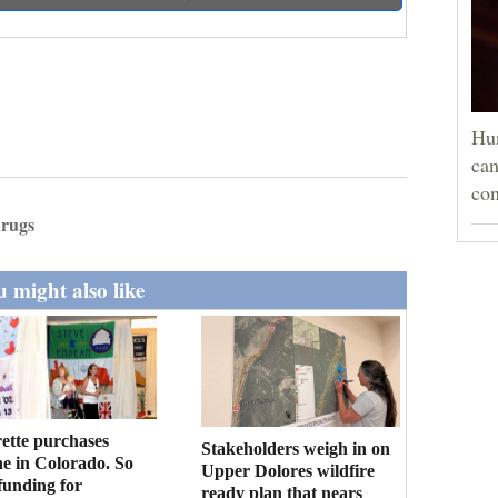
Hun
can
con
drugs
 might also like
ette purchases
Stakeholders weigh in on
ne in Colorado. So
Upper Dolores wildfire
funding for
ready plan that nears