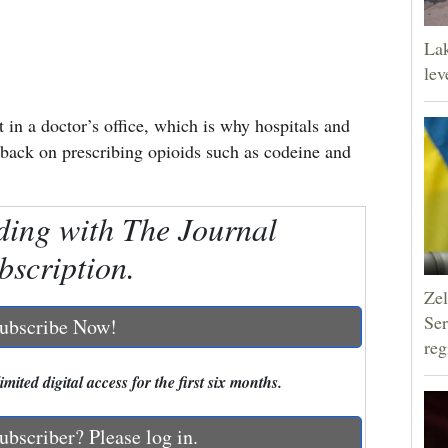
Lak
lev
t in a doctor’s office, which is why hospitals and
g back on prescribing opioids such as codeine and
ding with The Journal
bscription.
Zel
Ser
ubscribe Now!
reg
mited digital access for the first six months.
ubscriber? Please log in.