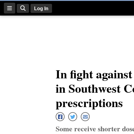
Log In
Log
In
Subscribe
E-
In fight agains
Edition
in Southwest C
Homepage
News
prescriptions
Four
Corners
Some receive shorter dose