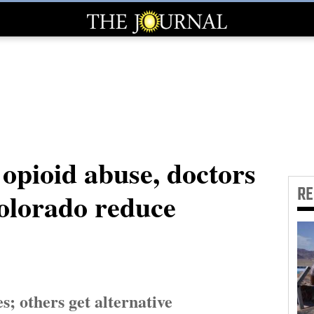
t opioid abuse, doctors
R
olorado reduce
s; others get alternative