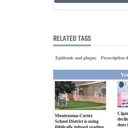
Living
Opinion
RELATED TAGS
Events
Columns
Epidemic and plague
Prescription 
Videos
You
Galleries
Community
Calendar
Comics
Cigar
Montezuma-Cortez
decli
School District is using
Puzzles
does 
Biblically infused reading