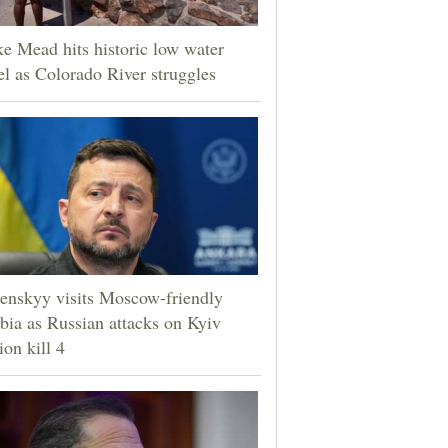
e Mead hits historic low water
el as Colorado River struggles
enskyy visits Moscow-friendly
bia as Russian attacks on Kyiv
ion kill 4