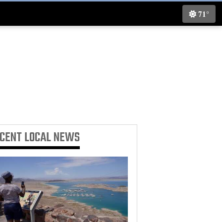
71°
ECENT
LOCAL NEWS