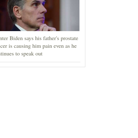
ter Biden says his father's prostate
cer is causing him pain even as he
tinues to speak out