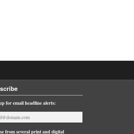
scribe
up for email headline alerts:
e from several print and digital