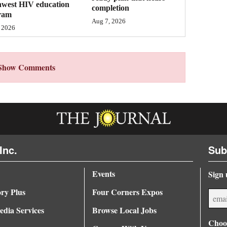
hwest HIV education
completion
ram
Aug 7, 2026
 2026
Show Comments
Inc.
Sub
Events
Sign 
ory Plus
Four Corners Expos
dia Services
Browse Local Jobs
Choos