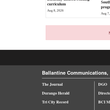
Sout
curriculum
prog
4CornersJobs
Aug 8, 2026
Aug 7,
Real
Estate
Classifieds
Public
Notices
Advertise
Ballantine Communications, 
with
Us
The Journal
DGO
Durango Herald
Direct
Tri City Record
BCI Me