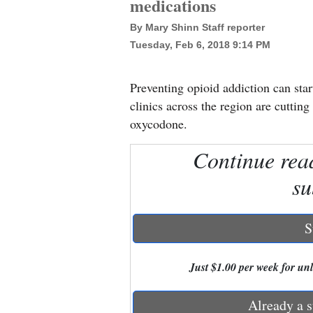
medications
By Mary Shinn Staff reporter
New
Tuesday, Feb 6, 2018 9:14 PM
Mexico
Nation
Preventing opioid addiction can star
&
clinics across the region are cuttin
World
oxycodone.
Education
Continue rea
su
Business
and
Agriculture
S
Obituaries
Just $1.00 per week for unli
Sports
Already a s