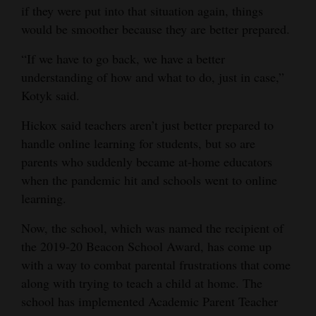
if they were put into that situation again, things
would be smoother because they are better prepared.
“If we have to go back, we have a better
understanding of how and what to do, just in case,”
Kotyk said.
Hickox said teachers aren’t just better prepared to
handle online learning for students, but so are
parents who suddenly became at-home educators
when the pandemic hit and schools went to online
learning.
Now, the school, which was named the recipient of
the 2019-20 Beacon School Award, has come up
with a way to combat parental frustrations that come
along with trying to teach a child at home. The
school has implemented Academic Parent Teacher