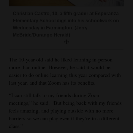
Christian Castro, 10, a fifth grader at Esperanza
Elementary School digs into his schoolwork on
Wednesday in Farmington. (Jerry
McBride/Durango Herald)
The 10-year-old said he liked learning in-person
more than online. However, he said it would be
easier to do online learning this year compared with
last year, and that Zoom has its benefits.
“I can still talk to my friends during Zoom
meetings,” he said. “But being back with my friends
feels amazing, and playing outside with no more
barriers so we can play even if they’re in a different
class.”