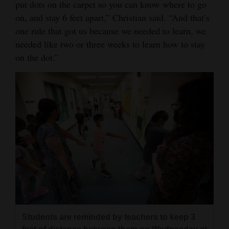
put dots on the carpet so you can know where to go
on, and stay 6 feet apart,” Christian said. “And that’s
one rule that got us because we needed to learn, we
needed like two or three weeks to learn how to stay
on the dot.”
Students are reminded by teachers to keep 3