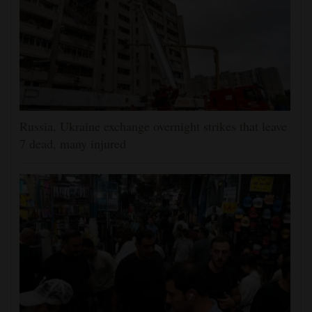
Russia, Ukraine exchange overnight strikes that leave
7 dead, many injured