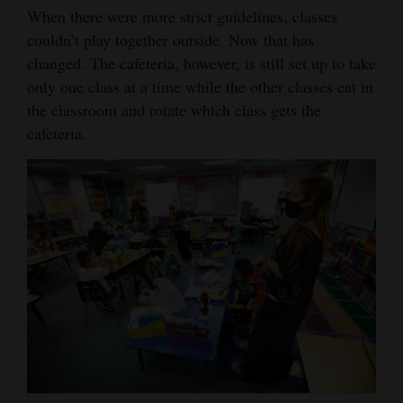
When there were more strict guidelines, classes
couldn’t play together outside. Now that has
changed. The cafeteria, however, is still set up to take
only one class at a time while the other classes eat in
the classroom and rotate which class gets the
cafeteria.