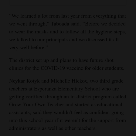
4CornersJobs
“We learned a lot from last year from everything that
Real
we went through,” Taboada said. “Before we decided
Estate
to wear the masks and to follow all the hygiene steps,
we talked to our principals and we discussed it all
Classifieds
very well before.”
Public
The district set up and plans to have future shot
Notices
clinics for the COVID-19 vaccine for older students.
Advertise
Neykar Kotyk and Michelle Hickox, two third grade
with
teachers at Esperanza Elementary School who are
getting certified through an in-district program called
Us
Grow Your Own Teacher and started as educational
assistants, said they wouldn’t feel as confident going
into this school year if it weren’t for the support from
administrators as well as other teachers.