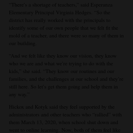
“There’s a shortage of teachers,” said Esperanza
Elementary Principal Virginia Hedges. “So the
district has really worked with the principals to
identify some of our own people that we felt fit the
mold of a teacher, and there were so many of them in
our building.
“And we felt like they know our vision, they know
who we are and what we’re trying to do with the
kids,” she said. “They know our routines and our
families, and the challenges at our school and they’re
still here. So let’s get them going and help them in
any way.”
Hickox and Kotyk said they feel supported by the
administrators and other teachers who “rallied” with
them March 13, 2020, when school shut down and
went to online learning. Now, both of them feel like