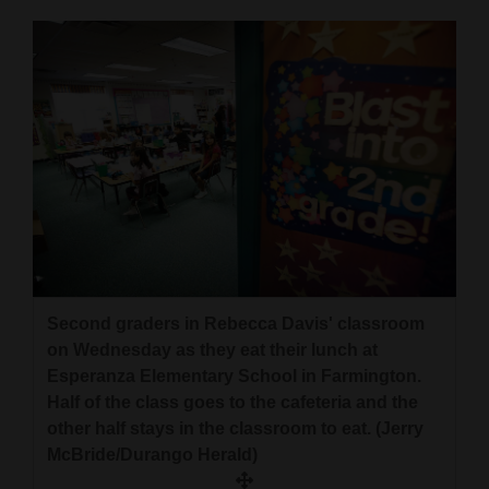
Opinion Columns
Letters to the Editor
Editorial Cartoons
Events
Columns
Videos
Galleries
Second graders in Rebecca Davis' classroom
Community
on Wednesday as they eat their lunch at
Calendar
Esperanza Elementary School in Farmington.
Half of the class goes to the cafeteria and the
Comics
other half stays in the classroom to eat. (Jerry
McBride/Durango Herald)
Puzzles