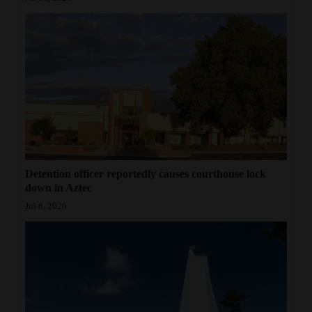
Detention officer reportedly causes courthouse lock
down in Aztec
Jul 8, 2026