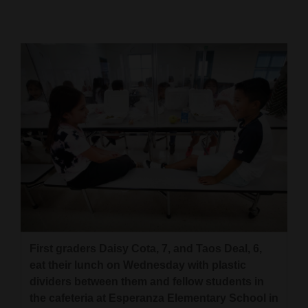
Cortez
Dolores
Mancos
Colorado
Regional
New
Mexico
Nation
&
World
First graders Daisy Cota, 7, and Taos Deal, 6,
eat their lunch on Wednesday with plastic
Education
dividers between them and fellow students in
the cafeteria at Esperanza Elementary School in
Business