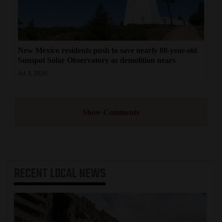
New Mexico residents push to save nearly 80-year-old
Sunspot Solar Observatory as demolition nears
Jul 3, 2026
Show Comments
RECENT
LOCAL NEWS