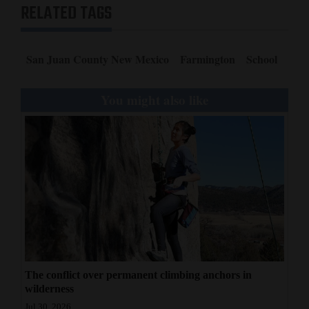
RELATED TAGS
San Juan County New Mexico
Farmington
School
You might also like
The conflict over permanent climbing anchors in
wilderness
Jul 30, 2026