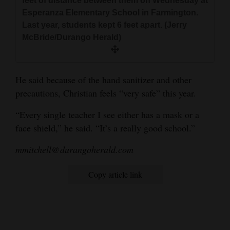
feet of distance between them on Wednesday at
Esperanza Elementary School in Farmington.
Last year, students kept 6 feet apart. (Jerry
McBride/Durango Herald)
He said because of the hand sanitizer and other
precautions, Christian feels “very safe” this year.
“Every single teacher I see either has a mask or a
face shield,” he said. “It’s a really good school.”
mmitchell@durangoherald.com
Copy article link