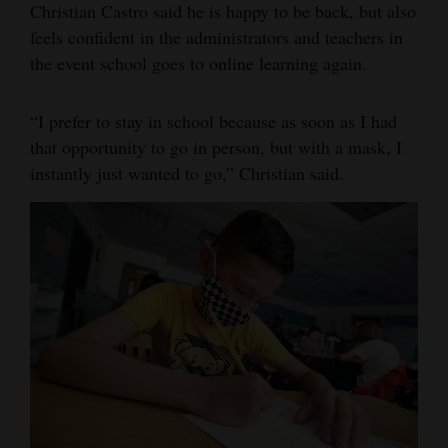
Christian Castro said he is happy to be back, but also
feels confident in the administrators and teachers in
the event school goes to online learning again.
“I prefer to stay in school because as soon as I had
that opportunity to go in person, but with a mask, I
instantly just wanted to go,” Christian said.