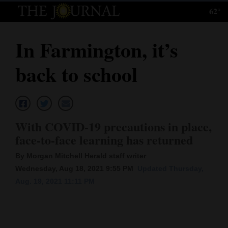
62°
Log
In
In Farmington, it’s
Subscribe
back to school
E-
Edition
Homepage
With COVID-19 precautions in place,
News
face-to-face learning has returned
By Morgan Mitchell Herald staff writer
Wednesday, Aug 18, 2021 9:55 PM
Updated Thursday,
Local News
Aug. 19, 2021 11:11 PM
Four
Corners