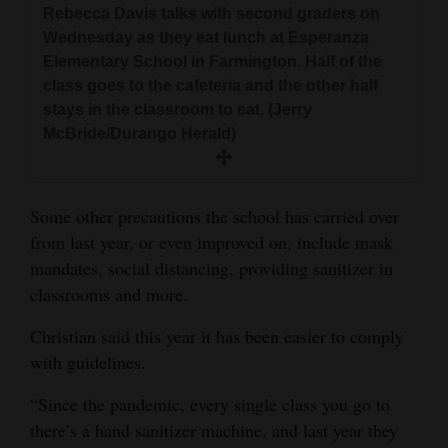
Rebecca Davis talks with second graders on
Wednesday as they eat lunch at Esperanza
Elementary School in Farmington. Half of the
class goes to the cafeteria and the other half
stays in the classroom to eat. (Jerry
McBride/Durango Herald)
Some other precautions the school has carried over
from last year, or even improved on, include mask
mandates, social distancing, providing sanitizer in
classrooms and more.
Christian said this year it has been easier to comply
with guidelines.
“Since the pandemic, every single class you go to
there’s a hand sanitizer machine, and last year they