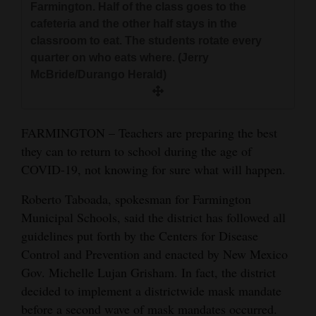
Farmington. Half of the class goes to the
and
cafeteria and the other half stays in the
Agriculture
classroom to eat. The students rotate every
quarter on who eats where. (Jerry
Obituaries
McBride/Durango Herald)
Sports
Living
FARMINGTON – Teachers are preparing the best
they can to return to school during the age of
COVID-19, not knowing for sure what will happen.
Milestones
Roberto Taboada, spokesman for Farmington
Faith
Municipal Schools, said the district has followed all
Thank You Letters
guidelines put forth by the Centers for Disease
Control and Prevention and enacted by New Mexico
Opinion
Gov. Michelle Lujan Grisham. In fact, the district
decided to implement a districtwide mask mandate
before a second wave of mask mandates occurred.
Editorials