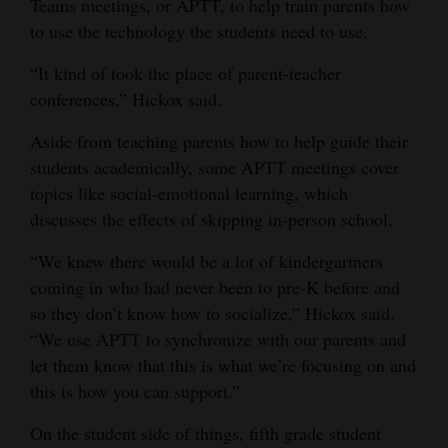
Teams meetings, or APTT, to help train parents how
to use the technology the students need to use.
“It kind of took the place of parent-teacher
conferences,” Hickox said.
Aside from teaching parents how to help guide their
students academically, some APTT meetings cover
topics like social-emotional learning, which
discusses the effects of skipping in-person school.
“We knew there would be a lot of kindergartners
coming in who had never been to pre-K before and
so they don’t know how to socialize,” Hickox said.
“We use APTT to synchronize with our parents and
let them know that this is what we’re focusing on and
this is how you can support.”
On the student side of things, fifth grade student