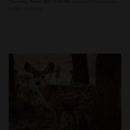
Thursday, Nov 4, 2021 5:00 AM
Updated Thursday, Nov.
4, 2021 10:51 AM
Cortez
Dolores
Mancos
Colorado
Regional
New
Mexico
Nation
&
World
Education
Business