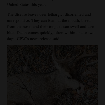
United States this year.
Opinion Columns
The disease leaves deer lethargic, disoriented and
Letters to the Editor
unresponsive. They can foam at the mouth, bleed
Editorial Cartoons
from the nose, and their tongues can swell and turn
blue. Death comes quickly, often within one or two
Events
days, CPW’s news release said.
Columns
Videos
Galleries
Community
Calendar
Comics
Puzzles