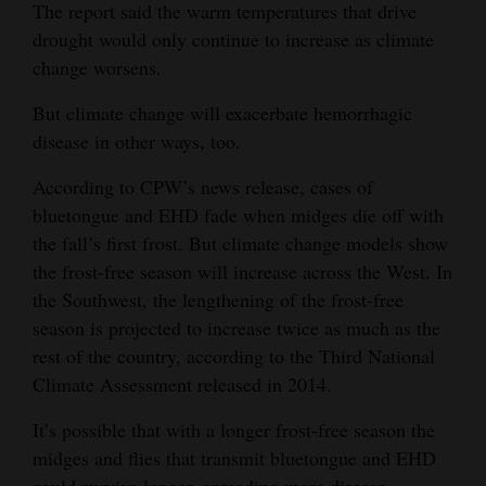
The report said the warm temperatures that drive
drought would only continue to increase as climate
change worsens.
But climate change will exacerbate hemorrhagic
disease in other ways, too.
According to CPW’s news release, cases of
bluetongue and EHD fade when midges die off with
the fall’s first frost. But climate change models show
the frost-free season will increase across the West. In
the Southwest, the lengthening of the frost-free
season is projected to increase twice as much as the
rest of the country, according to the Third National
Climate Assessment released in 2014.
It’s possible that with a longer frost-free season the
midges and flies that transmit bluetongue and EHD
could survive longer, spreading more disease.