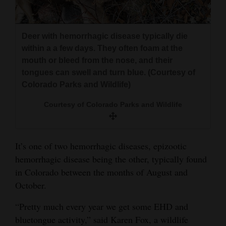
4CornersJobs
Deer with hemorrhagic disease typically die
Real
within a a few days. They often foam at the
Estate
mouth or bleed from the nose, and their
tongues can swell and turn blue. (Courtesy of
Classifieds
Colorado Parks and Wildlife)
Public
Courtesy of Colorado Parks and Wildlife
Notices
Advertise
It’s one of two hemorrhagic diseases, epizootic
with
hemorrhagic disease being the other, typically found
Us
in Colorado between the months of August and
October.
“Pretty much every year we get some EHD and
bluetongue activity,” said Karen Fox, a wildlife