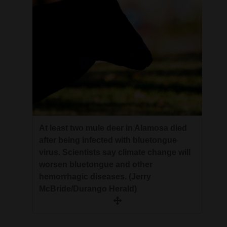
At least two mule deer in Alamosa died
after being infected with bluetongue
virus. Scientists say climate change will
worsen bluetongue and other
hemorrhagic diseases. (Jerry
McBride/Durango Herald)