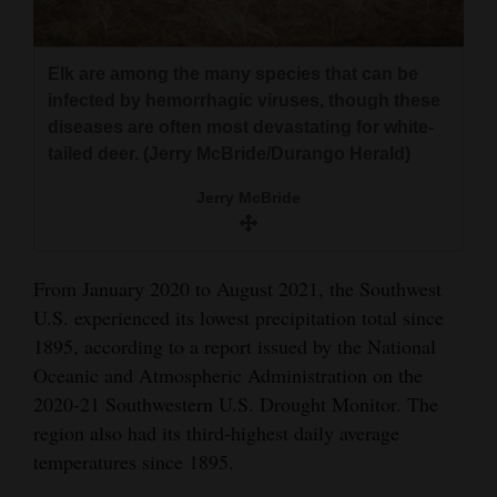
Elk are among the many species that can be
infected by hemorrhagic viruses, though these
diseases are often most devastating for white-
tailed deer. (Jerry McBride/Durango Herald)
Jerry McBride
From January 2020 to August 2021, the Southwest
U.S. experienced its lowest precipitation total since
1895, according to a report issued by the National
Oceanic and Atmospheric Administration on the
2020-21 Southwestern U.S. Drought Monitor. The
region also had its third-highest daily average
temperatures since 1895.