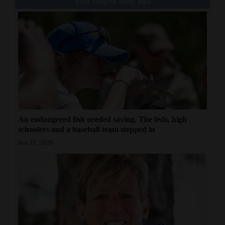
An endangered fish needed saving. The feds, high
schoolers and a baseball team stepped in
Jun 17, 2026