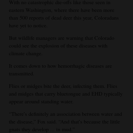
With no catastrophic die-offs like those seen in
eastern Washington, where there have been more
than 500 reports of dead deer this year, Coloradans
have yet to notice.
But wildlife managers are warning that Colorado
could see the explosion of these diseases with
climate change.
It comes down to how hemorrhagic diseases are
transmitted.
Flies or midges bite the deer, infecting them. Flies
and midges that carry bluetongue and EHD typically
appear around standing water.
“There’s definitely an association between water and
the disease,” Fox said. “And that’s because the little
gnats they develop ... in mud.”