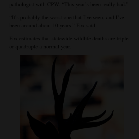
pathologist with CPW. “This year’s been really bad.”
“It’s probably the worst one that I’ve seen, and I’ve
been around about 10 years,” Fox said.
Fox estimates that statewide wildlife deaths are triple
or quadruple a normal year.