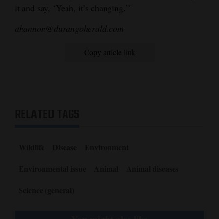
it and say, ‘Yeah, it’s changing.’”
ahannon@durangoherald.com
Copy article link
RELATED TAGS
Wildlife
Disease
Environment
Environmental issue
Animal
Animal diseases
Science (general)
You might also like