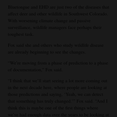
Bluetongue and EHD are just two of the diseases that
affect deer and other wildlife in Southwest Colorado.
With worsening climate change and passive
surveillance, wildlife managers face perhaps their
toughest task.
Fox said she and others who study wildlife disease
are already beginning to see the changes.
“We’re moving from a phase of prediction to a phase
of documentation,” Fox said.
“I think that we’ll start seeing a lot more coming out
in the next decade here, where people are looking at
those predictions and saying, ‘Yeah, we can detect
that something has truly changed.’” Fox said. “And I
think this is maybe one of the first things where
we’ve had enough data over the years to be looking at