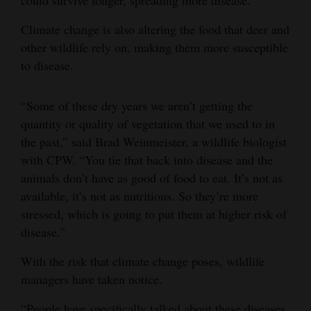
Climate change is also altering the food that deer and
other wildlife rely on, making them more susceptible
to disease.
“Some of these dry years we aren’t getting the
quantity or quality of vegetation that we used to in
the past,” said Brad Weinmeister, a wildlife biologist
with CPW. “You tie that back into disease and the
animals don’t have as good of food to eat. It’s not as
available, it’s not as nutritious. So they’re more
stressed, which is going to put them at higher risk of
disease.”
With the risk that climate change poses, wildlife
managers have taken notice.
“People have specifically talked about these diseases