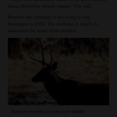
being affected by climate change,” Fox said.
However, the challenge is not trying to stop
bluetongue or EHD. The challenge is simply to
understand the scope of the problem.
Passive surveillance prevents wildlife