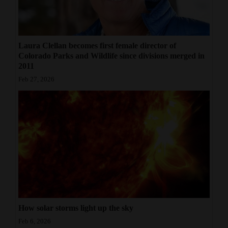
Laura Clellan becomes first female director of
Colorado Parks and Wildlife since divisions merged in
2011
Feb 27, 2026
How solar storms light up the sky
Feb 6, 2026