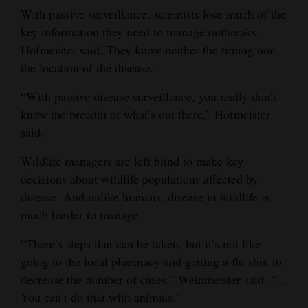
With passive surveillance, scientists lose much of the
key information they need to manage outbreaks,
Hofmeister said. They know neither the timing nor
the location of the disease.
“With passive disease surveillance, you really don’t
know the breadth of what’s out there,” Hofmeister
said.
Wildlife managers are left blind to make key
decisions about wildlife populations affected by
disease. And unlike humans, disease in wildlife is
much harder to manage.
“There’s steps that can be taken, but it’s not like
going to the local pharmacy and getting a flu shot to
decrease the number of cases,” Weinmeister said. “...
You can’t do that with animals.”