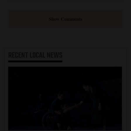
Show Comments
RECENT
LOCAL NEWS