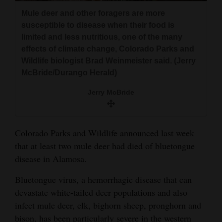
and
Mule deer and other foragers are more
Agriculture
susceptible to disease when their food is
limited and less nutritious, one of the many
Obituaries
effects of climate change, Colorado Parks and
Wildlife biologist Brad Weinmeister said. (Jerry
Sports
McBride/Durango Herald)
Living
Jerry McBride
Milestones
Colorado Parks and Wildlife announced last week
Faith
that at least two mule deer had died of bluetongue
Thank You Letters
disease in Alamosa.
Bluetongue virus, a hemorrhagic disease that can
Opinion
devastate white-tailed deer populations and also
infect mule deer, elk, bighorn sheep, pronghorn and
Editorials
bison, has been particularly severe in the western