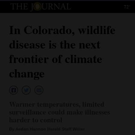
72°
Log
In
In Colorado, wildlife
Subscribe
disease is the next
E-
Edition
frontier of climate
Homepage
change
News
Local News
Warmer temperatures, limited
surveillance could make illnesses
Four
harder to control
Corners
By Aedan Hannon Herald Staff Writer