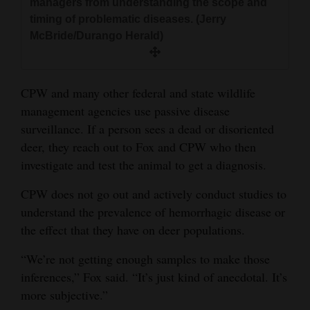
managers from understanding the scope and
timing of problematic diseases. (Jerry
McBride/Durango Herald)
CPW and many other federal and state wildlife
management agencies use passive disease
surveillance. If a person sees a dead or disoriented
deer, they reach out to Fox and CPW who then
investigate and test the animal to get a diagnosis.
CPW does not go out and actively conduct studies to
understand the prevalence of hemorrhagic disease or
the effect that they have on deer populations.
“We’re not getting enough samples to make those
inferences,” Fox said. “It’s just kind of anecdotal. It’s
more subjective.”