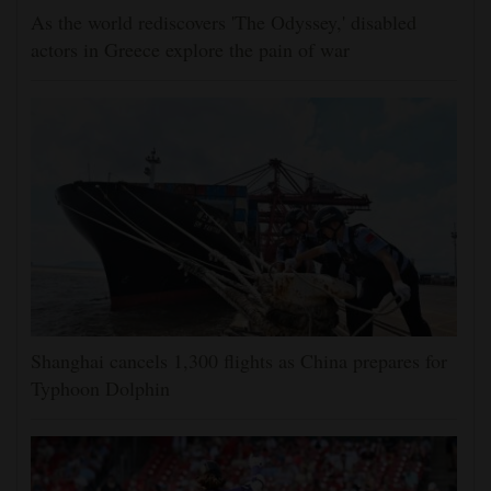
As the world rediscovers 'The Odyssey,' disabled
actors in Greece explore the pain of war
Shanghai cancels 1,300 flights as China prepares for
Typhoon Dolphin