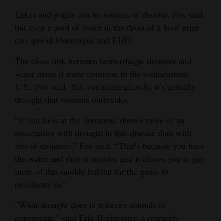
Lakes and ponds can be sources of disease, Fox said,
but even a pool of water in the divot of a hoof print
can spread bluetongue and EHD.
The close link between hemorrhagic diseases and
water make it more common in the southeastern
U.S., Fox said. Yet, counterintuitively, it’s actually
drought that worsens outbreaks.
“If you look at the literature, there’s more of an
association with drought in this disease than with
lots of moisture,” Fox said. “That’s because you have
the water and then it recedes and it allows you to get
more of this muddy habitat for the gnats to
proliferate in.”
“What drought does is it forces animals to
congregate,” said Erik Hofmeister, a research