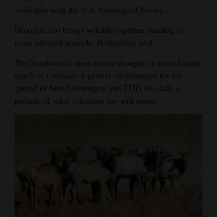
virologist with the U.S. Geological Survey.
Drought also brings wildlife together, leading to
more infected animals, Hofmeister said.
The Southwest’s most severe drought on record made
much of Colorado a perfect environment for the
spread of both bluetongue and EHD this fall, a
prelude of what scientists say will come.