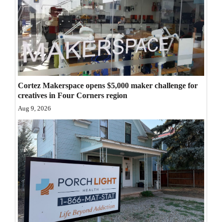
4CornersJobs
Real
Estate
Classifieds
Cortez Makerspace opens $5,000 maker challenge for
Public
creatives in Four Corners region
Notices
Aug 9, 2026
Advertise
with
Us