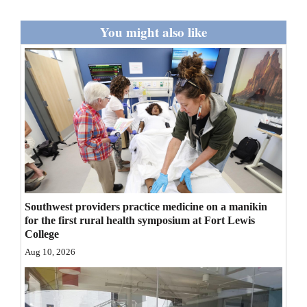
Opinion Columns
You might also like
Letters to the Editor
Editorial Cartoons
Events
Columns
Videos
Galleries
Southwest providers practice medicine on a manikin
Community
for the first rural health symposium at Fort Lewis
College
Calendar
Aug 10, 2026
Comics
Puzzles