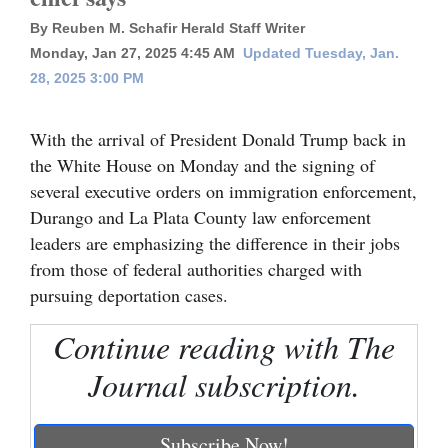
By Reuben M. Schafir Herald Staff Writer
Cortez
Monday, Jan 27, 2025 4:45 AM
Updated Tuesday, Jan.
Dolores
28, 2025 3:00 PM
Mancos
With the arrival of President Donald Trump back in
Colorado
the White House on Monday and the signing of
Regional
several executive orders on immigration enforcement,
Durango and La Plata County law enforcement
New
leaders are emphasizing the difference in their jobs
Mexico
from those of federal authorities charged with
Nation
pursuing deportation cases.
&
Continue reading with The
World
Journal subscription.
Education
Business
Subscribe Now!