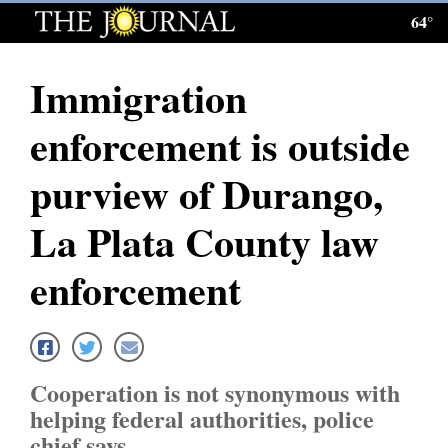
64°
Log
In
Immigration
Subscribe
enforcement is outside
E-
Edition
purview of Durango,
Homepage
La Plata County law
News
enforcement
Local News
Four
Cooperation is not synonymous with
Corners
helping federal authorities, police
chief says