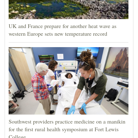
UK and France prepare for another heat wave as
western Europe sets new temperature record
Southwest providers practice medicine on a manikin
for the first rural health symposium at Fort Lewis
College