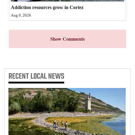
Addiction resources grow in Cortez
Aug 9, 2026
Show Comments
RECENT
LOCAL NEWS