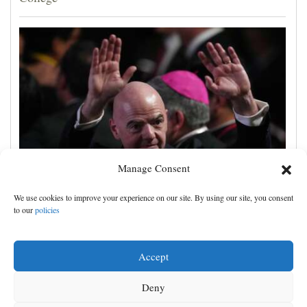
Manage Consent
UEFA, CONCACAF and AFC accuse FIFA of
We use cookies to improve your experience on our site. By using our site, you consent
'deception' and 'breach of trust' over World Cup plans
to our
policies
Accept
Deny