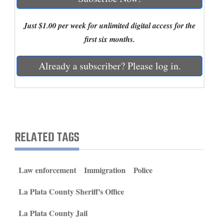
and
Agriculture
Just $1.00 per week for unlimited digital access for the
first six months.
Obituaries
Already a subscriber? Please log in.
Sports
Living
Milestones
RELATED TAGS
Faith
Thank You Letters
Law enforcement
Immigration
Police
Opinion
La Plata County Sheriff's Office
La Plata County Jail
Editorials