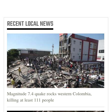
RECENT
LOCAL NEWS
Magnitude 7.4 quake rocks western Colombia,
killing at least 111 people