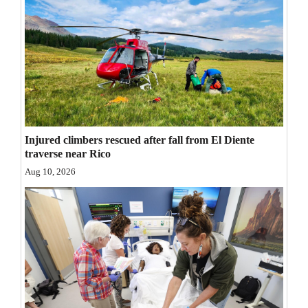
Opinion Columns
Letters to the Editor
Editorial Cartoons
Events
Columns
Injured climbers rescued after fall from El Diente
traverse near Rico
Videos
Aug 10, 2026
Galleries
Community
Calendar
Comics
Puzzles