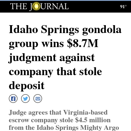
91°
Log
In
Idaho Springs gondola
Subscribe
group wins $8.7M
E-
Edition
judgment against
Homepage
company that stole
News
deposit
Local News
Judge agrees that Virginia-based
Four
escrow company stole $4.5 million
Corners
from the Idaho Springs Mighty Argo