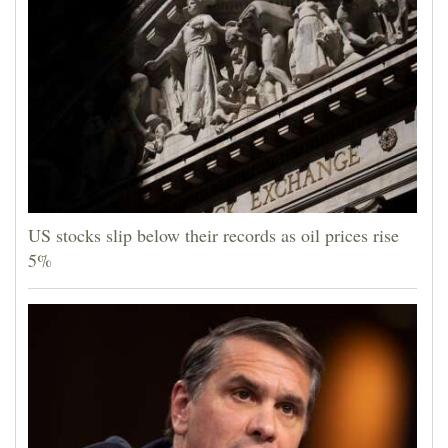
US stocks slip below their records as oil prices rise
5%