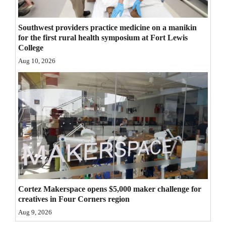
4CornersJobs
Southwest providers practice medicine on a manikin
Real
for the first rural health symposium at Fort Lewis
College
Estate
Aug 10, 2026
Classifieds
Public
Notices
Advertise
with
Us
Cortez Makerspace opens $5,000 maker challenge for
creatives in Four Corners region
Aug 9, 2026