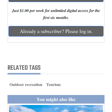
and
Just $1.00 per week for unlimited digital access for the
Agriculture
first six months.
Obituaries
Already a subscriber? Please log in.
Sports
Living
Milestones
RELATED TAGS
Faith
Thank You Letters
Outdoor recreation
Tourism
Opinion
You might also like
Editorials