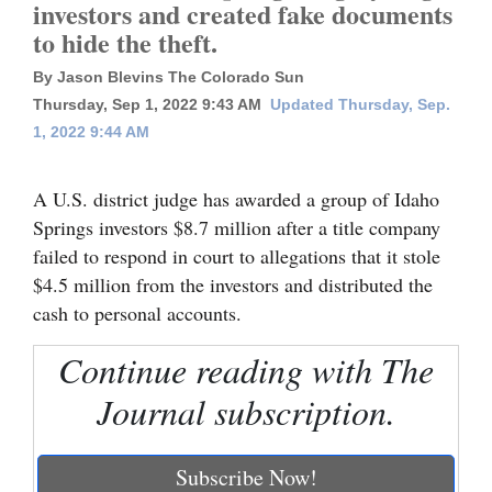
investors and created fake documents
to hide the theft.
Cortez
Dolores
By Jason Blevins The Colorado Sun
Thursday, Sep 1, 2022 9:43 AM
Updated Thursday, Sep.
Mancos
1, 2022 9:44 AM
Colorado
Regional
A U.S. district judge has awarded a group of Idaho
Springs investors $8.7 million after a title company
New
failed to respond in court to allegations that it stole
Mexico
$4.5 million from the investors and distributed the
cash to personal accounts.
Nation
&
Continue reading with The
World
Journal subscription.
Education
Subscribe Now!
Business