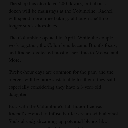
The shop has circulated 200 flavors, but about a
dozen will be mainstays at the Columbine. Rachel
will spend more time baking, although she’ll no
longer stock chocolates.
The Columbine opened in April. While the couple
work together, the Columbine became Brent’s focus,
and Rachel dedicated most of her time to Moose and
More.
Twelve-hour days are common for the pair, and the
merger will be more sustainable for them, they said,
especially considering they have a 3-year-old
daughter.
But, with the Columbine’s full liquor license,
Rachel’s excited to infuse her ice cream with alcohol.
She’s already dreaming up potential blends like