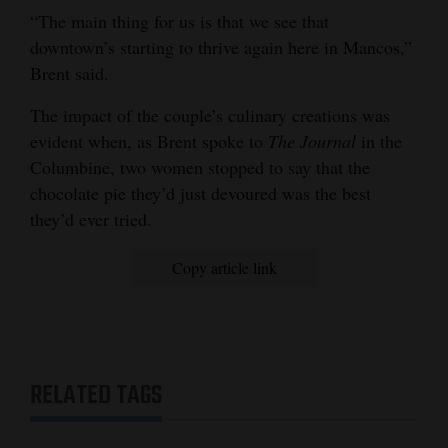
“The main thing for us is that we see that
downtown’s starting to thrive again here in Mancos,”
Brent said.
The impact of the couple’s culinary creations was
evident when, as Brent spoke to
The Journal
in the
Columbine, two women stopped to say that the
chocolate pie they’d just devoured was the best
they’d ever tried.
Copy article link
RELATED TAGS