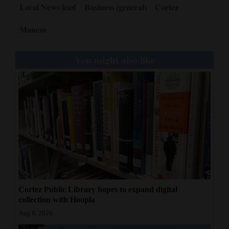
Local News lead
Business (general)
Cortez
Mancos
You might also like
Cortez Public Library hopes to expand digital
collection with Hoopla
Aug 8, 2026