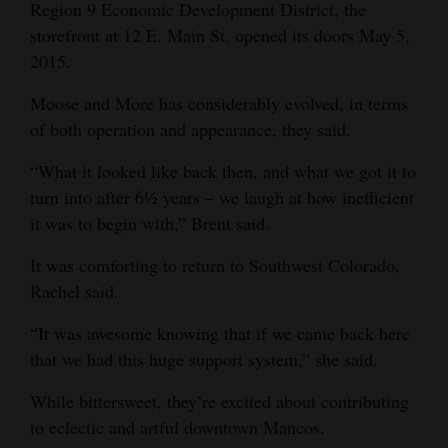
Region 9 Economic Development District, the
storefront at 12 E. Main St. opened its doors May 5,
2015.
Moose and More has considerably evolved, in terms
of both operation and appearance, they said.
“What it looked like back then, and what we got it to
turn into after 6½ years – we laugh at how inefficient
it was to begin with,” Brent said.
It was comforting to return to Southwest Colorado,
Rachel said.
“It was awesome knowing that if we came back here
that we had this huge support system,” she said.
While bittersweet, they’re excited about contributing
to eclectic and artful downtown Mancos.