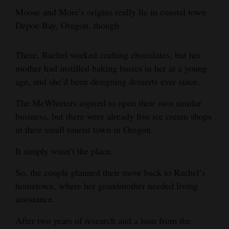
Moose and More’s origins really lie in coastal town
Depoe Bay, Oregon, though.
There, Rachel worked crafting chocolates, but her
mother had instilled baking basics in her at a young
age, and she’d been designing desserts ever since.
The McWhirters aspired to open their own similar
business, but there were already five ice cream shops
in their small tourist town in Oregon.
It simply wasn’t the place.
So, the couple planned their move back to Rachel’s
hometown, where her grandmother needed living
assistance.
After two years of research and a loan from the