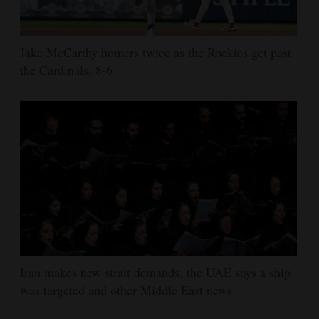
Jake McCarthy homers twice as the Rockies get past
the Cardinals, 8-6
Iran makes new strait demands, the UAE says a ship
was targeted and other Middle East news