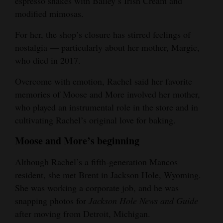
espresso shakes with Bailey’s Irish Cream and
modified mimosas.
For her, the shop’s closure has stirred feelings of
nostalgia — particularly about her mother, Margie,
who died in 2017.
Overcome with emotion, Rachel said her favorite
memories of Moose and More involved her mother,
who played an instrumental role in the store and in
cultivating Rachel’s original love for baking.
Moose and More’s beginning
Although Rachel’s a fifth-generation Mancos
resident, she met Brent in Jackson Hole, Wyoming.
She was working a corporate job, and he was
snapping photos for
Jackson Hole News and Guide
after moving from Detroit, Michigan.