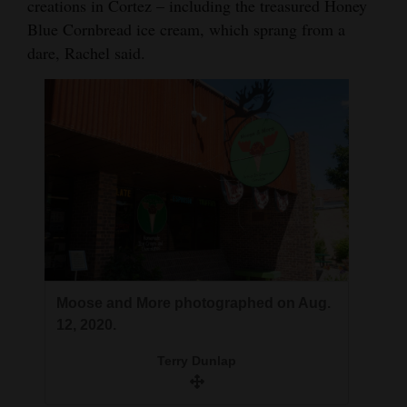
creations in Cortez – including the treasured Honey
Opinion Columns
Blue Cornbread ice cream, which sprang from a
dare, Rachel said.
Letters to the Editor
Editorial Cartoons
Events
Columns
Videos
Galleries
Community
Moose and More photographed on Aug.
Calendar
12, 2020.
Comics
Terry Dunlap
Puzzles