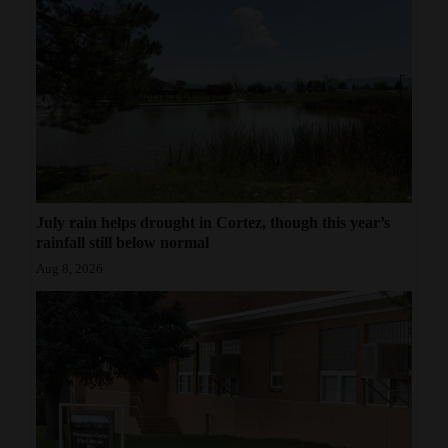
July rain helps drought in Cortez, though this year’s
rainfall still below normal
Aug 8, 2026