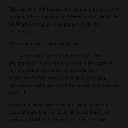
The late Yogi Whiteman, who supplied the shop with
4CornersJobs
cornbread from the Bow and Arrow Brand, dared the
Real
McWhirters to make something with the blue
Estate
cornbread.
Classifieds
“Give me a week,” Brent had said.
Public
And so he drew from his Southern roots. His
grandmother’s recipe for a cereal-like breakfast of
Notices
cornbread doused with honey provided the
Advertise
inspiration for what would become a surprisingly
with
successful combination with the people of Southwest
Us
Colorado.
Moose and More prioritizes the use of local and
regional ingredients – for instance, the honey ice
cream is mixed with honey from Bee Tree Farm.