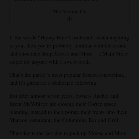
and
The Journal file
Agriculture
Obituaries
If the words “Honey Blue Cornbread” mean anything
Sports
to you, then you’re probably familiar with ice cream
and chocolate shop Moose and More – a Main Street
Living
staple for anyone with a sweet tooth.
That’s the parlor’s most popular frozen concoction,
Milestones
and it’s garnered a dedicated following.
Faith
But after almost seven years, owners Rachel and
Thank You Letters
Brent McWhirter are closing their Cortez space,
planning instead to incorporate their treats into their
Opinion
Mancos restaurant, the Columbine Bar and Grill.
Thursday is the last day to pick up Moose and More
Editorials