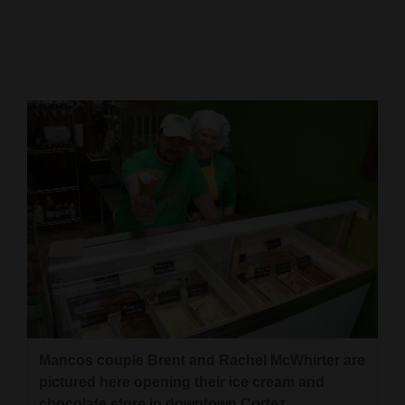
Cortez
Dolores
Mancos
Colorado
Regional
New
Mexico
Nation
&
World
Education
Mancos couple Brent and Rachel McWhirter are
pictured here opening their ice cream and
Business
chocolate store in downtown Cortez.