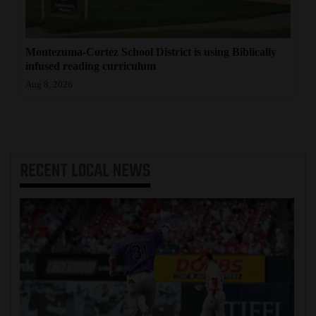
Montezuma-Cortez School District is using Biblically
infused reading curriculum
Aug 8, 2026
RECENT
LOCAL NEWS