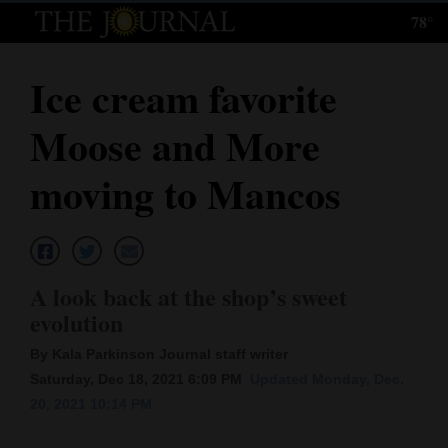
78°
Log
In
Ice cream favorite
Subscribe
Moose and More
E-
Edition
moving to Mancos
Homepage
News
A look back at the shop’s sweet
evolution
Local News
By Kala Parkinson Journal staff writer
Four
Saturday, Dec 18, 2021 6:09 PM
Updated Monday, Dec.
20, 2021 10:14 PM
Corners