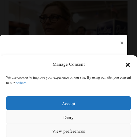
×
Manage Consent
Darline Graham tests value of a famous name vs.
We use cookies to improve your experience on our site. By using our site, you consent
lack of experience in South Carolina primary
to our
policies
Free articles remaining:
1
Welcome! Please enjoy our free content.
Accept
Subscribe Now!
Deny
View preferences
Log In