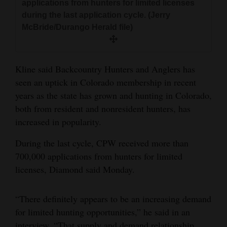
applications from hunters for limited licenses
during the last application cycle. (Jerry
McBride/Durango Herald file)
Kline said Backcountry Hunters and Anglers has
seen an uptick in Colorado membership in recent
years as the state has grown and hunting in Colorado,
both from resident and nonresident hunters, has
increased in popularity.
During the last cycle, CPW received more than
700,000 applications from hunters for limited
licenses, Diamond said Monday.
“There definitely appears to be an increasing demand
for limited hunting opportunities,” he said in an
interview. “That supply and demand relationship