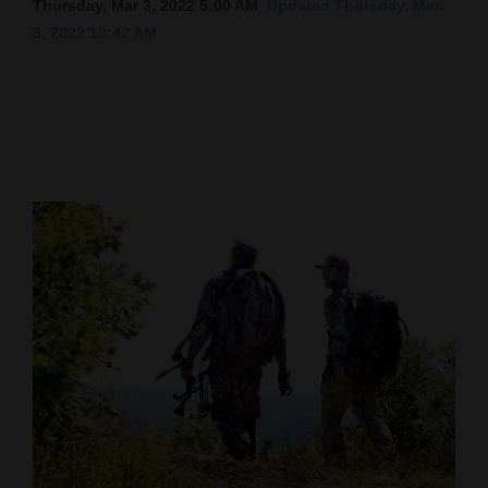
Thursday, Mar 3, 2022 5:00 AM
Updated Thursday, Mar.
3, 2022 10:42 AM
Cortez
Dolores
Mancos
Colorado
Regional
New
Mexico
Nation
&
World
Education
Business