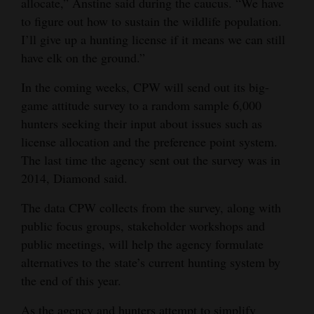
allocate,” Anstine said during the caucus. “We have
to figure out how to sustain the wildlife population.
I’ll give up a hunting license if it means we can still
have elk on the ground.”
In the coming weeks, CPW will send out its big-
game attitude survey to a random sample 6,000
hunters seeking their input about issues such as
license allocation and the preference point system.
The last time the agency sent out the survey was in
2014, Diamond said.
The data CPW collects from the survey, along with
public focus groups, stakeholder workshops and
public meetings, will help the agency formulate
alternatives to the state’s current hunting system by
the end of this year.
As the agency and hunters attempt to simplify