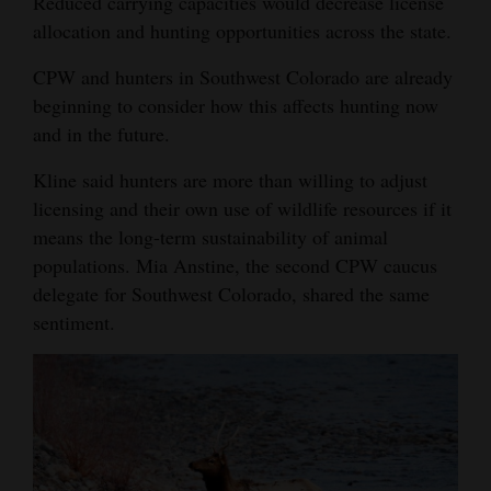
Reduced carrying capacities would decrease license
allocation and hunting opportunities across the state.
CPW and hunters in Southwest Colorado are already
beginning to consider how this affects hunting now
and in the future.
Kline said hunters are more than willing to adjust
licensing and their own use of wildlife resources if it
means the long-term sustainability of animal
populations. Mia Anstine, the second CPW caucus
delegate for Southwest Colorado, shared the same
sentiment.