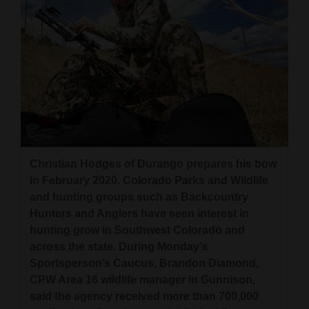
Christian Hodges of Durango prepares his bow
in February 2020. Colorado Parks and Wildlife
and hunting groups such as Backcountry
Hunters and Anglers have seen interest in
hunting grow in Southwest Colorado and
across the state. During Monday’s
Sportsperson’s Caucus, Brandon Diamond,
CPW Area 16 wildlife manager in Gunnison,
said the agency received more than 700,000