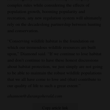
complex rules while considering the effects of
population growth, booming popularity and
recreation, any new regulation system will ultimately
rely on the decadeslong partnership between hunting
and conservation.
“Conserving wildlife habitat is the foundation on
which our tremendous wildlife resources are built
upon,” Diamond said. “If we continue to lose habitat
and don’t continue to have these honest discussions
about habitat protection, we just simply are not going
to be able to maintain the robust wildlife populations
that we all have come to love and (that) contribute to
our quality of life to such a great extent.”
ahannon@durangoherald.com
Copy article link