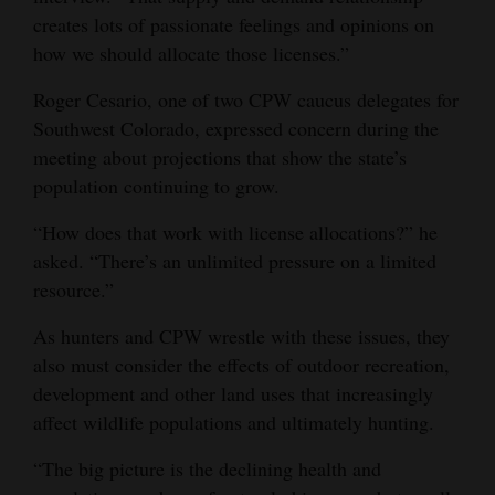
creates lots of passionate feelings and opinions on
how we should allocate those licenses.”
Roger Cesario, one of two CPW caucus delegates for
Southwest Colorado, expressed concern during the
meeting about projections that show the state’s
population continuing to grow.
“How does that work with license allocations?” he
asked. “There’s an unlimited pressure on a limited
resource.”
As hunters and CPW wrestle with these issues, they
also must consider the effects of outdoor recreation,
development and other land uses that increasingly
affect wildlife populations and ultimately hunting.
“The big picture is the declining health and