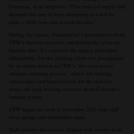
Gunnison, in an interview. “This issue (of supply and
4CornersJobs
demand) has sort of been simmering to a boil for
quite a while now over several decades.”
Real
Estate
During the caucus, Diamond led a presentation about
CPW’s decision to review and potentially revise its
Classifieds
hunting rules. It’s a process the agency undertakes
Public
infrequently, but the yearlong effort was precipitated
by an update known as CPW’s “five-year season
Notices
structure planning process,” which sets hunting
Advertise
season dates and broad policies for the next five
with
years, and long-brewing concerns about Colorado’s
Us
hunting system.
CPW began the work in November 2021 with staff
focus groups and stakeholder input.
Staff member discussions aligned with surveys from