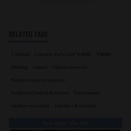
RELATED TAGS
Colorado
Colorado Parks and Wildlife
Wildlife
Hunting
Animal
Natural resources
Natural resources (general)
Southwest Natural Resources
Environment
Outdoor recreation
Tourism / Recreation
You might also like