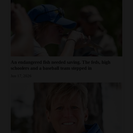
An endangered fish needed saving. The feds, high
schoolers and a baseball team stepped in
Jun 17, 2026