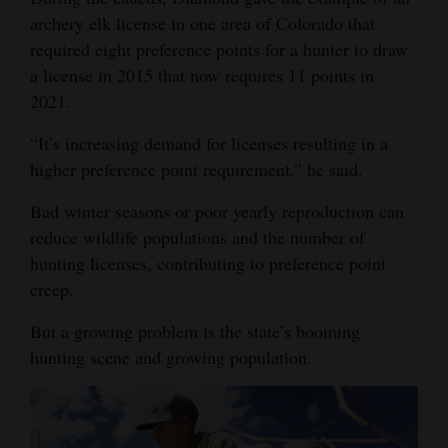
archery elk license in one area of Colorado that
required eight preference points for a hunter to draw
a license in 2015 that now requires 11 points in
2021.
“It’s increasing demand for licenses resulting in a
higher preference point requirement,” he said.
Bad winter seasons or poor yearly reproduction can
reduce wildlife populations and the number of
hunting licenses, contributing to preference point
creep.
But a growing problem is the state’s booming
hunting scene and growing population.