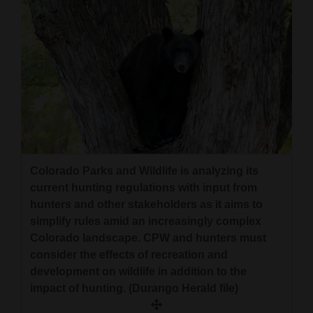
Colorado Parks and Wildlife is analyzing its
current hunting regulations with input from
hunters and other stakeholders as it aims to
simplify rules amid an increasingly complex
Colorado landscape. CPW and hunters must
consider the effects of recreation and
development on wildlife in addition to the
impact of hunting. (Durango Herald file)