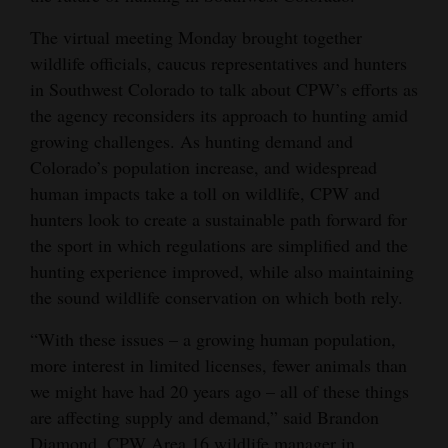
Opinion Columns
The virtual meeting Monday brought together
Letters to the Editor
wildlife officials, caucus representatives and hunters
in Southwest Colorado to talk about CPW’s efforts as
Editorial Cartoons
the agency reconsiders its approach to hunting amid
growing challenges. As hunting demand and
Events
Colorado’s population increase, and widespread
Columns
human impacts take a toll on wildlife, CPW and
hunters look to create a sustainable path forward for
Videos
the sport in which regulations are simplified and the
hunting experience improved, while also maintaining
Galleries
the sound wildlife conservation on which both rely.
Community
“With these issues – a growing human population,
Calendar
more interest in limited licenses, fewer animals than
we might have had 20 years ago – all of these things
Comics
are affecting supply and demand,” said Brandon
Puzzles
Diamond, CPW Area 16 wildlife manager in