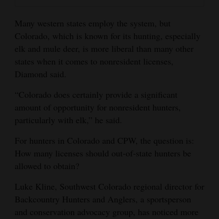
Many western states employ the system, but
Colorado, which is known for its hunting, especially
elk and mule deer, is more liberal than many other
states when it comes to nonresident licenses,
Diamond said.
“Colorado does certainly provide a significant
amount of opportunity for nonresident hunters,
particularly with elk,” he said.
For hunters in Colorado and CPW, the question is:
How many licenses should out-of-state hunters be
allowed to obtain?
Luke Kline, Southwest Colorado regional director for
Backcountry Hunters and Anglers, a sportsperson
and conservation advocacy group, has noticed more