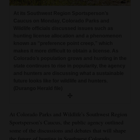
and
At its Southwest Region Sportsperson’s
Agriculture
Caucus on Monday, Colorado Parks and
Obituaries
Wildlife officials discussed issues such as
hunting license allocation and a phenomenon
Sports
known as “preference point creep,” which
makes it more difficult to obtain a license. As
Living
Colorado’s population grows and hunting in the
state continues to rise in popularity, the agency
and hunters are discussing what a sustainable
Milestones
future looks like for wildlife and hunters.
Faith
(Durango Herald file)
Thank You Letters
At Colorado Parks and Wildlife’s Southwest Region
Opinion
Sportsperson’s Caucus, the public agency outlined
some of the discussions and debates that will shape
Editorials
the future of hunting in Southwest Colorado.