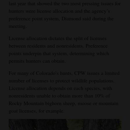
last year that showed the two most pressing issues for
hunters were license allocation and the agency’s
preference point system, Diamond said during the
meeting.
License allocation dictates the split of licenses
between residents and nonresidents. Preference
points underpin that system, determining which
permits hunters can obtain.
For many of Colorado’s hunts, CPW issues a limited
number of licenses to protect wildlife populations.
License allocation depends on each species, with
nonresidents unable to obtain more than 10% of
Rocky Mountain bighorn sheep, moose or mountain
goat licenses, for example.