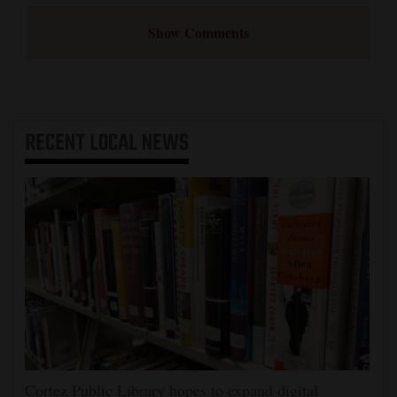
Show Comments
RECENT
LOCAL NEWS
Cortez Public Library hopes to expand digital