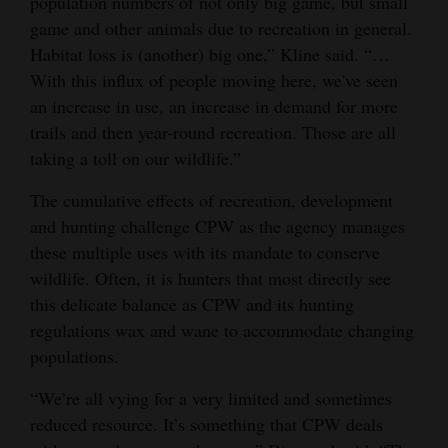
population numbers of not only big game, but small
game and other animals due to recreation in general.
Habitat loss is (another) big one,” Kline said. “…
With this influx of people moving here, we've seen
an increase in use, an increase in demand for more
trails and then year-round recreation. Those are all
taking a toll on our wildlife.”
The cumulative effects of recreation, development
and hunting challenge CPW as the agency manages
these multiple uses with its mandate to conserve
wildlife. Often, it is hunters that most directly see
this delicate balance as CPW and its hunting
regulations wax and wane to accommodate changing
populations.
“We’re all vying for a very limited and sometimes
reduced resource. It’s something that CPW deals