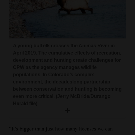
A young bull elk crosses the Animas River in
April 2019. The cumulative effects of recreation,
development and hunting create challenges for
CPW as the agency manages wildlife
populations. In Colorado’s complex
environment, the decadeslong partnership
between conservation and hunting is becoming
even more critical. (Jerry McBride/Durango
Herald file)
“It’s bigger than just how many licenses we can