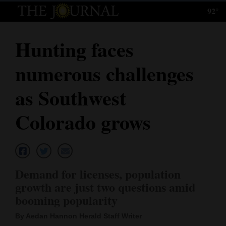
92°
Log
In
Hunting faces
Subscribe
numerous challenges
E-
Edition
as Southwest
Homepage
Colorado grows
News
Local News
Demand for licenses, population
growth are just two questions amid
Four
booming popularity
Corners
By Aedan Hannon Herald Staff Writer