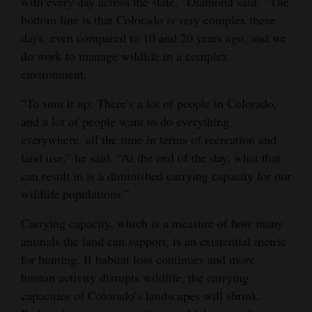
with every day across the state,” Diamond said. “The
bottom line is that Colorado is very complex these
days, even compared to 10 and 20 years ago, and we
do work to manage wildlife in a complex
environment.
“To sum it up: There’s a lot of people in Colorado,
and a lot of people want to do everything,
everywhere, all the time in terms of recreation and
land use,” he said. “At the end of the day, what that
can result in is a diminished carrying capacity for our
wildlife populations.”
Carrying capacity, which is a measure of how many
animals the land can support, is an existential metric
for hunting. If habitat loss continues and more
human activity disrupts wildlife, the carrying
capacities of Colorado’s landscapes will shrink.