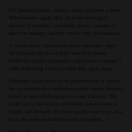
For limited licenses, hunters apply and enter a draw.
When hunters apply, they do so by selecting a
number of variables, including species, manner of
take (for example, archery versus rifle) and location.
A hunter earns a preference point when they apply
for a license but do not draw their first choice.
Preference points accumulate and increase a hunter’s
odds of drawing a license when they apply again.
Preference point creep is the phenomenon by which
the accumulation of preference points among hunters
makes it more challenging to secure a license. The
preference point system essentially comes down to
supply and demand: the more people want to go on a
hunt, the more preference points it requires.
During the caucus, Diamond gave the example of an