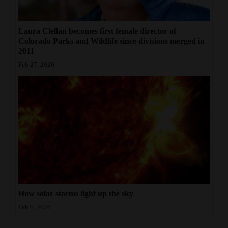
Laura Clellan becomes first female director of
Colorado Parks and Wildlife since divisions merged in
2011
Feb 27, 2026
How solar storms light up the sky
Feb 6, 2026