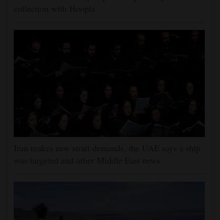
collection with Hoopla
Iran makes new strait demands, the UAE says a ship
was targeted and other Middle East news