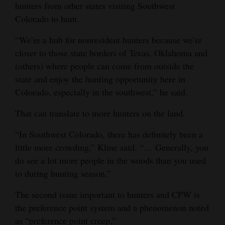
hunters from other states visiting Southwest
Colorado to hunt.
“We’re a hub for nonresident hunters because we’re
closer to those state borders of Texas, Oklahoma and
(others) where people can come from outside the
state and enjoy the hunting opportunity here in
Colorado, especially in the southwest,” he said.
That can translate to more hunters on the land.
“In Southwest Colorado, there has definitely been a
little more crowding,” Kline said. “… Generally, you
do see a lot more people in the woods than you used
to during hunting season.”
The second issue important to hunters and CPW is
the preference point system and a phenomenon noted
as “preference point creep.”